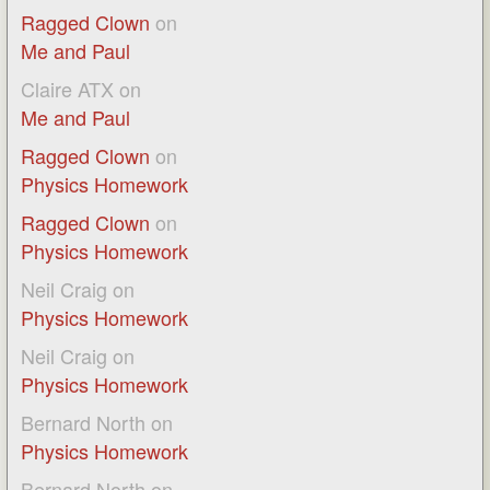
Ragged Clown
on
Me and Paul
Claire ATX
on
Me and Paul
Ragged Clown
on
Physics Homework
Ragged Clown
on
Physics Homework
Neil Craig
on
Physics Homework
Neil Craig
on
Physics Homework
Bernard North
on
Physics Homework
Bernard North
on