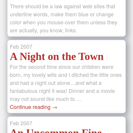
There should be a law against web sites that
underline words, make them blue or change
color when you mouse-over them unless they
are actually, you know, links.
Feb
2007
A Night on the Town
For the second time since our children were
born, my lovely wife and I ditched the little ones
and had a night out alone…and what a
fantabulous night it was! Dinner and a movie
may not sound like much to …
Continue reading
→
Feb
2007