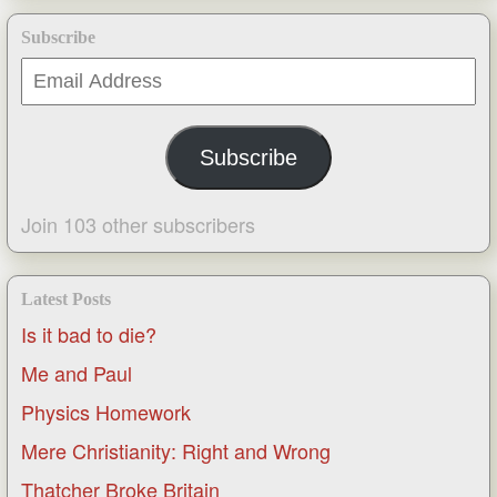
Subscribe
Email
Address
Subscribe
Join 103 other subscribers
Latest Posts
Is it bad to die?
Me and Paul
Physics Homework
Mere Christianity: Right and Wrong
Thatcher Broke Britain