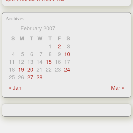
Archives
February 2007
S
M
T
W
T
F
S
1
2
3
4
5
6
7
8
9
10
11
12
13
14
15
16
17
18
19
20
21
22
23
24
25
26
27
28
« Jan
Mar »