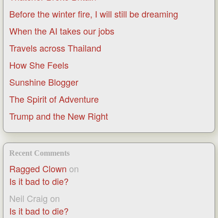
Before the winter fire, I will still be dreaming
When the AI takes our jobs
Travels across Thailand
How She Feels
Sunshine Blogger
The Spirit of Adventure
Trump and the New Right
Recent Comments
Ragged Clown
on
Is it bad to die?
Neil Craig
on
Is it bad to die?