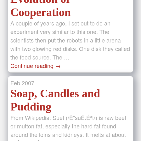
Cooperation
A couple of years ago, I set out to do an
experiment very similar to this one. The
scientists then put the robots in a little arena
with two glowing red disks. One disk they called
the food source. The …
Continue reading
→
Feb
2007
Soap, Candles and
Pudding
From Wikipedia: Suet (/ËˆsuË.Éªt/) is raw beef
or mutton fat, especially the hard fat found
around the loins and kidneys. It melts at about