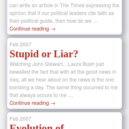
can write an article in The Times expressing the
opinion that if our political leaders cite faith as
their political guide, then how do we …
Continue reading
→
Feb
2007
Stupid or Liar?
Watching John Stewart…Laura Bush just
bewailed the fact that with all the good news in
Iraq, all we hear about on the news is the one
bombing a day. The same thing occurred to me
that always occurs to me …
Continue reading
→
Feb
2007
Evolution of