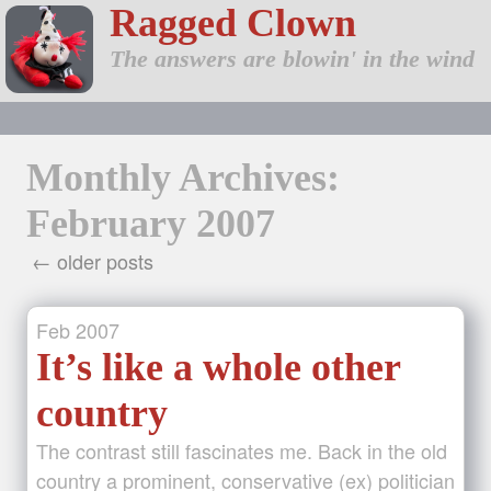
Ragged Clown
The answers are blowin' in the wind
Monthly Archives:
February 2007
← older posts
Feb
2007
It’s like a whole other
country
The contrast still fascinates me. Back in the old
country a prominent, conservative (ex) politician