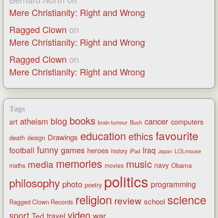
Mere Christianity: Right and Wrong
Ragged Clown
on
Mere Christianity: Right and Wrong
Ragged Clown
on
Mere Christianity: Right and Wrong
Tags
books
blog
atheism
cancer
art
computers
brain tumour
Bush
favourite
education
ethics
Drawings
death
design
funny
games
football
Iraq
heroes
history
iPad
LOLmouse
Japan
memories
music
media
navy
Obama
maths
movies
politics
philosophy
photo
programming
poetry
religion
science
review
school
Ragged Clown Records
video
sport
war
Ted
travel