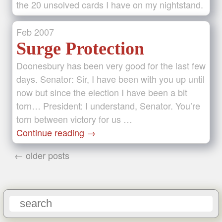
the 20 unsolved cards I have on my nightstand.
Feb
2007
Surge Protection
Doonesbury has been very good for the last few
days. Senator: Sir, I have been with you up until
now but since the election I have been a bit
torn… President: I understand, Senator. You’re
torn between victory for us …
Continue reading
→
← older posts