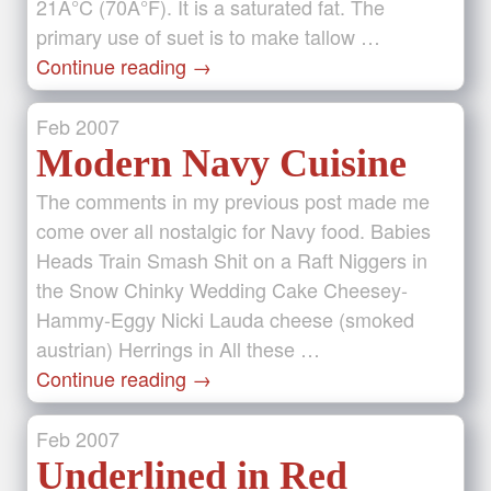
21Â°C (70Â°F). It is a saturated fat. The
primary use of suet is to make tallow …
Continue reading
→
Feb
2007
Modern Navy Cuisine
The comments in my previous post made me
come over all nostalgic for Navy food. Babies
Heads Train Smash Shit on a Raft Niggers in
the Snow Chinky Wedding Cake Cheesey-
Hammy-Eggy Nicki Lauda cheese (smoked
austrian) Herrings in All these …
Continue reading
→
Feb
2007
Underlined in Red