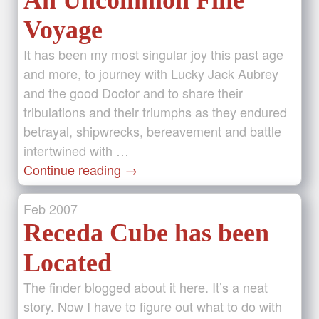
An Uncommon Fine
Voyage
It has been my most singular joy this past age
and more, to journey with Lucky Jack Aubrey
and the good Doctor and to share their
tribulations and their triumphs as they endured
betrayal, shipwrecks, bereavement and battle
intertwined with …
Continue reading
→
Feb
2007
Receda Cube has been
Located
The finder blogged about it here. It’s a neat
story. Now I have to figure out what to do with