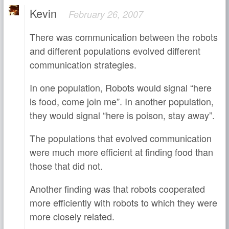
Kevin
February 26, 2007
There was communication between the robots
and different populations evolved different
communication strategies.
In one population, Robots would signal “here
is food, come join me”. In another population,
they would signal “here is poison, stay away”.
The populations that evolved communication
were much more efficient at finding food than
those that did not.
Another finding was that robots cooperated
more efficiently with robots to which they were
more closely related.