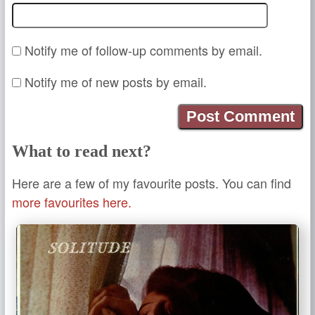
Notify me of follow-up comments by email.
Notify me of new posts by email.
What to read next?
Here are a few of my favourite posts. You can find
more favourites here.