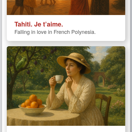
Tahiti. Je t’aime.
Falling in love in French Polynesia.