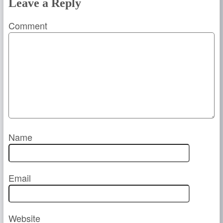
Leave a Reply
Comment
Name
Email
Website