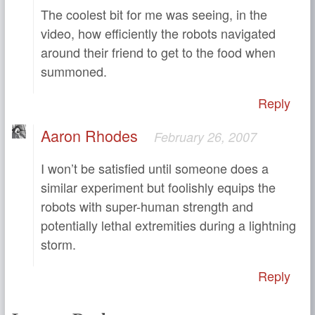
The coolest bit for me was seeing, in the
video, how efficiently the robots navigated
around their friend to get to the food when
summoned.
Reply
Aaron Rhodes
February 26, 2007
I won’t be satisfied until someone does a
similar experiment but foolishly equips the
robots with super-human strength and
potentially lethal extremities during a lightning
storm.
Reply