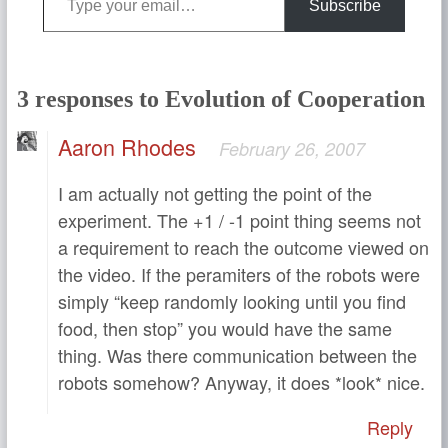
Subscribe
3 responses to Evolution of Cooperation
Aaron Rhodes
February 26, 2007
I am actually not getting the point of the
experiment. The +1 / -1 point thing seems not
a requirement to reach the outcome viewed on
the video. If the peramiters of the robots were
simply “keep randomly looking until you find
food, then stop” you would have the same
thing. Was there communication between the
robots somehow? Anyway, it does *look* nice.
Reply