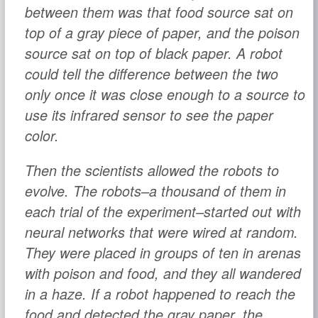
between them was that food source sat on
top of a gray piece of paper, and the poison
source sat on top of black paper. A robot
could tell the difference between the two
only once it was close enough to a source to
use its infrared sensor to see the paper
color.
Then the scientists allowed the robots to
evolve. The robots–a thousand of them in
each trial of the experiment–started out with
neural networks that were wired at random.
They were placed in groups of ten in arenas
with poison and food, and they all wandered
in a haze. If a robot happened to reach the
food and detected the gray paper, the