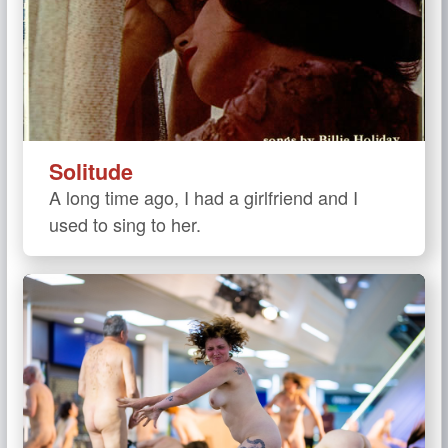
Solitude
A long time ago, I had a girlfriend and I
used to sing to her.