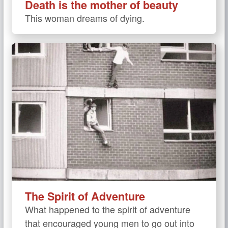
Death is the mother of beauty
This woman dreams of dying.
The Spirit of Adventure
What happened to the spirit of adventure
that encouraged young men to go out into