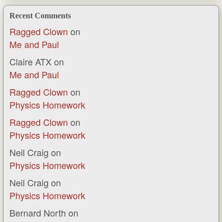
Recent Comments
Ragged Clown
on
Me and Paul
Claire ATX
on
Me and Paul
Ragged Clown
on
Physics Homework
Ragged Clown
on
Physics Homework
Neil Craig
on
Physics Homework
Neil Craig
on
Physics Homework
Bernard North
on