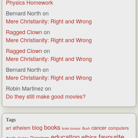
Physics Homework
Bernard North
on
Mere Christianity: Right and Wrong
Ragged Clown
on
Mere Christianity: Right and Wrong
Ragged Clown
on
Mere Christianity: Right and Wrong
Bernard North
on
Mere Christianity: Right and Wrong
Robin Martinez
on
Do they still make good movies?
Tags
books
blog
atheism
cancer
art
computers
brain tumour
Bush
favourite
education
ethics
Drawings
death
design