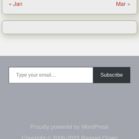
« Jan
Mar »
Type your email…
Subscribe
Proudly powered by WordPress
Copyright © 2006-2023 Ragged Clown