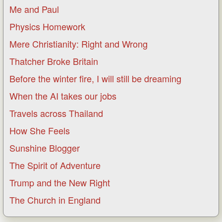
Me and Paul
Physics Homework
Mere Christianity: Right and Wrong
Thatcher Broke Britain
Before the winter fire, I will still be dreaming
When the AI takes our jobs
Travels across Thailand
How She Feels
Sunshine Blogger
The Spirit of Adventure
Trump and the New Right
The Church in England