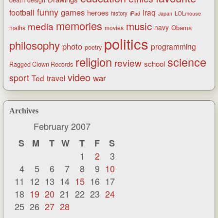
funny
games
football
Iraq
heroes
history
iPad
LOLmouse
Japan
memories
music
media
navy
Obama
maths
movies
politics
philosophy
photo
programming
poetry
religion
science
review
school
Ragged Clown Records
video
sport
war
Ted
travel
Archives
February 2007
S
M
T
W
T
F
S
1
2
3
4
5
6
7
8
9
10
11
12
13
14
15
16
17
18
19
20
21
22
23
24
25
26
27
28