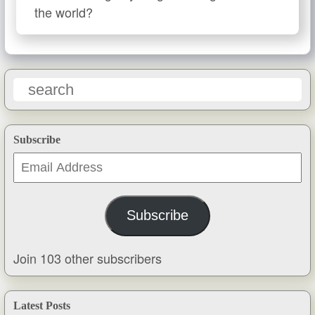
the world?
Subscribe
Email
Address
Subscribe
Join 103 other subscribers
Latest Posts