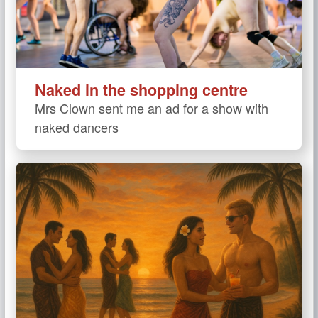
Naked in the shopping centre
Mrs Clown sent me an ad for a show with
naked dancers