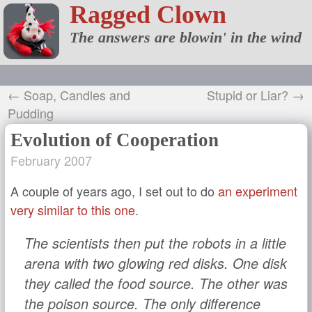
Ragged Clown
The answers are blowin' in the wind
← Soap, Candles and
Stupid or Liar? →
Pudding
Evolution of Cooperation
February 2007
A couple of years ago, I set out to do
an experiment
very similar to this one
.
The scientists then put the robots in a little
arena with two glowing red disks. One disk
they called the food source. The other was
the poison source. The only difference