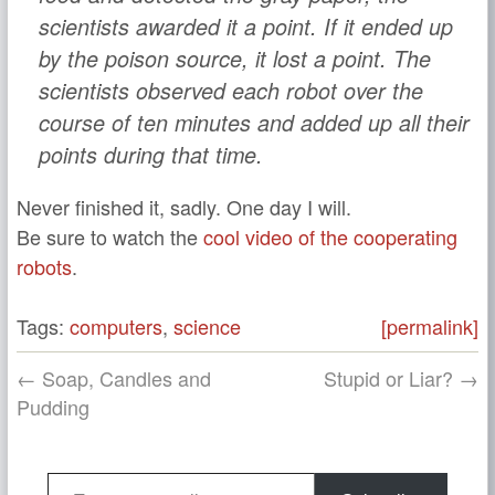
scientists awarded it a point. If it ended up
by the poison source, it lost a point. The
scientists observed each robot over the
course of ten minutes and added up all their
points during that time.
Never finished it, sadly. One day I will.
Be sure to watch the
cool video of the cooperating
robots
.
Tags:
computers
,
science
[permalink]
← Soap, Candles and
Stupid or Liar? →
Pudding
Type your email…