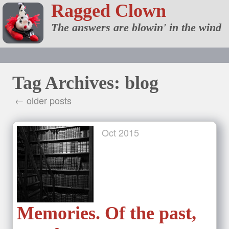
Ragged Clown
The answers are blowin' in the wind
Tag Archives: blog
← older posts
Oct
2015
Memories. Of the past,