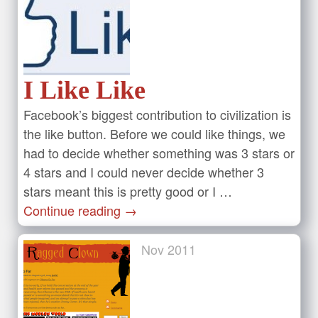
I Like Like
Facebook’s biggest contribution to civilization is
the like button. Before we could like things, we
had to decide whether something was 3 stars or
4 stars and I could never decide whether 3
stars meant this is pretty good or I …
Continue reading
→
Nov
2011