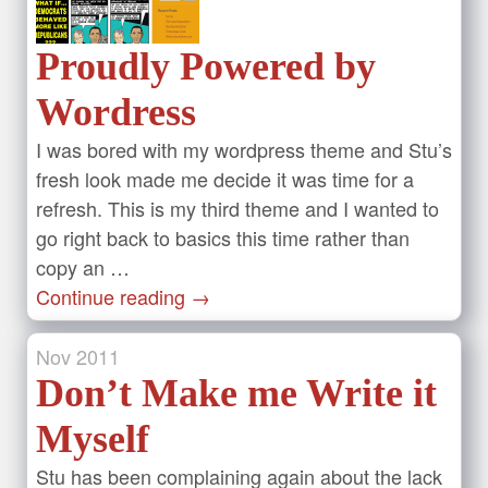
Proudly Powered by
Wordress
I was bored with my wordpress theme and Stu’s
fresh look made me decide it was time for a
refresh. This is my third theme and I wanted to
go right back to basics this time rather than
copy an …
Continue reading
→
Nov
2011
Don’t Make me Write it
Myself
Stu has been complaining again about the lack