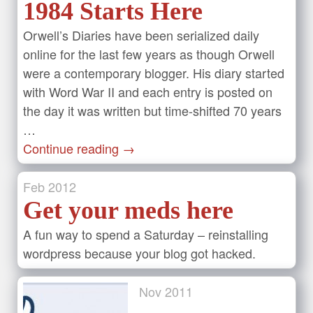
1984 Starts Here
Orwell’s Diaries have been serialized daily
online for the last few years as though Orwell
were a contemporary blogger. His diary started
with Word War II and each entry is posted on
the day it was written but time-shifted 70 years
…
Continue reading
→
Feb
2012
Get your meds here
A fun way to spend a Saturday – reinstalling
wordpress because your blog got hacked.
Nov
2011