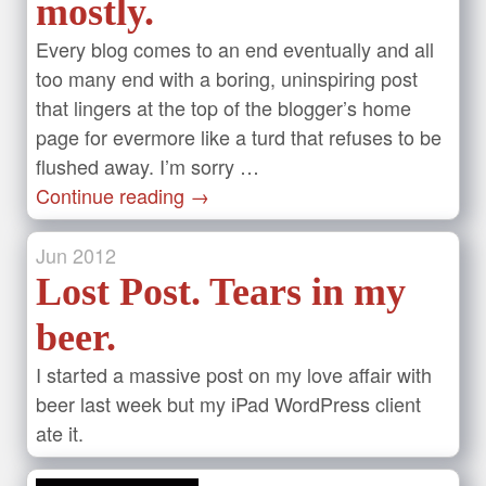
mostly.
Every blog comes to an end eventually and all
too many end with a boring, uninspiring post
that lingers at the top of the blogger’s home
page for evermore like a turd that refuses to be
flushed away. I’m sorry …
Continue reading
→
Jun
2012
Lost Post. Tears in my
beer.
I started a massive post on my love affair with
beer last week but my iPad WordPress client
ate it.