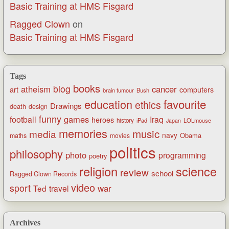
Basic Training at HMS Fisgard
Ragged Clown
on
Basic Training at HMS Fisgard
Tags
books
blog
atheism
cancer
art
computers
brain tumour
Bush
favourite
education
ethics
Drawings
death
design
funny
games
football
Iraq
heroes
history
iPad
LOLmouse
Japan
memories
music
media
navy
Obama
maths
movies
politics
philosophy
photo
programming
poetry
religion
science
review
school
Ragged Clown Records
video
sport
war
Ted
travel
Archives