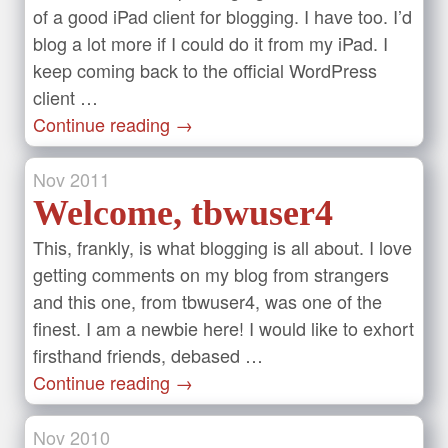
of a good iPad client for blogging. I have too. I’d
blog a lot more if I could do it from my iPad. I
keep coming back to the official WordPress
client …
Continue reading
→
Nov
2011
Welcome, tbwuser4
This, frankly, is what blogging is all about. I love
getting comments on my blog from strangers
and this one, from tbwuser4, was one of the
finest. I am a newbie here! I would like to exhort
firsthand friends, debased …
Continue reading
→
Nov
2010