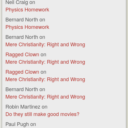
Neil Craig
on
Physics Homework
Bernard North
on
Physics Homework
Bernard North
on
Mere Christianity: Right and Wrong
Ragged Clown
on
Mere Christianity: Right and Wrong
Ragged Clown
on
Mere Christianity: Right and Wrong
Bernard North
on
Mere Christianity: Right and Wrong
Robin Martinez
on
Do they still make good movies?
Paul Pugh
on