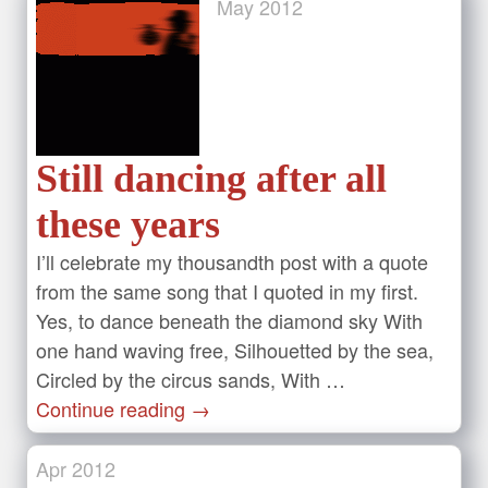
May
2012
Still dancing after all
these years
I’ll celebrate my thousandth post with a quote
from the same song that I quoted in my first.
Yes, to dance beneath the diamond sky With
one hand waving free, Silhouetted by the sea,
Circled by the circus sands, With …
Continue reading
→
Apr
2012