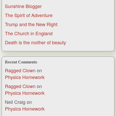
Sunshine Blogger
The Spirit of Adventure
Trump and the New Right
The Church in England
Death is the mother of beauty
Recent Comments
Ragged Clown
on
Physics Homework
Ragged Clown
on
Physics Homework
Neil Craig
on
Physics Homework