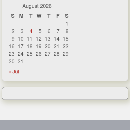
August 2026
S
M
T
W
T
F
S
1
2
3
4
5
6
7
8
9
10
11
12
13
14
15
16
17
18
19
20
21
22
23
24
25
26
27
28
29
30
31
« Jul