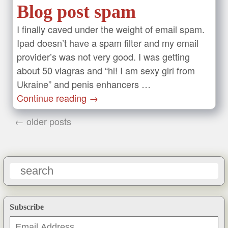
Blog post spam
I finally caved under the weight of email spam.
Ipad doesn’t have a spam filter and my email
provider’s was not very good. I was getting
about 50 viagras and “hi! I am sexy girl from
Ukraine” and penis enhancers …
Continue reading
→
← older posts
Subscribe
Email