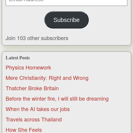
Address
Subscribe
Join 103 other subscribers
Latest Posts
Physics Homework
Mere Christianity: Right and Wrong
Thatcher Broke Britain
Before the winter fire, I will still be dreaming
When the AI takes our jobs
Travels across Thailand
How She Feels