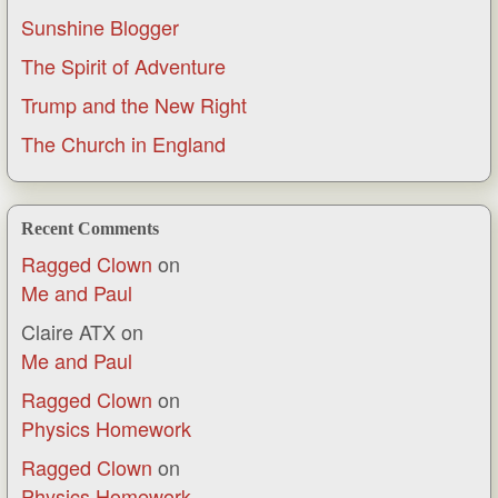
Sunshine Blogger
The Spirit of Adventure
Trump and the New Right
The Church in England
Recent Comments
Ragged Clown
on
Me and Paul
Claire ATX
on
Me and Paul
Ragged Clown
on
Physics Homework
Ragged Clown
on
Physics Homework