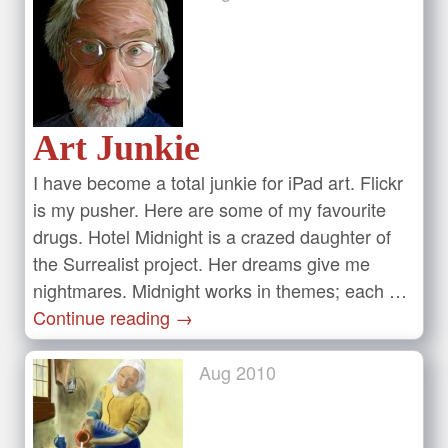
Art Junkie
I have become a total junkie for iPad art. Flickr
is my pusher. Here are some of my favourite
drugs. Hotel Midnight is a crazed daughter of
the Surrealist project. Her dreams give me
nightmares. Midnight works in themes; each …
Continue reading
→
Aug
2010