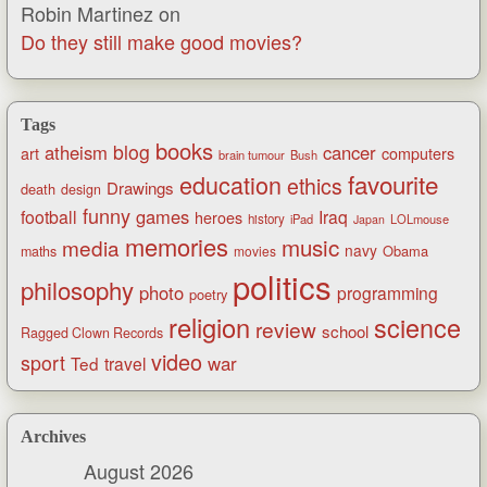
Robin Martinez
on
Do they still make good movies?
Tags
books
blog
atheism
cancer
art
computers
brain tumour
Bush
favourite
education
ethics
Drawings
death
design
funny
games
football
Iraq
heroes
history
iPad
LOLmouse
Japan
memories
music
media
navy
Obama
maths
movies
politics
philosophy
photo
programming
poetry
religion
science
review
school
Ragged Clown Records
video
sport
war
Ted
travel
Archives
August 2026