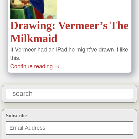
Drawing: Vermeer’s The
Milkmaid
If Vermeer had an iPad he might’ve drawn it like
this.
Continue reading
→
Subscribe
Email
Address