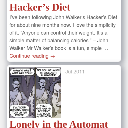
Hacker’s Diet
I’ve been following John Walker’s Hacker’s Diet
for about nine months now. I love the simplicity
of it. “Anyone can control their weight. It’s a
simple matter of balancing calories.” – John
Walker Mr Walker’s book is a fun, simple …
Continue reading
→
Jul
2011
Lonely in the Automat