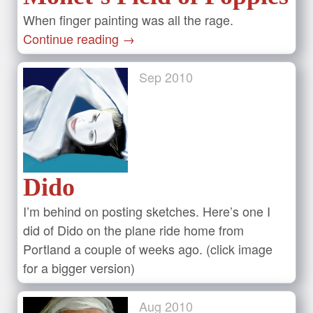
When finger painting was all the rage.
Continue reading
→
Sep
2010
Dido
I’m behind on posting sketches. Here’s one I
did of Dido on the plane ride home from
Portland a couple of weeks ago. (click image
for a bigger version)
Aug
2010