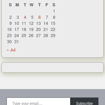
S
M
T
W
T
F
S
1
2
3
4
5
6
7
8
9
10
11
12
13
14
15
16
17
18
19
20
21
22
23
24
25
26
27
28
29
30
31
« Jul
Type your email…
Subscribe