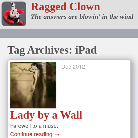
Ragged Clown
The answers are blowin' in the wind
Tag Archives: iPad
Dec
2012
Lady by a Wall
Farewell to a muse.
Continue reading
→