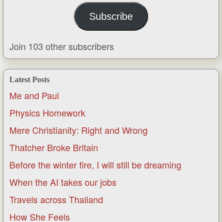
Subscribe
Join 103 other subscribers
Latest Posts
Me and Paul
Physics Homework
Mere Christianity: Right and Wrong
Thatcher Broke Britain
Before the winter fire, I will still be dreaming
When the AI takes our jobs
Travels across Thailand
How She Feels