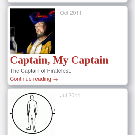
Oct
2011
Captain, My Captain
The Captain of Piratefest.
Continue reading
→
Jul
2011