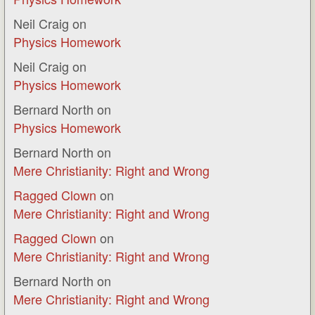
Neil Craig
on
Physics Homework
Neil Craig
on
Physics Homework
Bernard North
on
Physics Homework
Bernard North
on
Mere Christianity: Right and Wrong
Ragged Clown
on
Mere Christianity: Right and Wrong
Ragged Clown
on
Mere Christianity: Right and Wrong
Bernard North
on
Mere Christianity: Right and Wrong