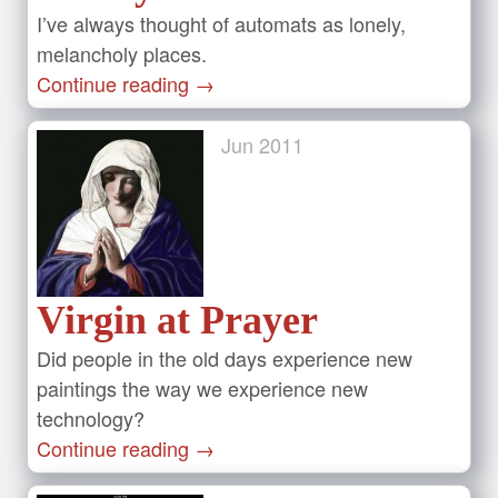
I’ve always thought of automats as lonely,
melancholy places.
Continue reading
→
Jun
2011
Virgin at Prayer
Did people in the old days experience new
paintings the way we experience new
technology?
Continue reading
→