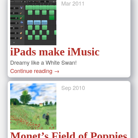
Mar
2011
iPads make iMusic
Dreamy like a White Swan!
Continue reading
→
Sep
2010
Monet’s Field of Poppies