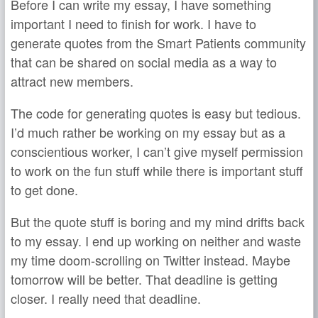
Before I can write my essay, I have something
important I need to finish for work. I have to
generate quotes from the Smart Patients community
that can be shared on social media as a way to
attract new members.
The code for generating quotes is easy but tedious.
I’d much rather be working on my essay but as a
conscientious worker, I can’t give myself permission
to work on the fun stuff while there is important stuff
to get done.
But the quote stuff is boring and my mind drifts back
to my essay. I end up working on neither and waste
my time doom-scrolling on Twitter instead. Maybe
tomorrow will be better. That deadline is getting
closer. I really need that deadline.