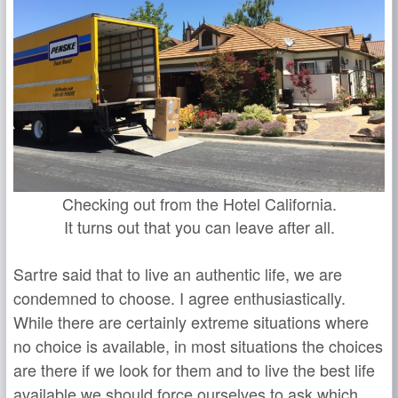
Checking out from the Hotel California.
It turns out that you can leave after all.
Sartre said that to live an authentic life, we are
condemned to choose. I agree enthusiastically.
While there are certainly extreme situations where
no choice is available, in most situations the choices
are there if we look for them and to live the best life
available we should force ourselves to ask which