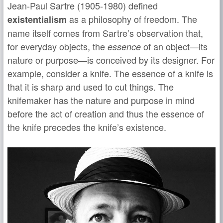
Jean-Paul Sartre (1905-1980) defined
as a philosophy of freedom. The
existentialism
name itself comes from Sartre’s observation that,
for everyday objects, the
of an object—its
essence
nature or purpose—is conceived by its designer. For
example, consider a knife. The essence of a knife is
that it is sharp and used to cut things. The
knifemaker has the nature and purpose in mind
before the act of creation and thus the essence of
the knife precedes the knife’s existence.