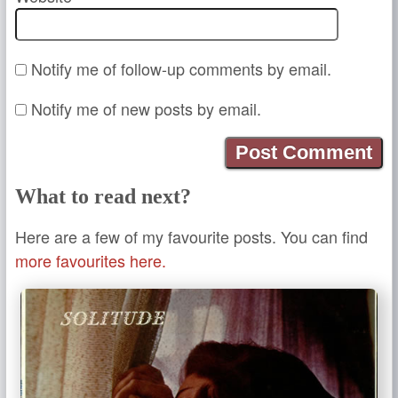
Notify me of follow-up comments by email.
Notify me of new posts by email.
What to read next?
Here are a few of my favourite posts. You can find
more favourites here.