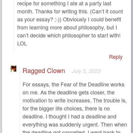
recipe for something I ate at a party last
month. Thanks for writing this. (Can’t it count
as your essay? ;-)) Obviously I could benefit
from learning more about philosophy, but I
can’t decide which philosopher to start with!
LOL
Reply
Ragged Clown
July 5, 2023
For essays, the Fear of the Deadline works
on me. As the deadline gets closer, the
motivation to write increases. The trouble is,
for the bigger life choices, there is no
deadline. I thought I had a deadline and
everything was suddenly urgent. Then when
the deadline got cancelled, I went back to