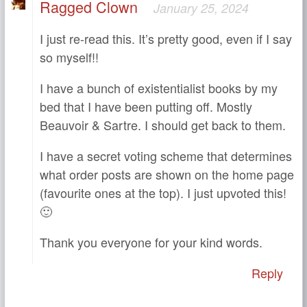
Ragged Clown
January 25, 2024
I just re-read this. It’s pretty good, even if I say
so myself!!
I have a bunch of existentialist books by my
bed that I have been putting off. Mostly
Beauvoir & Sartre. I should get back to them.
I have a secret voting scheme that determines
what order posts are shown on the home page
(favourite ones at the top). I just upvoted this!
🙂
Thank you everyone for your kind words.
Reply