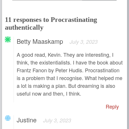
11 responses to Procrastinating
authentically
Betty Maaskamp
July 3, 2023
A good read, Kevin. They are interesting, I
think, the existentialists. I have the book about
Frantz Fanon by Peter Hudis. Procrastination
is a problem that I recognise. What helped me
a lot is making a plan. But dreaming is also
useful now and then, I think.
Reply
Justine
July 3, 2023