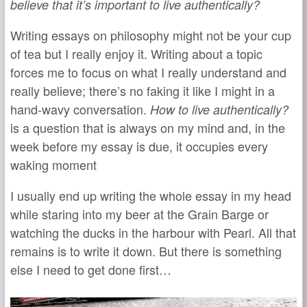
believe that it’s important to live authentically?
Writing essays on philosophy might not be your cup
of tea but I really enjoy it. Writing about a topic
forces me to focus on what I really understand and
really believe; there’s no faking it like I might in a
hand-wavy conversation.
How to live authentically?
is a question that is always on my mind and, in the
week before my essay is due, it occupies every
waking moment
I usually end up writing the whole essay in my head
while staring into my beer at the Grain Barge or
watching the ducks in the harbour with Pearl. All that
remains is to write it down. But there is something
else I need to get done first…