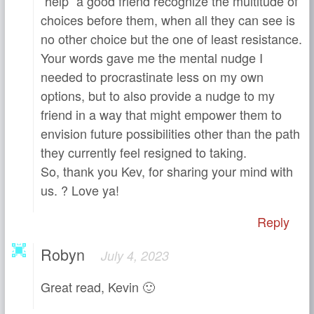
“help” a good friend recognize the multitude of
choices before them, when all they can see is
no other choice but the one of least resistance.
Your words gave me the mental nudge I
needed to procrastinate less on my own
options, but to also provide a nudge to my
friend in a way that might empower them to
envision future possibilities other than the path
they currently feel resigned to taking.
So, thank you Kev, for sharing your mind with
us. ? Love ya!
Reply
Robyn
July 4, 2023
Great read, Kevin 🙂