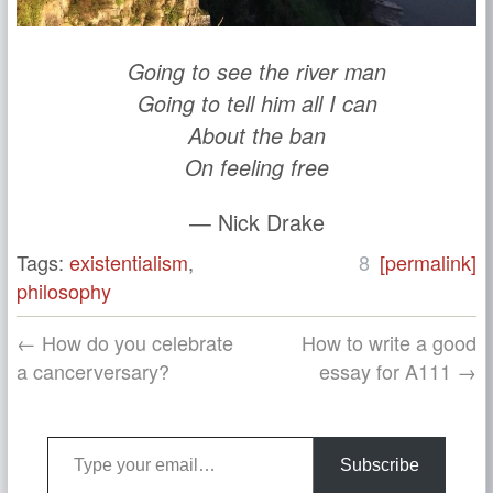
Going to see the river man
Going to tell him all I can
About the ban
On feeling free
— Nick Drake
Tags:
existentialism
,
8
[permalink]
philosophy
← How do you celebrate
How to write a good
a cancerversary?
essay for A111 →
Type your email…
Subscribe