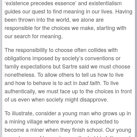
‘existence precedes essence’ and existentialism
guides our quest to find meaning in our lives. Having
been thrown into the world, we alone are
responsible for the choices we make, starting with
our search for meaning.
The responsibility to choose often collides with
obligations imposed by society’s conventions or
family expectations but Sartre said we must choose
nonetheless. To allow others to tell us how to live
and how to behave is to act in
. To live
bad faith
authentically, we must face up to the choices in front
of us even when society might disapprove.
To illustrate, consider a young man who grows up in
a mining village where everyone is expected to
become a miner when they finish school. Our young