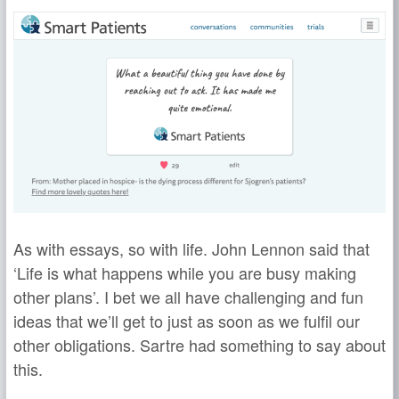
As with essays, so with life. John Lennon said that
‘Life is what happens while you are busy making
other plans’. I bet we all have challenging and fun
ideas that we’ll get to just as soon as we fulfil our
other obligations. Sartre had something to say about
this.