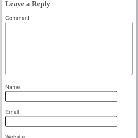
Leave a Reply
Comment
Name
Email
Website