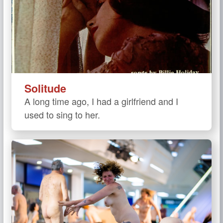
Solitude
A long time ago, I had a girlfriend and I
used to sing to her.