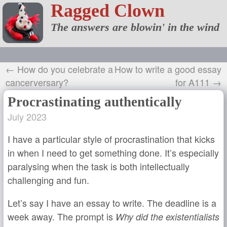
Ragged Clown
The answers are blowin' in the wind
← How do you celebrate a
How to write a good essay
cancerversary?
for A111 →
Procrastinating authentically
July 2023
I have a particular style of procrastination that kicks
in when I need to get something done. It’s especially
paralysing when the task is both intellectually
challenging and fun.
Let’s say I have an essay to write. The deadline is a
week away. The prompt is
Why did the existentialists