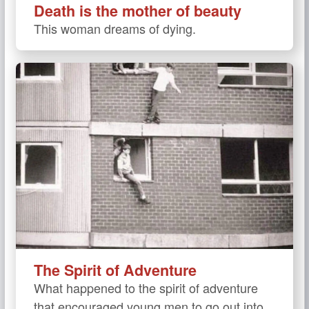
Death is the mother of beauty
This woman dreams of dying.
The Spirit of Adventure
What happened to the spirit of adventure
that encouraged young men to go out into