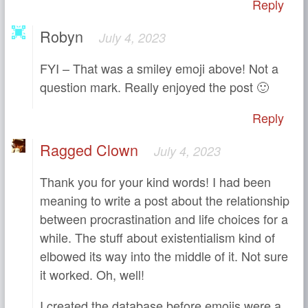
Reply
Robyn
July 4, 2023
FYI – That was a smiley emoji above! Not a
question mark. Really enjoyed the post 🙂
Reply
Ragged Clown
July 4, 2023
Thank you for your kind words! I had been
meaning to write a post about the relationship
between procrastination and life choices for a
while. The stuff about existentialism kind of
elbowed its way into the middle of it. Not sure
it worked. Oh, well!
I created the database before emojis were a