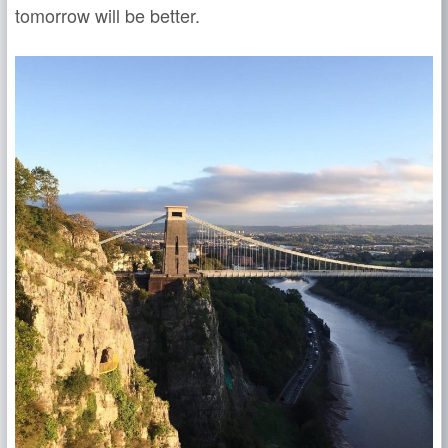
tomorrow will be better.