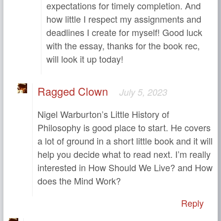
expectations for timely completion. And
how little I respect my assignments and
deadlines I create for myself! Good luck
with the essay, thanks for the book rec,
will look it up today!
Ragged Clown
July 5, 2023
Nigel Warburton’s Little History of
Philosophy is good place to start. He covers
a lot of ground in a short little book and it will
help you decide what to read next. I’m really
interested in How Should We Live? and How
does the Mind Work?
Reply