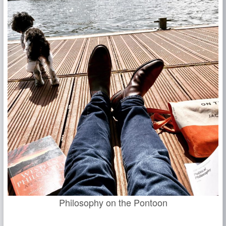
Philosophy on the Pontoon