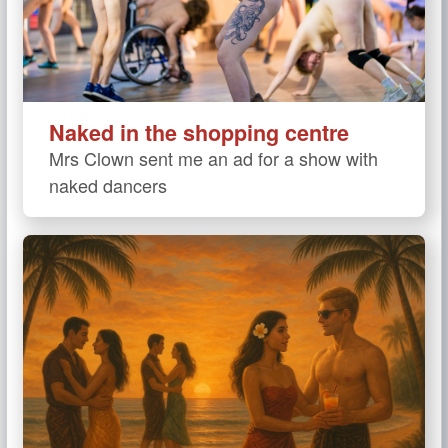
Naked in the shopping centre
Mrs Clown sent me an ad for a show with
naked dancers