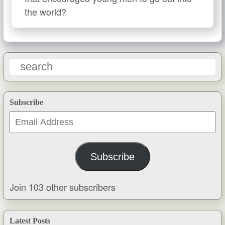
the world?
Subscribe
Email
Address
Subscribe
Join 103 other subscribers
Latest Posts