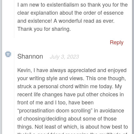
I am new to existentialism so thank you for the
clear explanation about the order of essence
and existence! A wonderful read as ever.
Thank you for sharing.
Reply
Shannon
July 3, 2023
Kevin, I have always appreciated and enjoyed
your writing style and views. This one though,
struck a personal chord within me today. My
recent life changes have put other choices in
front of me and I too, have been
“procrastination doom scrolling” in avoidance
of choosing/deciding about some of those
things. Not least of which, is about how best to