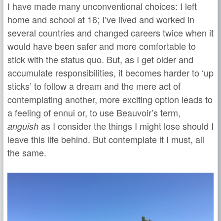
I have made many unconventional choices: I left
home and school at 16; I’ve lived and worked in
several countries and changed careers twice when it
would have been safer and more comfortable to
stick with the status quo. But, as I get older and
accumulate responsibilities, it becomes harder to ‘up
sticks’ to follow a dream and the mere act of
contemplating another, more exciting option leads to
a feeling of ennui or, to use Beauvoir’s term,
as I consider the things I might lose should I
anguish
leave this life behind. But contemplate it I must, all
the same.