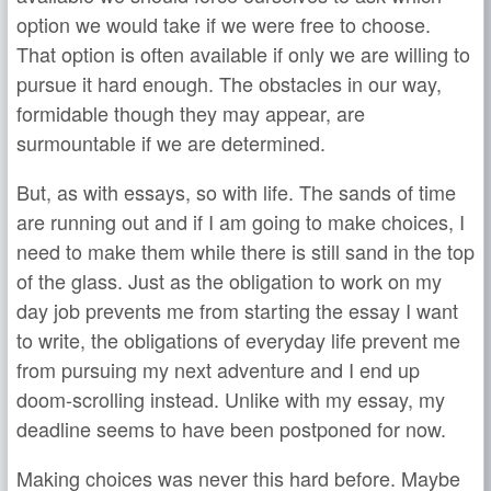
option we would take if we were free to choose.
That option is often available if only we are willing to
pursue it hard enough. The obstacles in our way,
formidable though they may appear, are
surmountable if we are determined.
But, as with essays, so with life. The sands of time
are running out and if I am going to make choices, I
need to make them while there is still sand in the top
of the glass. Just as the obligation to work on my
day job prevents me from starting the essay I want
to write, the obligations of everyday life prevent me
from pursuing my next adventure and I end up
doom-scrolling instead. Unlike with my essay, my
deadline seems to have been postponed for now.
Making choices was never this hard before. Maybe