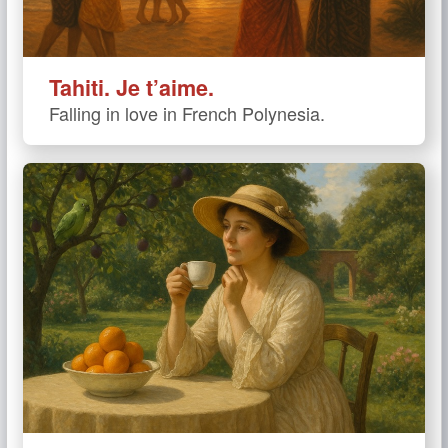
Tahiti. Je t’aime.
Falling in love in French Polynesia.