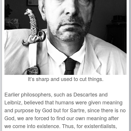
It’s sharp and used to cut things.
Earlier philosophers, such as Descartes and
Leibniz, believed that humans were given meaning
and purpose by God but for Sartre, since there is no
God, we are forced to find our own meaning after
we come into existence. Thus, for existentialists,