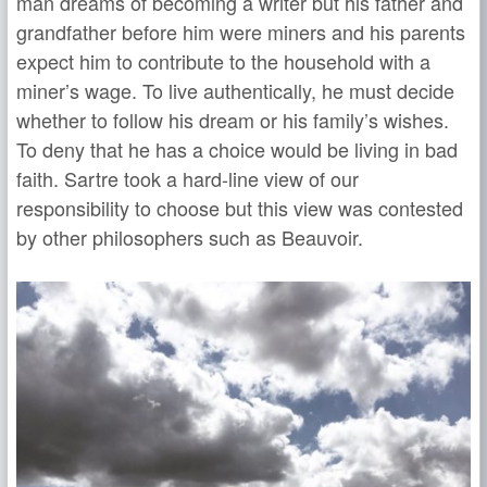
man dreams of becoming a writer but his father and
grandfather before him were miners and his parents
expect him to contribute to the household with a
miner’s wage. To live authentically, he must decide
whether to follow his dream or his family’s wishes.
To deny that he has a choice would be living in bad
faith. Sartre took a hard-line view of our
responsibility to choose but this view was contested
by other philosophers such as Beauvoir.