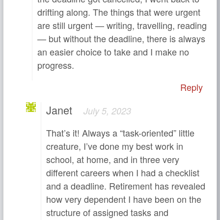
drifting along. The things that were urgent
are still urgent — writing, travelling, reading
— but without the deadline, there is always
an easier choice to take and I make no
progress.
Reply
Janet
July 5, 2023
That’s it! Always a “task-oriented” little
creature, I’ve done my best work in
school, at home, and in three very
different careers when I had a checklist
and a deadline. Retirement has revealed
how very dependent I have been on the
structure of assigned tasks and