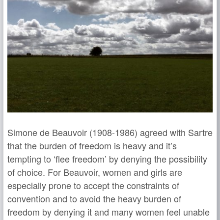
Simone de Beauvoir (1908-1986) agreed with Sartre
that the burden of freedom is heavy and it’s
tempting to ‘flee freedom’ by denying the possibility
of choice. For Beauvoir, women and girls are
especially prone to accept the constraints of
convention and to avoid the heavy burden of
freedom by denying it and many women feel unable