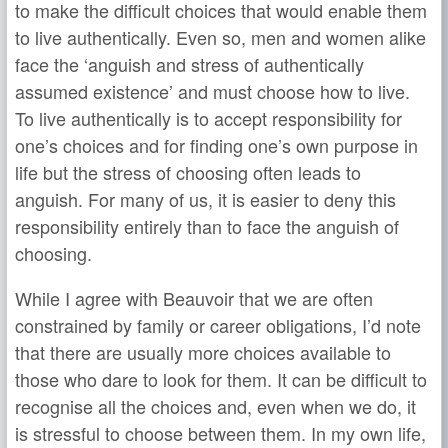
to make the difficult choices that would enable them
to live authentically. Even so, men and women alike
face the ‘anguish and stress of authentically
assumed existence’ and must choose how to live.
To live authentically is to accept responsibility for
one’s choices and for finding one’s own purpose in
life but the stress of choosing often leads to
anguish. For many of us, it is easier to deny this
responsibility entirely than to face the anguish of
choosing.
While I agree with Beauvoir that we are often
constrained by family or career obligations, I’d note
that there are usually more choices available to
those who dare to look for them. It can be difficult to
recognise all the choices and, even when we do, it
is stressful to choose between them. In my own life,