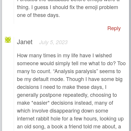
thing. I guess I should fix the emoji problem
one of these days.
Reply
Janet
July 5, 2023
How many times in my life have I wished
someone would simply tell me what to do? Too
many to count. “Analysis paralysis” seems to
be my default mode. Though I have some big
decisions I need to make these days, I
generally postpone repeatedly, choosing to
make *easier* decisions instead, many of
which involve disappearing down some
internet rabbit hole for a few hours, looking up
an old song, a book a friend told me about, a