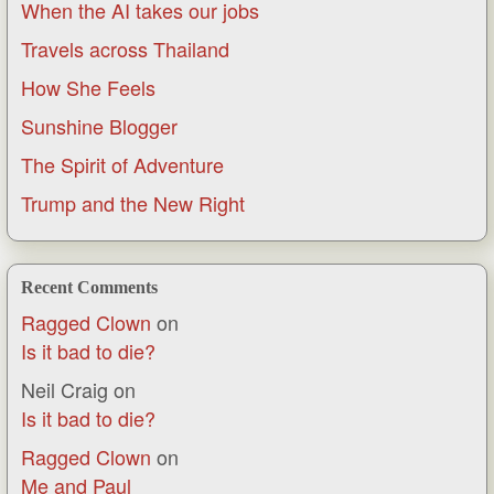
When the AI takes our jobs
Travels across Thailand
How She Feels
Sunshine Blogger
The Spirit of Adventure
Trump and the New Right
Recent Comments
Ragged Clown
on
Is it bad to die?
Neil Craig
on
Is it bad to die?
Ragged Clown
on
Me and Paul