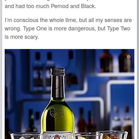
and had too much Pernod and Black.
I’m conscious the whole time, but all my senses are
wrong. Type One is more dangerous, but Type Two
is more scary.