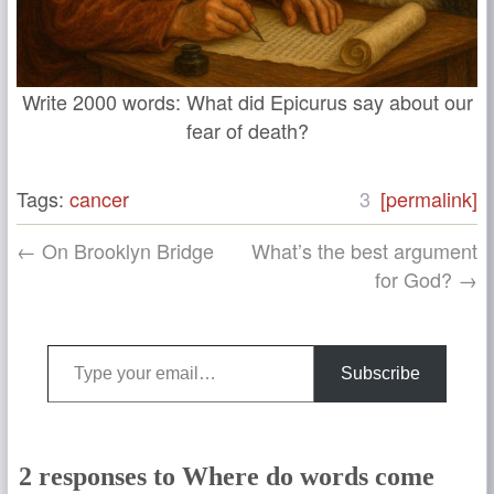
Write 2000 words: What did Epicurus say about our
fear of death?
Tags:
cancer
3
[permalink]
← On Brooklyn Bridge
What’s the best argument
for God? →
Type your email…
Subscribe
2 responses to Where do words come