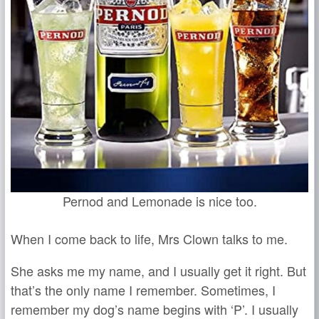
Pernod and Lemonade is nice too.
When I come back to life, Mrs Clown talks to me.
She asks me my name, and I usually get it right. But
that’s the only name I remember. Sometimes, I
remember my dog’s name begins with ‘P’. I usually