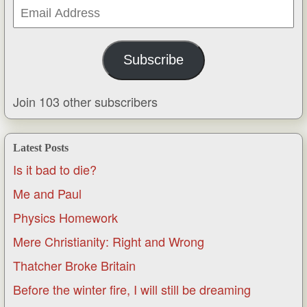
Email
Address
Subscribe
Join 103 other subscribers
Latest Posts
Is it bad to die?
Me and Paul
Physics Homework
Mere Christianity: Right and Wrong
Thatcher Broke Britain
Before the winter fire, I will still be dreaming