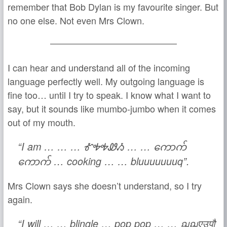
remember that Bob Dylan is my favourite singer. But
no one else. Not even Mrs Clown.
I can hear and understand all of the incoming
language perfectly well. My outgoing language is
fine too… until I try to speak. I know what I want to
say, but it sounds like mumbo-jumbo when it comes
out of my mouth.
“I am … … … ᎹᎭᎭᏪᏱ … … ကောက်
ကောက် … cooking … … bluuuuuuuq”.
Mrs Clown says she doesn’t understand, so I try
again.
“I will … … blingle … pop pop … … ฌฌएउपौ