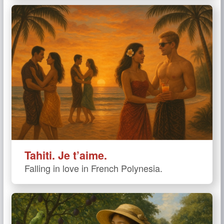
Tahiti. Je t’aime.
Falling in love in French Polynesia.