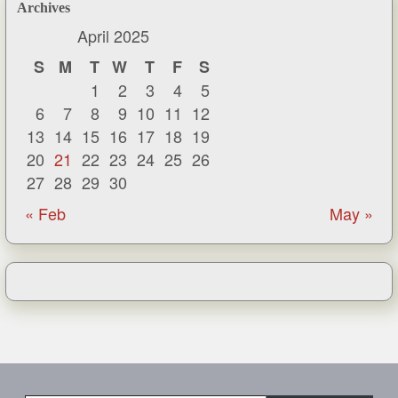
Archives
April 2025
S
M
T
W
T
F
S
1
2
3
4
5
6
7
8
9
10
11
12
13
14
15
16
17
18
19
20
21
22
23
24
25
26
27
28
29
30
« Feb
May »
Type your email…