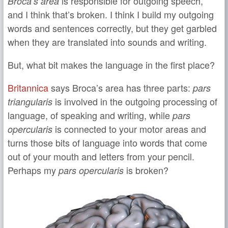
is responsible for outgoing speech,
Broca’s area
and I think that’s broken. I think I build my outgoing
words and sentences correctly, but they get garbled
when they are translated into sounds and writing.
But, what bit makes the language in the first place?
Britannica
says Broca’s area has three parts:
pars
is involved in the outgoing processing of
triangularis
language, of speaking and writing, while
pars
is connected to your motor areas and
opercularis
turns those bits of language into words that come
out of your mouth and letters from your pencil.
Perhaps my
is broken?
pars opercularis