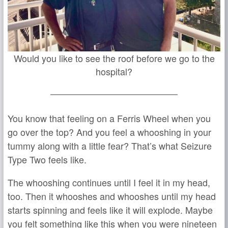
Would you like to see the roof before we go to the
hospital?
You know that feeling on a Ferris Wheel when you
go over the top? And you feel a whooshing in your
tummy along with a little fear? That’s what Seizure
Type Two feels like.
The whooshing continues until I feel it in my head,
too. Then it whooshes and whooshes until my head
starts spinning and feels like it will explode. Maybe
you felt something like this when you were nineteen