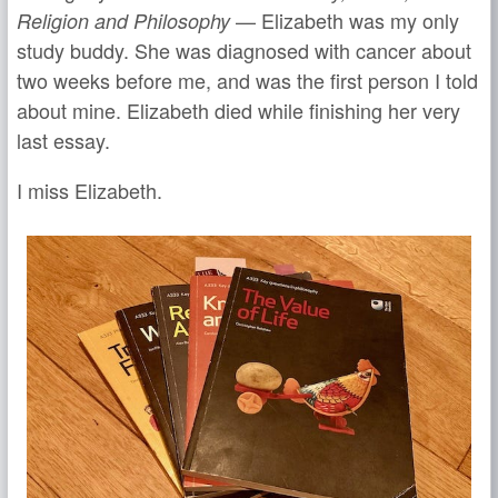
— Elizabeth was my only
Religion and Philosophy
study buddy. She was diagnosed with cancer about
two weeks before me, and was the first person I told
about mine. Elizabeth died while finishing her very
last essay.
I miss Elizabeth.