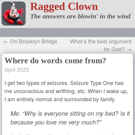
Ragged Clown
The answers are blowin' in the wind
← On Brooklyn Bridge
What’s the best argument
for God? →
Where do words come from?
April 2025
I get two types of seizures. Seizure Type One has
me unconscious and writhing, etc. When I wake up,
I am entirely normal and surrounded by family.
Me: “Why is everyone sitting on my bed? Is it
because you love me very much?”