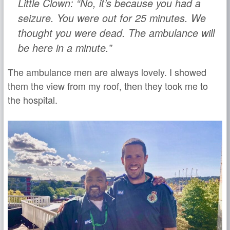
Little Clown: “No, it’s because you had a
seizure. You were out for 25 minutes. We
thought you were dead. The ambulance will
be here in a minute.”
The ambulance men are always lovely. I showed
them the view from my roof, then they took me to
the hospital.