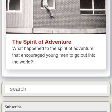
The Spirit of Adventure
What happened to the spirit of adventure
that encouraged young men to go out into
the world?
Subscribe