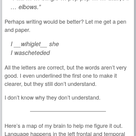
… elbows.”
Perhaps writing would be better? Let me get a pen
and paper.
I __wihiglet__ she
I wascheteded
All the letters are correct, but the words aren’t very
good. I even underlined the first one to make it
clearer, but they still don’t understand.
I don’t know why they don’t understand.
Here’s a map of my brain to help me figure it out.
Language happens in the left frontal and temporal