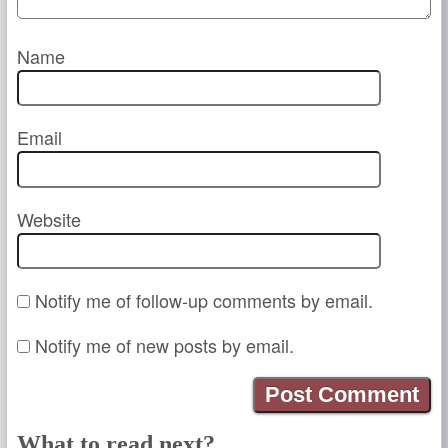
Name
Email
Website
Notify me of follow-up comments by email.
Notify me of new posts by email.
What to read next?