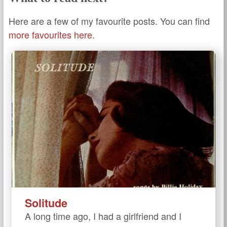
Here are a few of my favourite posts. You can find
more favourites here.
Solitude
A long time ago, I had a girlfriend and I