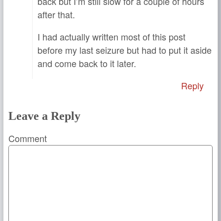
back but I’m still slow for a couple of hours
after that.
I had actually written most of this post
before my last seizure but had to put it aside
and come back to it later.
Reply
Leave a Reply
Comment