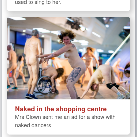
used to sing to her.
Naked in the shopping centre
Mrs Clown sent me an ad for a show with
naked dancers