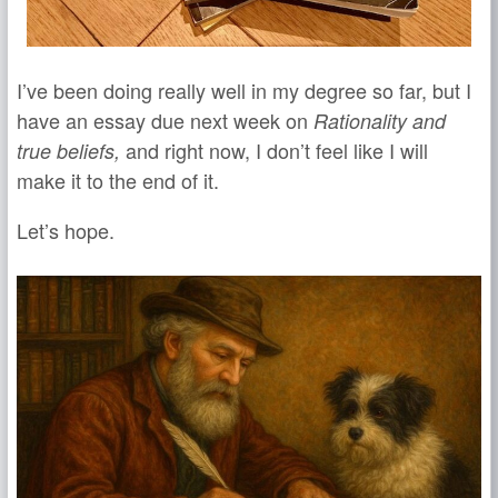
I’ve been doing really well in my degree so far, but I
have an essay due next week on
Rationality and
and right now, I don’t feel like I will
true beliefs,
make it to the end of it.
Let’s hope.