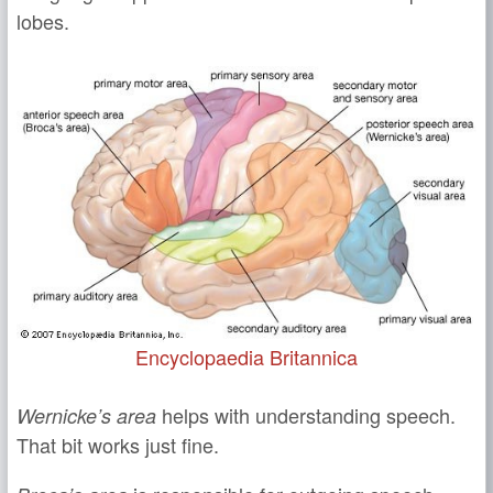
lobes.
Encyclopaedia Britannica
helps with understanding speech.
Wernicke’s area
That bit works just fine.