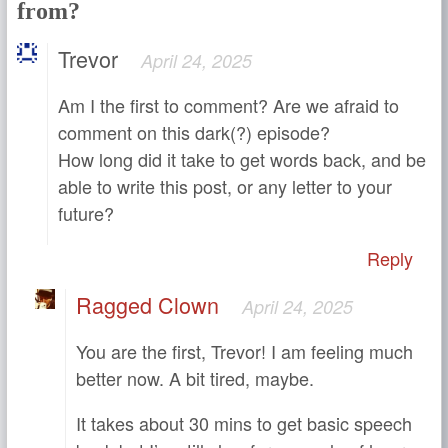
from?
Trevor
April 24, 2025
Am I the first to comment? Are we afraid to
comment on this dark(?) episode?
How long did it take to get words back, and be
able to write this post, or any letter to your
future?
Reply
Ragged Clown
April 24, 2025
You are the first, Trevor! I am feeling much
better now. A bit tired, maybe.
It takes about 30 mins to get basic speech