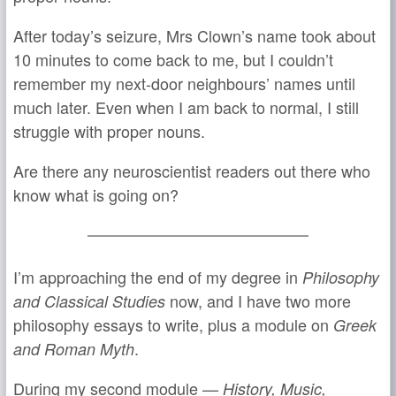
After today’s seizure, Mrs Clown’s name took about
10 minutes to come back to me, but I couldn’t
remember my next-door neighbours’ names until
much later. Even when I am back to normal, I still
struggle with proper nouns.
Are there any neuroscientist readers out there who
know what is going on?
I’m approaching the end of my degree in
Philosophy
now, and I have two more
and Classical Studies
philosophy essays to write, plus a module on
Greek
.
and Roman Myth
During my second module —
History, Music,