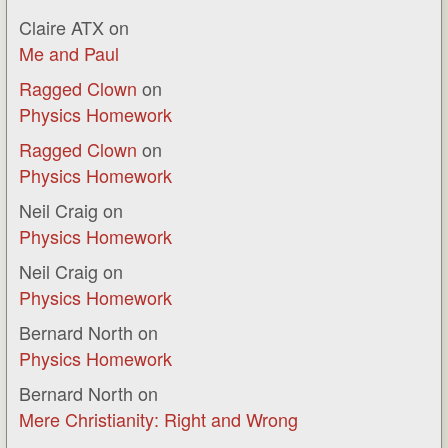
Claire ATX
on
Me and Paul
Ragged Clown
on
Physics Homework
Ragged Clown
on
Physics Homework
Neil Craig
on
Physics Homework
Neil Craig
on
Physics Homework
Bernard North
on
Physics Homework
Bernard North
on
Mere Christianity: Right and Wrong