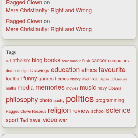
Ragged Clown
on
Mere Christianity: Right and Wrong
Ragged Clown
on
Mere Christianity: Right and Wrong
Tags
books
blog
atheism
cancer
art
computers
brain tumour
Bush
favourite
education
ethics
Drawings
death
design
funny
games
football
Iraq
heroes
history
iPad
LOLmouse
Japan
memories
music
media
navy
Obama
maths
movies
politics
philosophy
photo
programming
poetry
religion
science
review
school
Ragged Clown Records
video
sport
war
Ted
travel