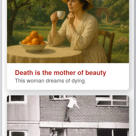
Death is the mother of beauty
This woman dreams of dying.