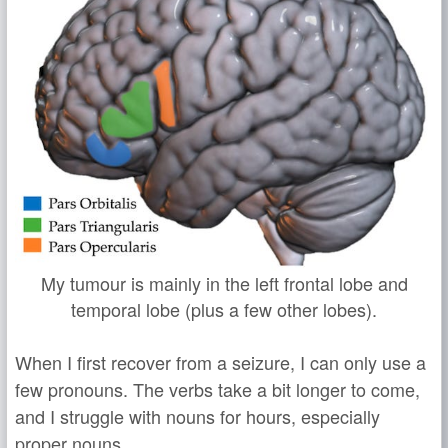
My tumour is mainly in the left frontal lobe and
temporal lobe (plus a few other lobes).
When I first recover from a seizure, I can only use a
few pronouns. The verbs take a bit longer to come,
and I struggle with nouns for hours, especially
proper nouns.