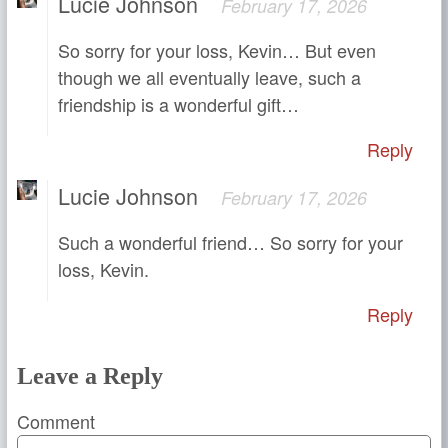
Lucie Johnson
February 17, 2026
So sorry for your loss, Kevin… But even
though we all eventually leave, such a
friendship is a wonderful gift…
Reply
Lucie Johnson
February 17, 2026
Such a wonderful friend… So sorry for your
loss, Kevin.
Reply
Leave a Reply
Comment