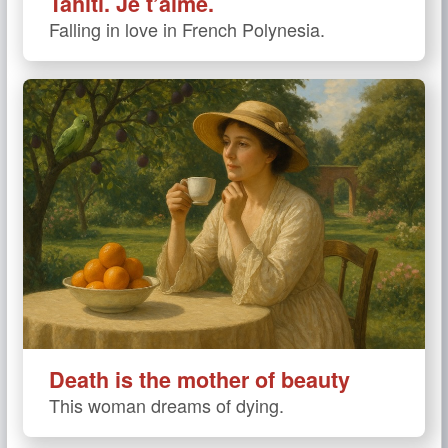
Tahiti. Je t’aime.
Falling in love in French Polynesia.
Death is the mother of beauty
This woman dreams of dying.