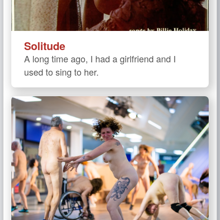
Solitude
A long time ago, I had a girlfriend and I
used to sing to her.