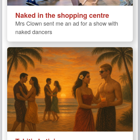
Naked in the shopping centre
Mrs Clown sent me an ad for a show with
naked dancers