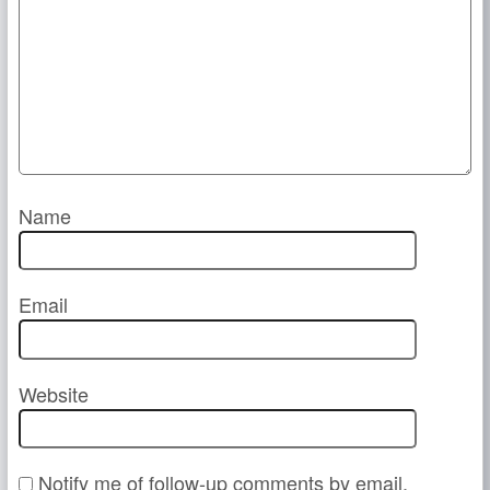
Name
Email
Website
Notify me of follow-up comments by email.