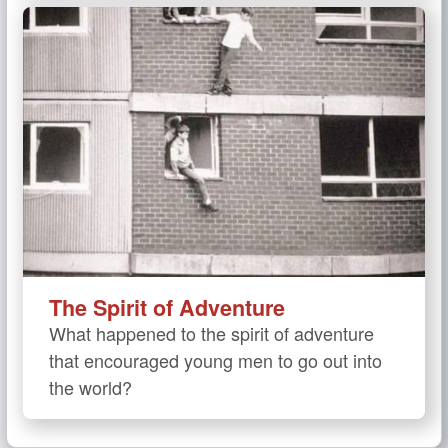
The Spirit of Adventure
What happened to the spirit of adventure
that encouraged young men to go out into
the world?