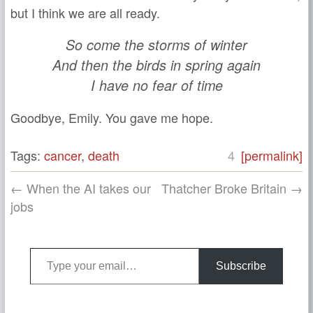
but I think we are all ready.
So come the storms of winter
And then the birds in spring again
I have no fear of time
Goodbye, Emily. You gave me hope.
Tags:
cancer
,
death
4
[permalink]
← When the AI takes our
Thatcher Broke Britain →
jobs
Type your email…
Subscribe