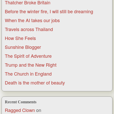
Thatcher Broke Britain
Before the winter fire, I will still be dreaming
When the AI takes our jobs
Travels across Thailand
How She Feels
Sunshine Blogger
The Spirit of Adventure
Trump and the New Right
The Church in England
Death is the mother of beauty
Recent Comments
Ragged Clown
on