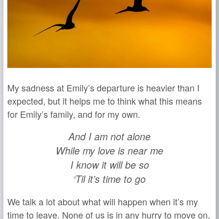
My sadness at Emily’s departure is heavier than I
expected, but it helps me to think what this means
for Emily’s family, and for my own.
And I am not alone
While my love is near me
I know it will be so
‘Til it’s time to go
We talk a lot about what will happen when it’s my
time to leave. None of us is in any hurry to move on,