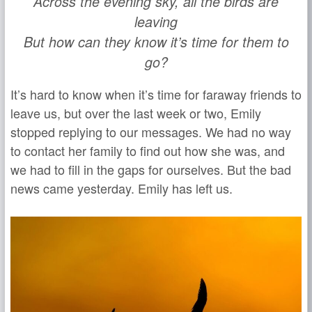
Across the evening sky, all the birds are
leaving
But how can they know it’s time for them to
go?
It’s hard to know when it’s time for faraway friends to
leave us, but over the last week or two, Emily
stopped replying to our messages. We had no way
to contact her family to find out how she was, and
we had to fill in the gaps for ourselves. But the bad
news came yesterday. Emily has left us.