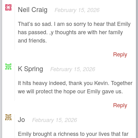
Neil Craig
February 15, 2026
That’s so sad. I am so sorry to hear that Emily
has passed. ,y thoughts are with her family
and friends.
Reply
K Spring
February 15, 2026
It hits heavy indeed, thank you Kevin. Together
we will protect the hope our Emily gave us.
Reply
Jo
February 15, 2026
Emily brought a richness to your lives that far