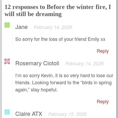
12 responses to Before the winter fire, I
will still be dreaming
Jane
February 14, 2026
So sorry for the loss of your friend Emily xx
Reply
Rosemary Ciotoli
February 14, 2026
I’m so sorry Kevin, it is so very hard to lose our
friends. Looking forward to the “birds in spring
again,” stay hopeful.
Reply
Claire ATX
February 15, 2026