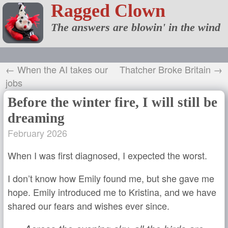
Ragged Clown
The answers are blowin' in the wind
← When the AI takes our
Thatcher Broke Britain →
jobs
Before the winter fire, I will still be
dreaming
February 2026
When I was first diagnosed, I expected the worst.
I don’t know how Emily found me, but she gave me
hope. Emily introduced me to Kristina, and we have
shared our fears and wishes ever since.