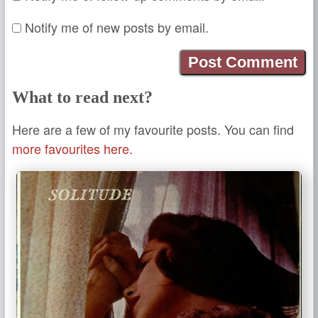
Notify me of new posts by email.
What to read next?
Here are a few of my favourite posts. You can find
more favourites here.