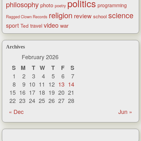
politics
philosophy
photo
programming
poetry
religion
science
review
school
Ragged Clown Records
video
sport
war
Ted
travel
Archives
February 2026
S
M
T
W
T
F
S
1
2
3
4
5
6
7
8
9
10
11
12
13
14
15
16
17
18
19
20
21
22
23
24
25
26
27
28
« Dec
Jun »