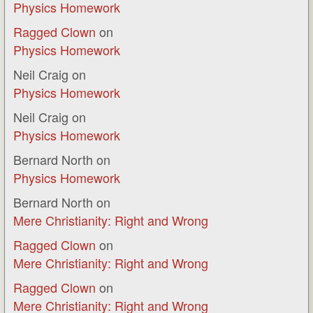
Physics Homework
Ragged Clown
on
Physics Homework
Neil Craig
on
Physics Homework
Neil Craig
on
Physics Homework
Bernard North
on
Physics Homework
Bernard North
on
Mere Christianity: Right and Wrong
Ragged Clown
on
Mere Christianity: Right and Wrong
Ragged Clown
on
Mere Christianity: Right and Wrong