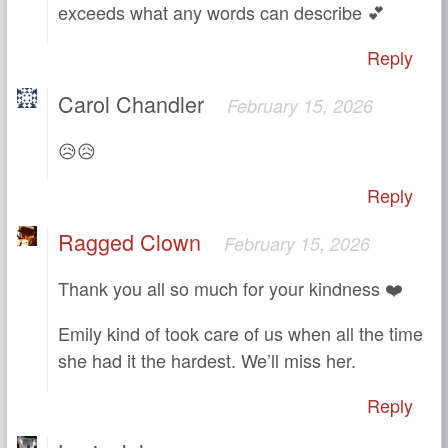
exceeds what any words can describe 💕
Reply
Carol Chandler
February 15, 2026
😥😥
Reply
Ragged Clown
February 15, 2026
Thank you all so much for your kindness ❤️
Emily kind of took care of us when all the time
she had it the hardest. We’ll miss her.
Reply