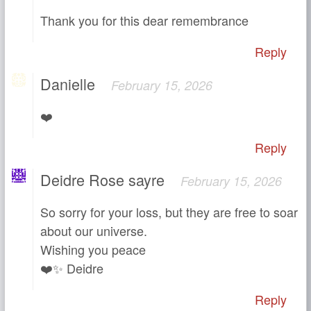
Thank you for this dear remembrance
Reply
Danielle
February 15, 2026
❤️
Reply
Deidre Rose sayre
February 15, 2026
So sorry for your loss, but they are free to soar
about our universe.
Wishing you peace
❤️✨ Deidre
Reply