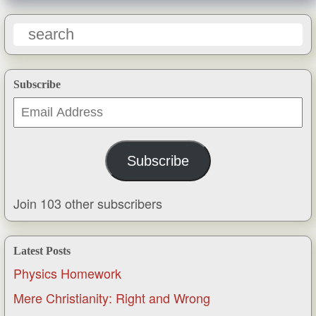
Subscribe
Email
Address
Subscribe
Join 103 other subscribers
Latest Posts
Physics Homework
Mere Christianity: Right and Wrong