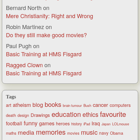
Bernard North
on
Mere Christianity: Right and Wrong
Robin Martinez
on
Do they still make good movies?
Paul Pugh
on
Basic Training at HMS Fisgard
Ragged Clown
on
Basic Training at HMS Fisgard
Tags
books
blog
atheism
cancer
art
computers
brain tumour
Bush
favourite
education
ethics
Drawings
death
design
funny
games
football
Iraq
heroes
history
iPad
LOLmouse
Japan
memories
music
media
navy
Obama
maths
movies