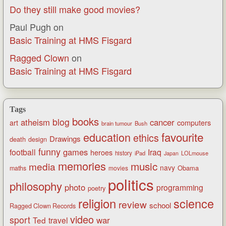
Do they still make good movies?
Paul Pugh
on
Basic Training at HMS Fisgard
Ragged Clown
on
Basic Training at HMS Fisgard
Tags
books
blog
atheism
cancer
art
computers
brain tumour
Bush
favourite
education
ethics
Drawings
death
design
funny
games
football
Iraq
heroes
history
iPad
LOLmouse
Japan
memories
music
media
navy
Obama
maths
movies
politics
philosophy
photo
programming
poetry
religion
science
review
school
Ragged Clown Records
video
sport
war
Ted
travel