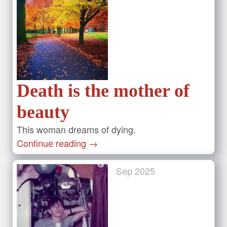
Death is the mother of
beauty
This woman dreams of dying.
Continue reading
→
Sep
2025