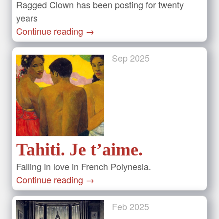
Ragged Clown has been posting for twenty
years
Continue reading
→
Sep
2025
Tahiti. Je t’aime.
Falling in love in French Polynesia.
Continue reading
→
Feb
2025