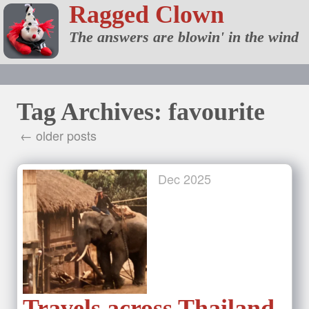
Ragged Clown
The answers are blowin' in the wind
Tag Archives: favourite
← older posts
Dec
2025
Travels across Thailand