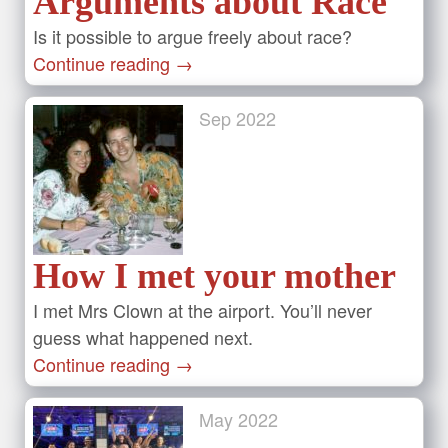
Arguments about Race
Is it possible to argue freely about race?
Continue reading
→
Sep
2022
How I met your mother
I met Mrs Clown at the airport. You’ll never
guess what happened next.
Continue reading
→
May
2022