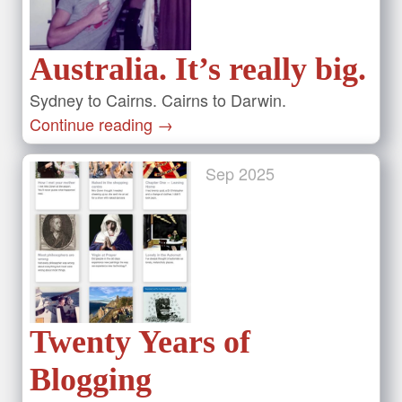
Australia. It’s really big.
Sydney to Cairns. Cairns to Darwin.
Continue reading
→
Sep
2025
Twenty Years of
Blogging