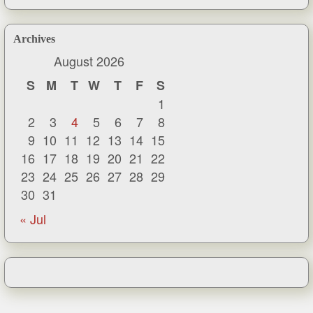
Archives
August 2026
S
M
T
W
T
F
S
1
2
3
4
5
6
7
8
9
10
11
12
13
14
15
16
17
18
19
20
21
22
23
24
25
26
27
28
29
30
31
« Jul