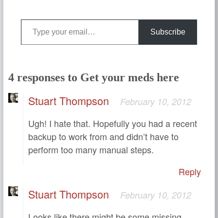
Type your email…
Subscribe
4 responses to Get your meds here
Stuart Thompson
February 10, 2012
Ugh! I hate that. Hopefully you had a recent
backup to work from and didn’t have to
perform too many manual steps.
Reply
Stuart Thompson
February 10, 2012
Looks like there might be some missing