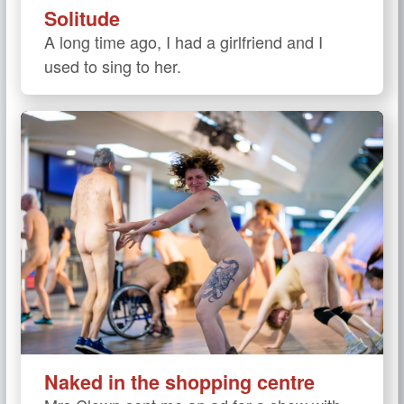
Solitude
A long time ago, I had a girlfriend and I
used to sing to her.
Naked in the shopping centre