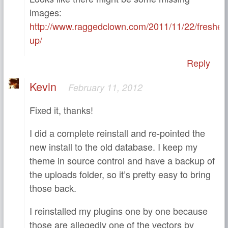
images:
http://www.raggedclown.com/2011/11/22/freshen
up/
Reply
Kevin
February 11, 2012
Fixed it, thanks!
I did a complete reinstall and re-pointed the
new install to the old database. I keep my
theme in source control and have a backup of
the uploads folder, so it’s pretty easy to bring
those back.
I reinstalled my plugins one by one because
those are allegedly one of the vectors by