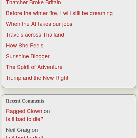
Thatcher Broke Britain
Before the winter fire, I will still be dreaming
When the AI takes our jobs
Travels across Thailand
How She Feels
Sunshine Blogger
The Spirit of Adventure
Trump and the New Right
Recent Comments
Ragged Clown
on
Is it bad to die?
Neil Craig
on
Is it bad to die?