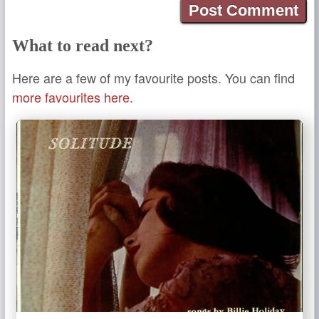
What to read next?
Here are a few of my favourite posts. You can find
more favourites here.