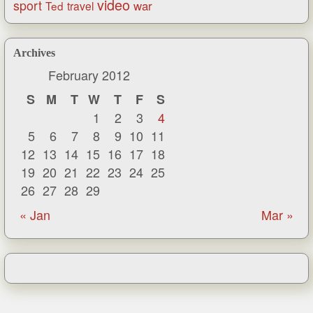
video
sport
war
Ted
travel
Archives
February 2012
S
M
T
W
T
F
S
1
2
3
4
5
6
7
8
9
10
11
12
13
14
15
16
17
18
19
20
21
22
23
24
25
26
27
28
29
« Jan
Mar »