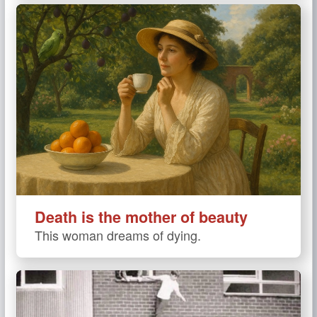
Death is the mother of beauty
This woman dreams of dying.