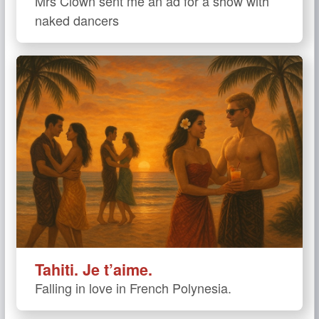
Mrs Clown sent me an ad for a show with
naked dancers
Tahiti. Je t’aime.
Falling in love in French Polynesia.