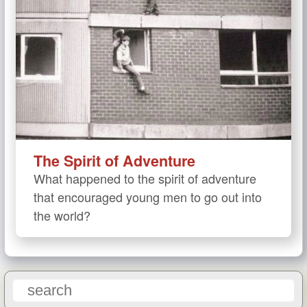
The Spirit of Adventure
What happened to the spirit of adventure
that encouraged young men to go out into
the world?