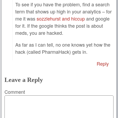
To see if you have the problem, find a search
term that shows up high in your analytics – for
me it was
sozzlehurst and hiccup
and google
for it. If the google thinks the post is about
meds, you are hacked.
As far as I can tell, no one knows yet how the
hack (called PharmaHack) gets in.
Reply
Leave a Reply
Comment