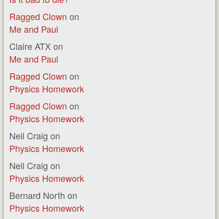
Ragged Clown
on
Me and Paul
Claire ATX
on
Me and Paul
Ragged Clown
on
Physics Homework
Ragged Clown
on
Physics Homework
Neil Craig
on
Physics Homework
Neil Craig
on
Physics Homework
Bernard North
on
Physics Homework