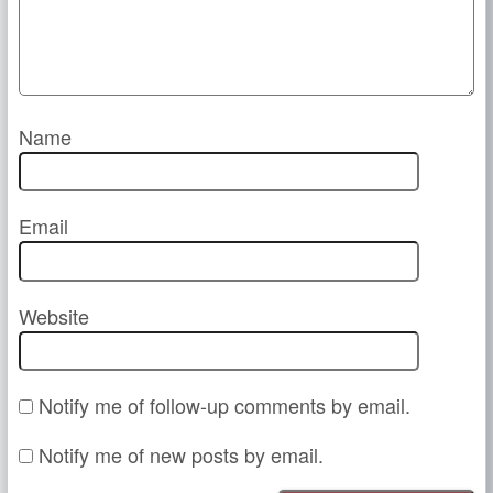
Name
Email
Website
Notify me of follow-up comments by email.
Notify me of new posts by email.