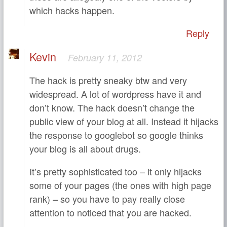
which hacks happen.
Reply
Kevin
February 11, 2012
The hack is pretty sneaky btw and very
widespread. A lot of wordpress have it and
don’t know. The hack doesn’t change the
public view of your blog at all. Instead it hijacks
the response to googlebot so google thinks
your blog is all about drugs.
It’s pretty sophisticated too – it only hijacks
some of your pages (the ones with high page
rank) – so you have to pay really close
attention to noticed that you are hacked.