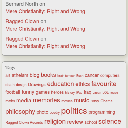
Bernard North
on
Mere Christianity: Right and Wrong
Ragged Clown
on
Mere Christianity: Right and Wrong
Ragged Clown
on
Mere Christianity: Right and Wrong
Tags
books
blog
atheism
cancer
art
computers
brain tumour
Bush
favourite
education
ethics
Drawings
death
design
funny
games
football
Iraq
heroes
history
iPad
LOLmouse
Japan
memories
music
media
navy
Obama
maths
movies
politics
philosophy
photo
programming
poetry
religion
science
review
school
Ragged Clown Records