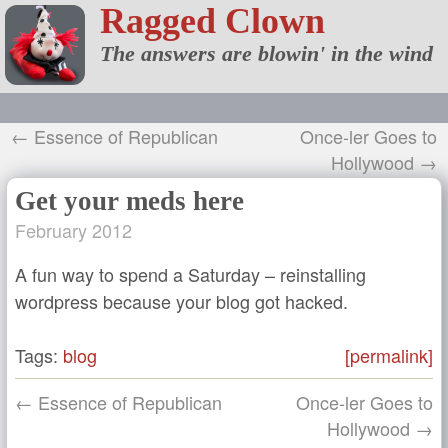
Ragged Clown
The answers are blowin' in the wind
← Essence of Republican
Once-ler Goes to
Hollywood →
Get your meds here
February 2012
A fun way to spend a Saturday – reinstalling
wordpress because your blog got hacked.
Tags:
blog
[permalink]
← Essence of Republican
Once-ler Goes to
Hollywood →