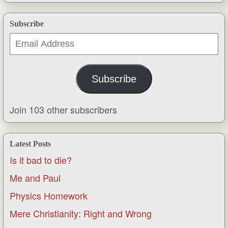
Subscribe
Email
Address
Subscribe
Join 103 other subscribers
Latest Posts
Is it bad to die?
Me and Paul
Physics Homework
Mere Christianity: Right and Wrong