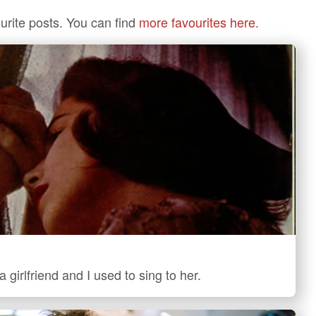
urite posts. You can find
more favourites here.
 girlfriend and I used to sing to her.