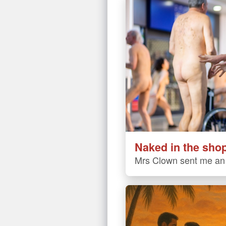
Naked in the sho
Mrs Clown sent me an 