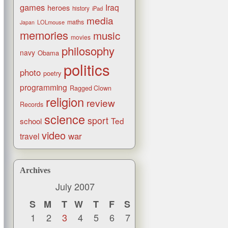
games
Iraq
heroes
history
iPad
media
maths
LOLmouse
Japan
memories
music
movies
philosophy
navy
Obama
politics
photo
poetry
programming
Ragged Clown
religion
review
Records
science
sport
Ted
school
video
war
travel
Archives
July 2007
S
M
T
W
T
F
S
1
2
3
4
5
6
7