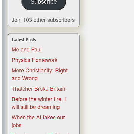
Subscribe
Join 103 other subscribers
Latest Posts
Me and Paul
Physics Homework
Mere Christianity: Right
and Wrong
Thatcher Broke Britain
Before the winter fire, I
will still be dreaming
When the AI takes our
jobs