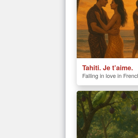
Tahiti. Je t’aime.
Falling in love in Fren