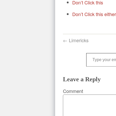
Don’t Click this
Don’t Click this either
← Limericks
Type your email…
Leave a Reply
Comment