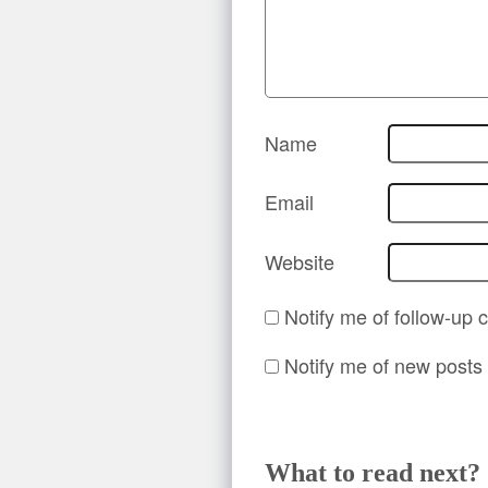
Name
Email
Website
Notify me of follow-up
Notify me of new posts 
What to read next?