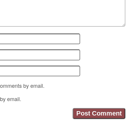
 comments by email.
by email.