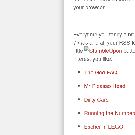
your browser.
Everytime you fancy a bit
and all your RSS fe
Times
little
butto
interest you like:
The God FAQ
Mr Picasso Head
Dirty Cars
Running the Number
Escher in LEGO