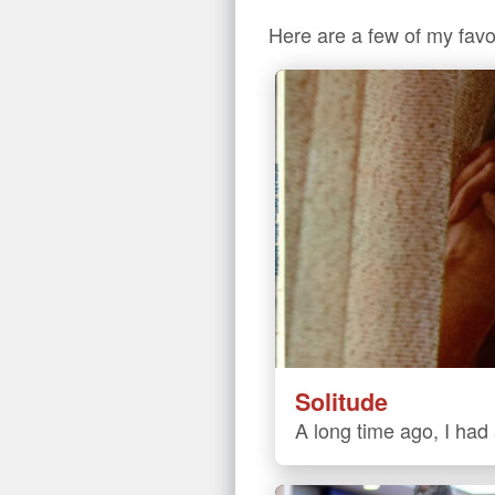
Here are a few of my favo
Solitude
A long time ago, I had a