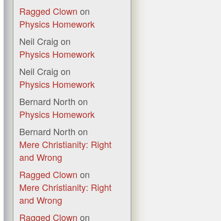
Ragged Clown
on
Physics Homework
Neil Craig
on
Physics Homework
Neil Craig
on
Physics Homework
Bernard North
on
Physics Homework
Bernard North
on
Mere Christianity: Right
and Wrong
Ragged Clown
on
Mere Christianity: Right
and Wrong
Ragged Clown
on