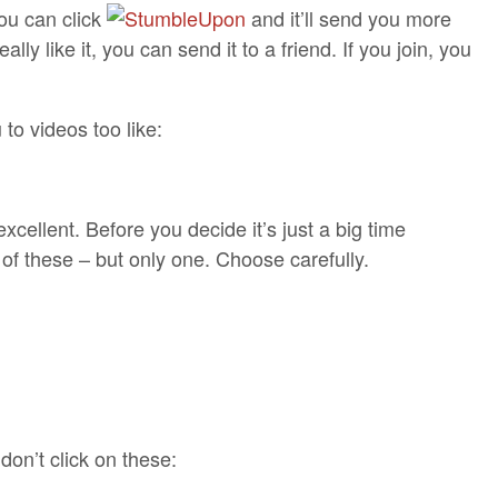
 you can click
and it’ll send you more
eally like it, you can send it to a friend. If you join, you
o videos too like:
excellent. Before you decide it’s just a big time
 of these – but only one. Choose carefully.
on’t click on these: