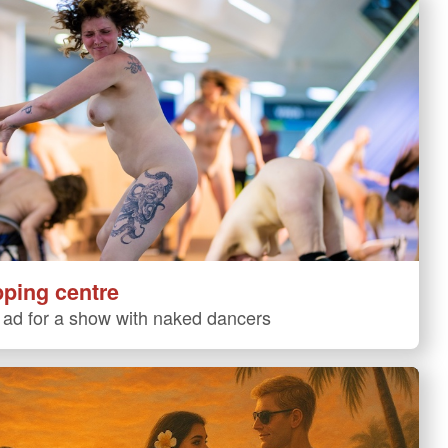
pping centre
ad for a show with naked dancers