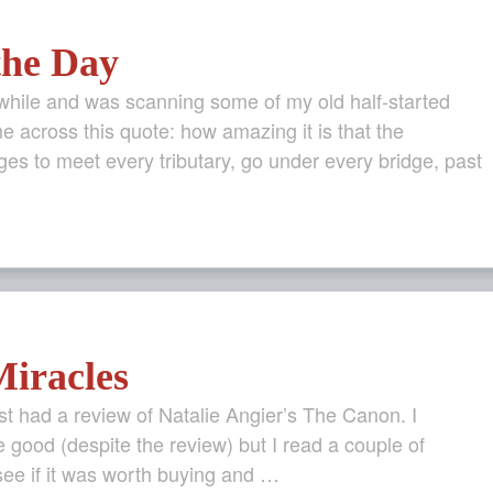
the Day
 while and was scanning some of my old half-started
e across this quote: how amazing it is that the
es to meet every tributary, go under every bridge, past
iracles
t had a review of Natalie Angier’s The Canon. I
 good (despite the review) but I read a couple of
see if it was worth buying and …