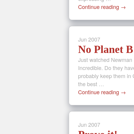
Continue reading
→
Jun
2007
No Planet B
Just watched Newman (
Incredible. Do they hav
probably keep them in 
the best …
Continue reading
→
Jun
2007