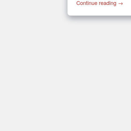
Continue reading
→