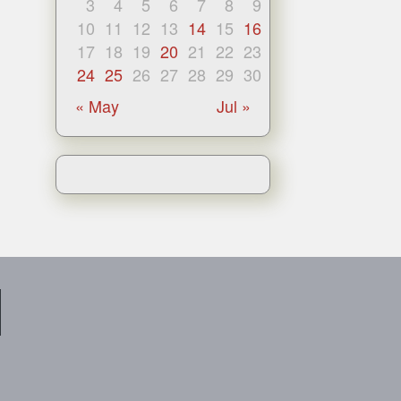
3
4
5
6
7
8
9
10
11
12
13
14
15
16
17
18
19
20
21
22
23
24
25
26
27
28
29
30
« May
Jul »