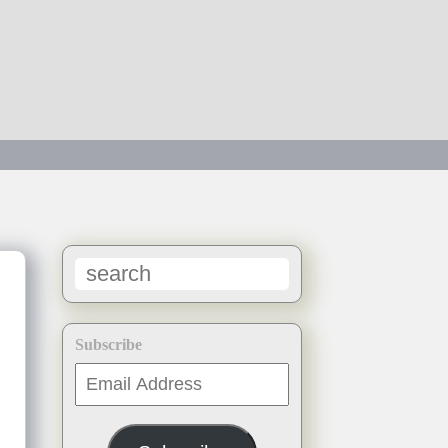
Subscribe
Email
Address