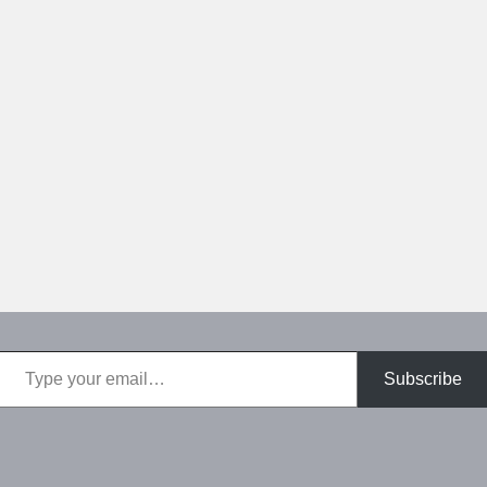
Type your email…
Subscribe