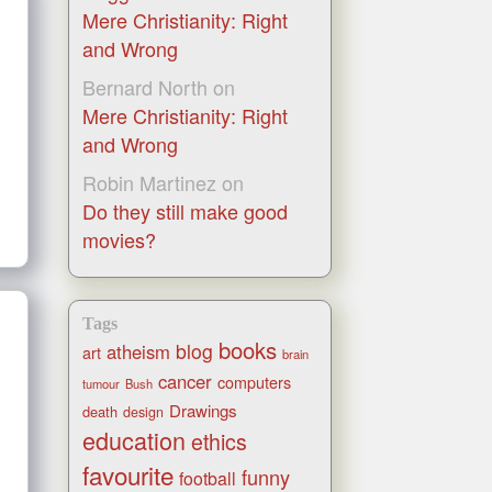
Mere Christianity: Right
and Wrong
Bernard North
on
Mere Christianity: Right
and Wrong
Robin Martinez
on
Do they still make good
movies?
Tags
books
blog
atheism
art
brain
cancer
computers
tumour
Bush
Drawings
death
design
education
ethics
favourite
funny
football