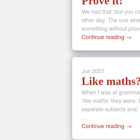
Prove it!
We had that “but you ca
other day. The one wher
something without proof
Continue reading
→
Jun
2007
Like maths
When I was at grammar 
‘like maths‘ they were.
separate subjects and, 
…
Continue reading
→