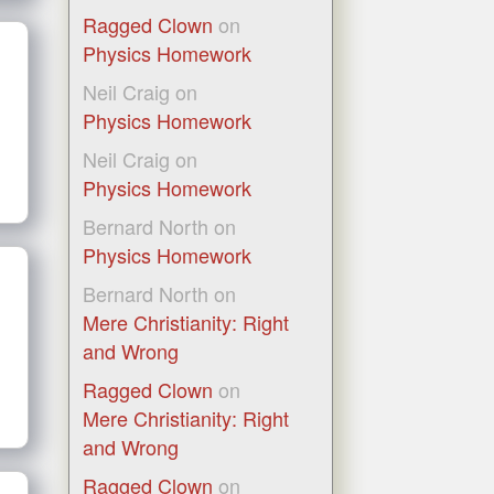
Ragged Clown
on
Physics Homework
Neil Craig
on
Physics Homework
Neil Craig
on
Physics Homework
Bernard North
on
Physics Homework
Bernard North
on
Mere Christianity: Right
and Wrong
Ragged Clown
on
Mere Christianity: Right
and Wrong
Ragged Clown
on