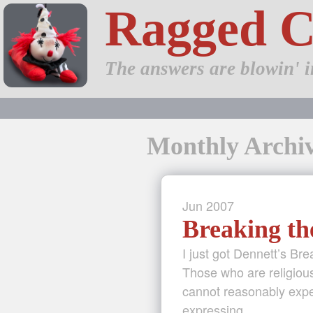
Ragged 
The answers are blowin' i
Monthly Archiv
Jun
2007
Breaking th
I just got Dennett’s Bre
Those who are religious
cannot reasonably expec
expressing …