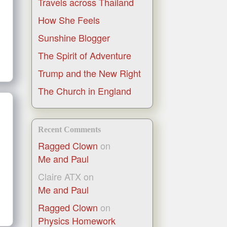
Travels across Thailand
How She Feels
Sunshine Blogger
The Spirit of Adventure
Trump and the New Right
The Church in England
Recent Comments
Ragged Clown
on
Me and Paul
Claire ATX
on
Me and Paul
Ragged Clown
on
Physics Homework