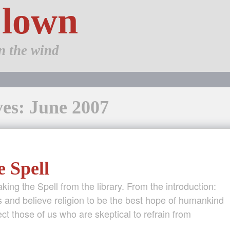
Clown
n the wind
es: June 2007
e Spell
aking the Spell from the library. From the introduction:
 and believe religion to be the best hope of humankind
t those of us who are skeptical to refrain from