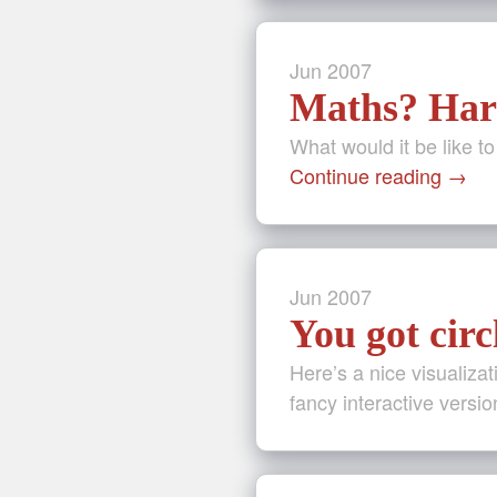
Jun
2007
Maths? Ha
What would it be like t
Continue reading
→
Jun
2007
You got circ
Here’s a nice visualizat
fancy interactive versio