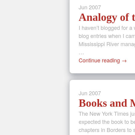
Jun
2007
Analogy of 
I haven’t blogged for a
blog entries when I cam
Mississippi River manag
…
Continue reading
→
Jun
2007
Books and M
The New York Times jus
expected the book to be
chapters in Borders to 