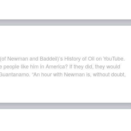
of Newman and Baddeil)’s History of Oil on YouTube.
e people like him in America? If they did, they would
Guantanamo. “An hour with Newman is, without doubt,