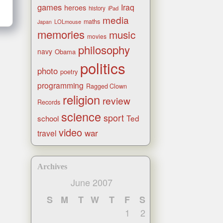
games
Iraq
heroes
history
iPad
media
maths
LOLmouse
Japan
memories
music
movies
philosophy
navy
Obama
politics
photo
poetry
programming
Ragged Clown
religion
review
Records
science
sport
Ted
school
video
war
travel
Archives
June 2007
S
M
T
W
T
F
S
1
2