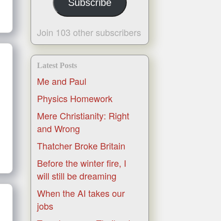
Subscribe
Join 103 other subscribers
Latest Posts
Me and Paul
Physics Homework
Mere Christianity: Right
and Wrong
Thatcher Broke Britain
Before the winter fire, I
will still be dreaming
When the AI takes our
jobs