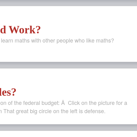
rd Work?
o learn maths with other people who like maths?
les?
ion of the federal budget: Â Click on the picture for a
n That great big circle on the left is defense.