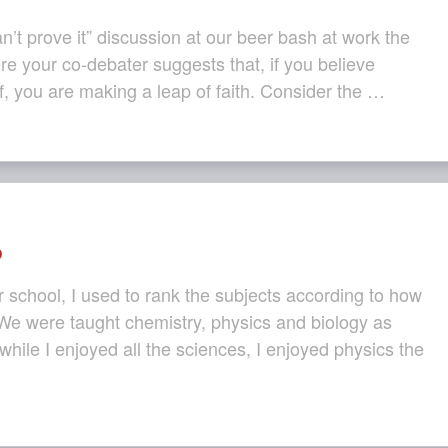
n’t prove it” discussion at our beer bash at work the
e your co-debater suggests that, if you believe
, you are making a leap of faith. Consider the …
?
school, I used to rank the subjects according to how
 We were taught chemistry, physics and biology as
while I enjoyed all the sciences, I enjoyed physics the