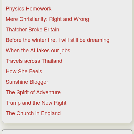
Physics Homework
Mere Christianity: Right and Wrong
Thatcher Broke Britain
Before the winter fire, I will still be dreaming
When the AI takes our jobs
Travels across Thailand
How She Feels
Sunshine Blogger
The Spirit of Adventure
Trump and the New Right
The Church in England