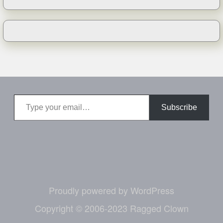
Type your email…
Subscribe
Proudly powered by WordPress
Copyright © 2006-2023 Ragged Clown