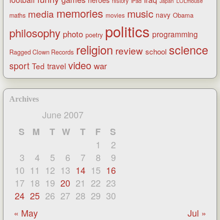
heroes
history
iPad
LOLmouse
Japan
memories
music
media
navy
Obama
maths
movies
politics
philosophy
photo
programming
poetry
religion
science
review
school
Ragged Clown Records
video
sport
war
Ted
travel
Archives
June 2007
S
M
T
W
T
F
S
1
2
3
4
5
6
7
8
9
10
11
12
13
14
15
16
17
18
19
20
21
22
23
24
25
26
27
28
29
30
« May
Jul »