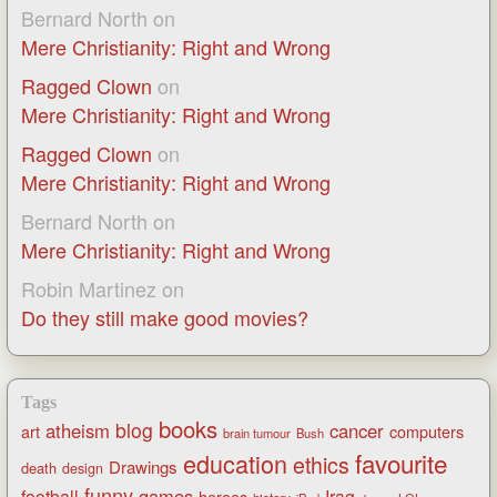
Bernard North
on
Mere Christianity: Right and Wrong
Ragged Clown
on
Mere Christianity: Right and Wrong
Ragged Clown
on
Mere Christianity: Right and Wrong
Bernard North
on
Mere Christianity: Right and Wrong
Robin Martinez
on
Do they still make good movies?
Tags
books
blog
atheism
cancer
art
computers
brain tumour
Bush
favourite
education
ethics
Drawings
death
design
funny
games
football
Iraq