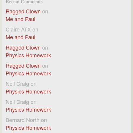
Recent Comments
Ragged Clown
on
Me and Paul
Claire ATX
on
Me and Paul
Ragged Clown
on
Physics Homework
Ragged Clown
on
Physics Homework
Neil Craig
on
Physics Homework
Neil Craig
on
Physics Homework
Bernard North
on
Physics Homework