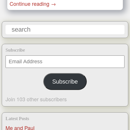
Continue reading
→
Subscribe
Email
Address
Subscribe
Join 103 other subscribers
Latest Posts
Me and Paul