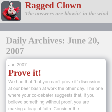
Ragged Clown
The answers are blowin' in the wind
Daily Archives: June 20,
2007
Jun
2007
Prove it!
We had that “but you can’t prove it” discussion
at our beer bash at work the other day. The one
where your co-debater suggests that, if you
believe something without proof, you are
making a leap of faith. Consider the …