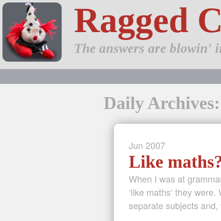
Ragged 
The answers are blowin' i
Daily Archives:
Jun
2007
Like maths
When I was at grammar 
‘like maths‘ they were.
separate subjects and, 
…