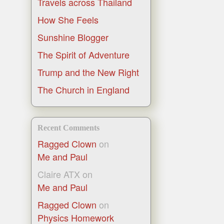
Travels across Thailand
How She Feels
Sunshine Blogger
The Spirit of Adventure
Trump and the New Right
The Church in England
Recent Comments
Ragged Clown
on
Me and Paul
Claire ATX
on
Me and Paul
Ragged Clown
on
Physics Homework