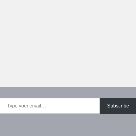
Type your email…
Subscribe