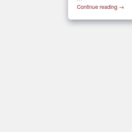
Continue reading
→