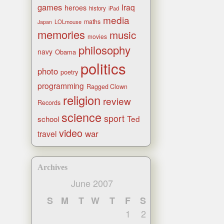
games
Iraq
heroes
history
iPad
media
maths
LOLmouse
Japan
memories
music
movies
philosophy
navy
Obama
politics
photo
poetry
programming
Ragged Clown
religion
review
Records
science
sport
Ted
school
video
war
travel
Archives
June 2007
S
M
T
W
T
F
S
1
2