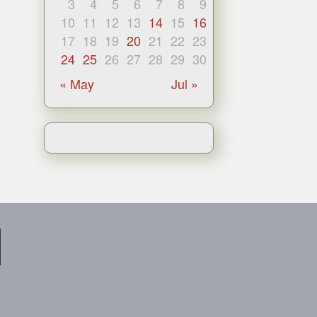
3
4
5
6
7
8
9
10
11
12
13
14
15
16
17
18
19
20
21
22
23
24
25
26
27
28
29
30
« May
Jul »