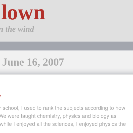
Clown
n the wind
 June 16, 2007
?
school, I used to rank the subjects according to how
 We were taught chemistry, physics and biology as
while I enjoyed all the sciences, I enjoyed physics the