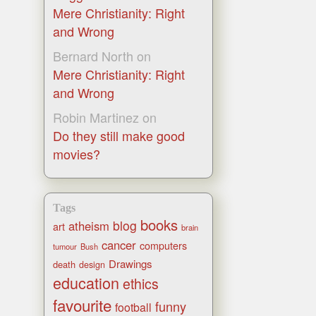
Mere Christianity: Right
and Wrong
Bernard North
on
Mere Christianity: Right
and Wrong
Robin Martinez
on
Do they still make good
movies?
Tags
books
blog
atheism
art
brain
cancer
computers
tumour
Bush
Drawings
death
design
education
ethics
favourite
funny
football