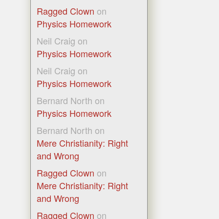
Ragged Clown
on
Physics Homework
Neil Craig
on
Physics Homework
Neil Craig
on
Physics Homework
Bernard North
on
Physics Homework
Bernard North
on
Mere Christianity: Right
and Wrong
Ragged Clown
on
Mere Christianity: Right
and Wrong
Ragged Clown
on