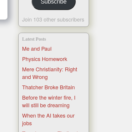
Subscribe
Join 103 other subscribers
Latest Posts
Me and Paul
Physics Homework
Mere Christianity: Right
and Wrong
Thatcher Broke Britain
Before the winter fire, I
will still be dreaming
When the AI takes our
jobs