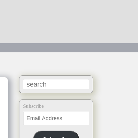
Subscribe
Email
Address