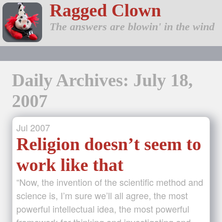
Ragged Clown
The answers are blowin' in the wind
Daily Archives: July 18,
2007
Jul
2007
Religion doesn’t seem to
work like that
“Now, the invention of the scientific method and
science is, I’m sure we’ll all agree, the most
powerful intellectual idea, the most powerful