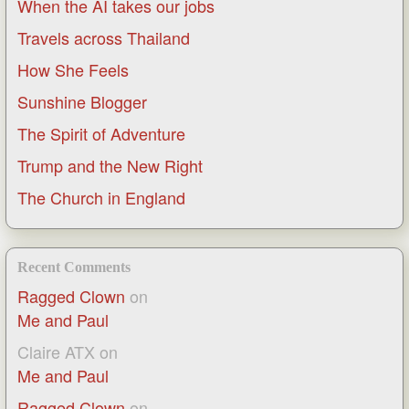
When the AI takes our jobs
Travels across Thailand
How She Feels
Sunshine Blogger
The Spirit of Adventure
Trump and the New Right
The Church in England
Recent Comments
Ragged Clown
on
Me and Paul
Claire ATX
on
Me and Paul
Ragged Clown
on