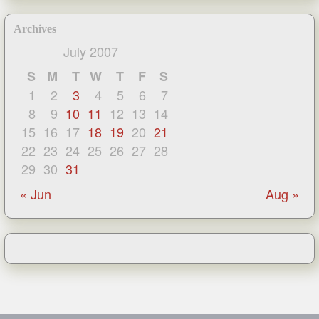
Archives
July 2007
S
M
T
W
T
F
S
1
2
3
4
5
6
7
8
9
10
11
12
13
14
15
16
17
18
19
20
21
22
23
24
25
26
27
28
29
30
31
« Jun
Aug »