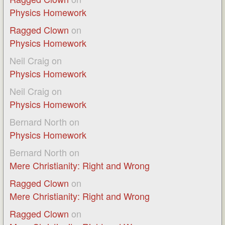
Physics Homework
Ragged Clown
on
Physics Homework
Neil Craig
on
Physics Homework
Neil Craig
on
Physics Homework
Bernard North
on
Physics Homework
Bernard North
on
Mere Christianity: Right and Wrong
Ragged Clown
on
Mere Christianity: Right and Wrong
Ragged Clown
on