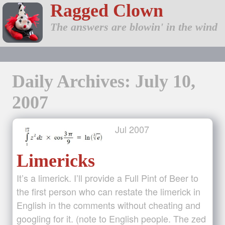
Ragged Clown
The answers are blowin' in the wind
Daily Archives: July 10,
2007
Jul
2007
Limericks
It’s a limerick. I’ll provide a Full Pint of Beer to
the first person who can restate the limerick in
English in the comments without cheating and
googling for it. (note to English people. The zed