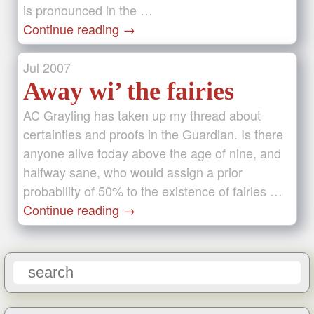
is pronounced in the …
Continue reading
→
Jul
2007
Away wi’ the fairies
AC Grayling has taken up my thread about
certainties and proofs in the Guardian. Is there
anyone alive today above the age of nine, and
halfway sane, who would assign a prior
probability of 50% to the existence of fairies …
Continue reading
→