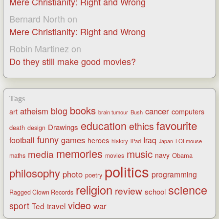
Mere Christianity: Right and Wrong
Bernard North
on
Mere Christianity: Right and Wrong
Robin Martinez
on
Do they still make good movies?
Tags
books
blog
atheism
cancer
art
computers
brain tumour
Bush
favourite
education
ethics
Drawings
death
design
funny
games
football
Iraq
heroes
history
iPad
LOLmouse
Japan
memories
music
media
navy
Obama
maths
movies
politics
philosophy
photo
programming
poetry
religion
science
review
school
Ragged Clown Records
video
sport
war
Ted
travel