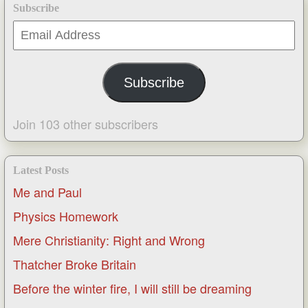
Subscribe
Email
Address
Subscribe
Join 103 other subscribers
Latest Posts
Me and Paul
Physics Homework
Mere Christianity: Right and Wrong
Thatcher Broke Britain
Before the winter fire, I will still be dreaming