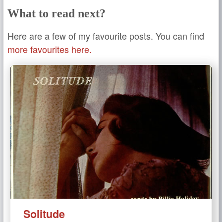
What to read next?
Here are a few of my favourite posts. You can find
more favourites here.
Solitude