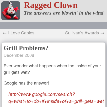
Ragged Clown
The answers are blowin' in the wind
← I Love Cables
Sullivan’s Awards →
Grill Problems?
December 2008
Ever wonder what happens when the inside of your
grill gets wet?
Google has the answer!
http://www.google.com/search?
q=what+to+do+if+inside+of+a+grill+gets+wet