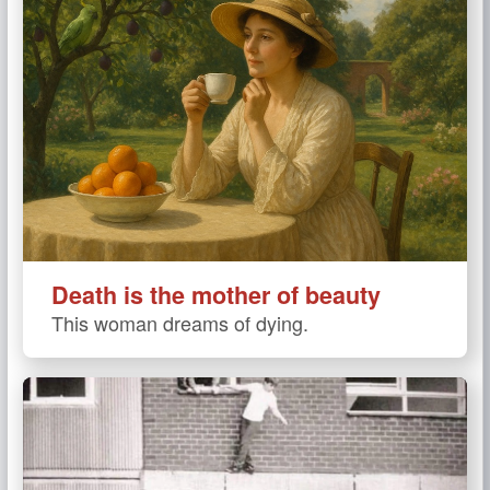
Death is the mother of beauty
This woman dreams of dying.