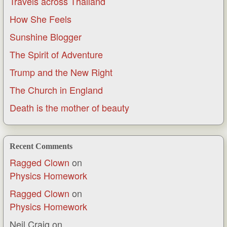
Travels across Thailand
How She Feels
Sunshine Blogger
The Spirit of Adventure
Trump and the New Right
The Church in England
Death is the mother of beauty
Recent Comments
Ragged Clown
on
Physics Homework
Ragged Clown
on
Physics Homework
Neil Craig
on