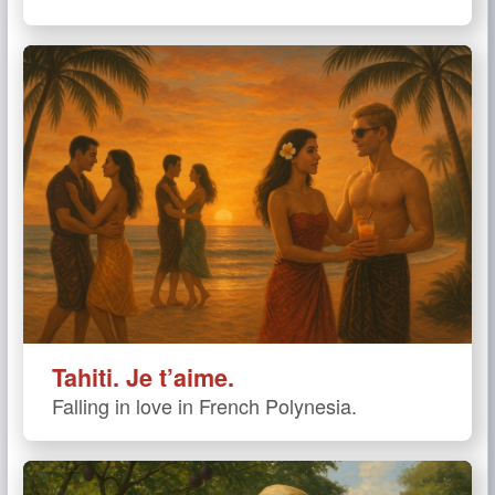
Tahiti. Je t’aime.
Falling in love in French Polynesia.