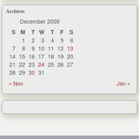
Archives
December 2008
S
M
T
W
T
F
S
1
2
3
4
5
6
7
8
9
10
11
12
13
14
15
16
17
18
19
20
21
22
23
24
25
26
27
28
29
30
31
« Nov
Jan »