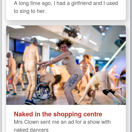
A long time ago, I had a girlfriend and I used
to sing to her.
Naked in the shopping centre
Mrs Clown sent me an ad for a show with
naked dancers