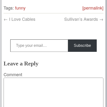
Tags:
funny
[permalink]
← I Love Cables
Sullivan’s Awards →
Type your email…
Subscribe
Leave a Reply
Comment