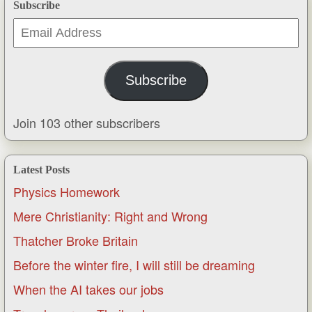
Subscribe
Email
Address
Subscribe
Join 103 other subscribers
Latest Posts
Physics Homework
Mere Christianity: Right and Wrong
Thatcher Broke Britain
Before the winter fire, I will still be dreaming
When the AI takes our jobs