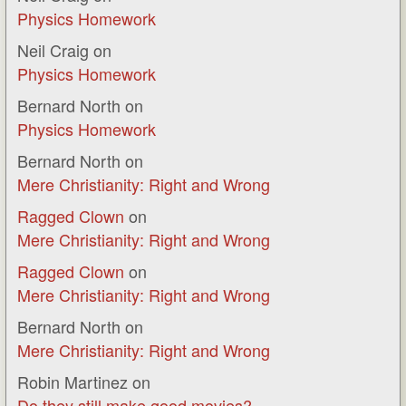
Physics Homework
Neil Craig
on
Physics Homework
Bernard North
on
Physics Homework
Bernard North
on
Mere Christianity: Right and Wrong
Ragged Clown
on
Mere Christianity: Right and Wrong
Ragged Clown
on
Mere Christianity: Right and Wrong
Bernard North
on
Mere Christianity: Right and Wrong
Robin Martinez
on
Do they still make good movies?