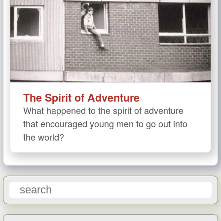
The Spirit of Adventure
What happened to the spirit of adventure
that encouraged young men to go out into
the world?