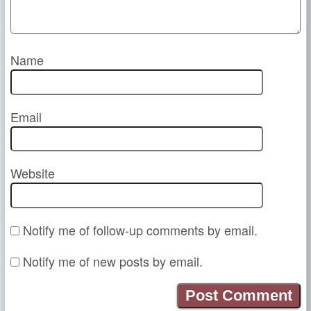
Name
Email
Website
Notify me of follow-up comments by email.
Notify me of new posts by email.