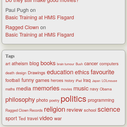
Paul Pugh
on
Basic Training at HMS Fisgard
Ragged Clown
on
Basic Training at HMS Fisgard
Tags
books
blog
atheism
cancer
art
computers
brain tumour
Bush
favourite
education
ethics
Drawings
death
design
funny
games
football
Iraq
heroes
history
iPad
LOLmouse
Japan
memories
music
media
navy
Obama
maths
movies
politics
philosophy
photo
programming
poetry
religion
science
review
school
Ragged Clown Records
video
sport
war
Ted
travel