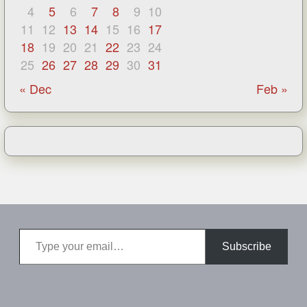
4
5
6
7
8
9
10
11
12
13
14
15
16
17
18
19
20
21
22
23
24
25
26
27
28
29
30
31
« Dec
Feb »
Type your email…
Subscribe