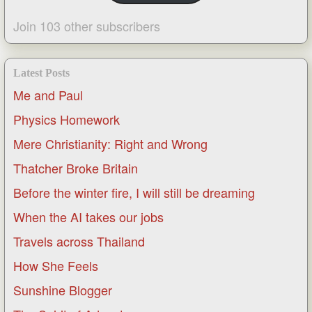
Join 103 other subscribers
Latest Posts
Me and Paul
Physics Homework
Mere Christianity: Right and Wrong
Thatcher Broke Britain
Before the winter fire, I will still be dreaming
When the AI takes our jobs
Travels across Thailand
How She Feels
Sunshine Blogger