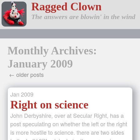
Ragged Clown
The answers are blowin' in the wind
Monthly Archives:
January 2009
← older posts
Jan
2009
Right on science
John Derbyshire, over at Secular Right, has a
post speculating on whether the left or the right
is more hostile to science. there are two sides