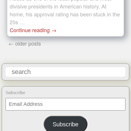
divisive presidents in American history. At
home, his approval rating has been stuck in the
20s …
Continue reading
→
← older posts
Subscribe
Email
Address
Subscribe