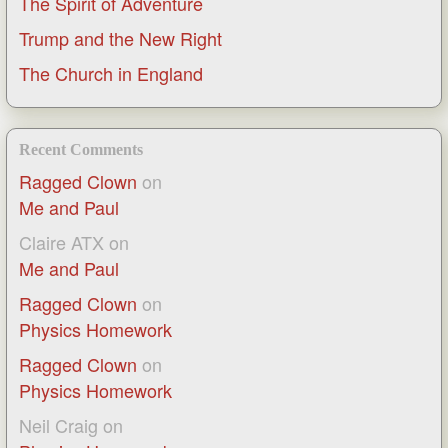
The Spirit of Adventure
Trump and the New Right
The Church in England
Recent Comments
Ragged Clown
on
Me and Paul
Claire ATX
on
Me and Paul
Ragged Clown
on
Physics Homework
Ragged Clown
on
Physics Homework
Neil Craig
on