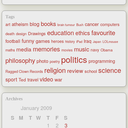
Tags
books
blog
atheism
cancer
art
computers
brain tumour
Bush
favourite
education
ethics
Drawings
death
design
funny
games
football
Iraq
heroes
history
iPad
LOLmouse
Japan
memories
music
media
navy
Obama
maths
movies
politics
philosophy
photo
programming
poetry
religion
science
review
school
Ragged Clown Records
video
sport
war
Ted
travel
Archives
January 2009
S
M
T
W
T
F
S
1
2
3