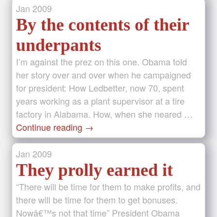
Jan
2009
By the contents of their
underpants
I’m against the prez on this one. Obama told
her story over and over when he campaigned
for president: How Ledbetter, now 70, spent
years working as a plant supervisor at a tire
factory in Alabama. How, when she neared …
Continue reading
→
Jan
2009
They prolly earned it
“There will be time for them to make profits, and
there will be time for them to get bonuses.
Nowâ€™s not that time” President Obama