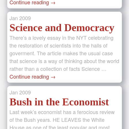
Continue reading
→
Jan
2009
Science and Democracy
There’s a lovely essay in the NYT celebrating
the restoration of scientists into the halls of
goverment. The article makes the usual case
that science is a way of thinking about the world
rather than a collection of facts Science …
Continue reading
→
Jan
2009
Bush in the Economist
Last week’s economist has a ferocious review
of the Bush years. HE LEAVES the White
House as one of the least popular and most