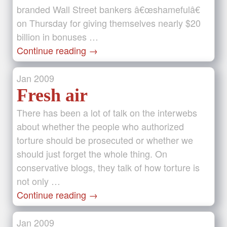
branded Wall Street bankers â€œshamefulâ€
on Thursday for giving themselves nearly $20
billion in bonuses …
Continue reading
→
Jan
2009
Fresh air
There has been a lot of talk on the interwebs
about whether the people who authorized
torture should be prosecuted or whether we
should just forget the whole thing. On
conservative blogs, they talk of how torture is
not only …
Continue reading
→
Jan
2009