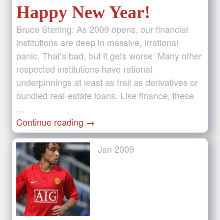
Happy New Year!
Bruce Sterling: As 2009 opens, our financial
institutions are deep in massive, irrational
panic. That’s bad, but it gets worse: Many other
respected institutions have rational
underpinnings at least as frail as derivatives or
bundled real-estate loans. Like finance, these
…
Continue reading
→
Jan
2009