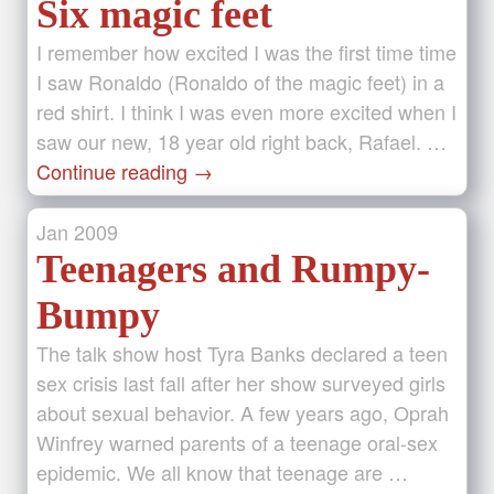
Six magic feet
I remember how excited I was the first time time
I saw Ronaldo (Ronaldo of the magic feet) in a
red shirt. I think I was even more excited when I
saw our new, 18 year old right back, Rafael. …
Continue reading
→
Jan
2009
Teenagers and Rumpy-
Bumpy
The talk show host Tyra Banks declared a teen
sex crisis last fall after her show surveyed girls
about sexual behavior. A few years ago, Oprah
Winfrey warned parents of a teenage oral-sex
epidemic. We all know that teenage are …