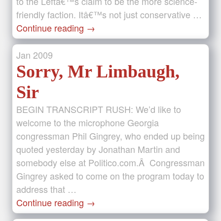
to the Leftâ€™s claim to be the more science-
friendly faction. Itâ€™s not just conservative …
Continue reading
→
Jan
2009
Sorry, Mr Limbaugh,
Sir
BEGIN TRANSCRIPT RUSH: We’d like to
welcome to the microphone Georgia
congressman Phil Gingrey, who ended up being
quoted yesterday by Jonathan Martin and
somebody else at Politico.com.Â Congressman
Gingrey asked to come on the program today to
address that …
Continue reading
→