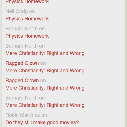
Physics Homework
Neil Craig
on
Physics Homework
Bernard North
on
Physics Homework
Bernard North
on
Mere Christianity: Right and Wrong
Ragged Clown
on
Mere Christianity: Right and Wrong
Ragged Clown
on
Mere Christianity: Right and Wrong
Bernard North
on
Mere Christianity: Right and Wrong
Robin Martinez
on
Do they still make good movies?