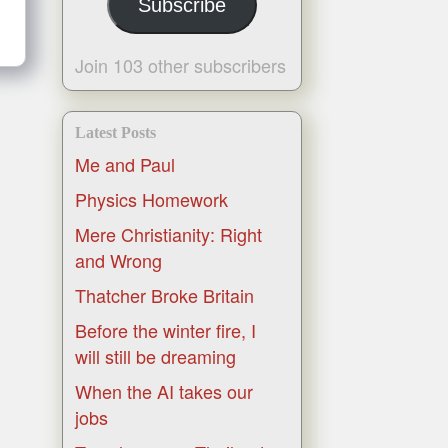
Subscribe
Join 103 other subscribers
Latest Posts
Me and Paul
Physics Homework
Mere Christianity: Right
and Wrong
Thatcher Broke Britain
Before the winter fire, I
will still be dreaming
When the AI takes our
jobs