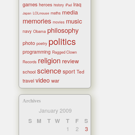
games
Iraq
heroes
history
iPad
media
maths
LOLmouse
Japan
memories
music
movies
philosophy
navy
Obama
politics
photo
poetry
programming
Ragged Clown
religion
review
Records
science
sport
Ted
school
video
war
travel
Archives
January 2009
S
M
T
W
T
F
S
1
2
3