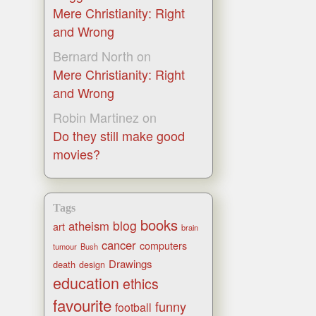
Mere Christianity: Right
and Wrong
Bernard North
on
Mere Christianity: Right
and Wrong
Robin Martinez
on
Do they still make good
movies?
Tags
books
blog
atheism
art
brain
cancer
computers
tumour
Bush
Drawings
death
design
education
ethics
favourite
funny
football