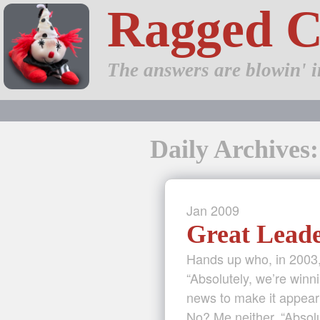
Ragged 
The answers are blowin' i
Daily Archives
Jan
2009
Great Lead
Hands up who, in 2003,
“Absolutely, we’re winn
news to make it appear
No? Me neither. “Absol