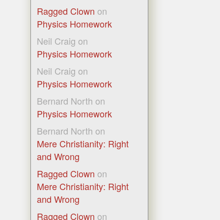
Ragged Clown
on
Physics Homework
Neil Craig
on
Physics Homework
Neil Craig
on
Physics Homework
Bernard North
on
Physics Homework
Bernard North
on
Mere Christianity: Right
and Wrong
Ragged Clown
on
Mere Christianity: Right
and Wrong
Ragged Clown
on