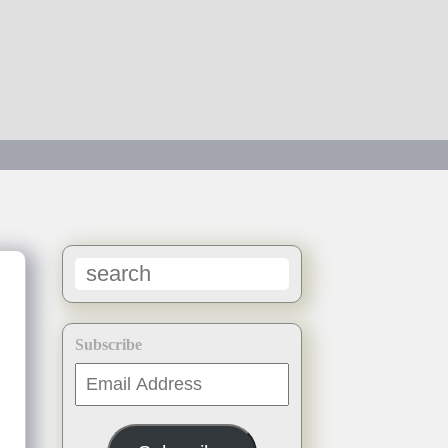
Subscribe
Email
Address