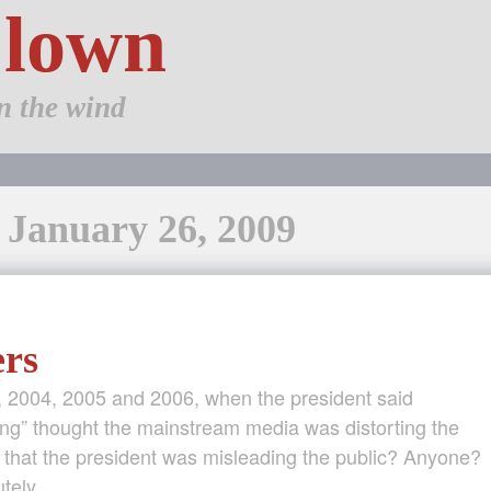
Clown
n the wind
: January 26, 2009
ers
 2004, 2005 and 2006, when the president said
ing” thought the mainstream media was distorting the
 that the president was misleading the public? Anyone?
utely, …