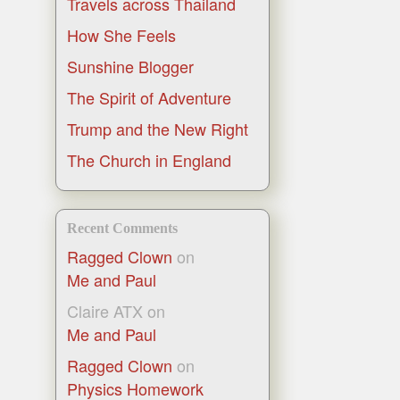
Travels across Thailand
How She Feels
Sunshine Blogger
The Spirit of Adventure
Trump and the New Right
The Church in England
Recent Comments
Ragged Clown
on
Me and Paul
Claire ATX
on
Me and Paul
Ragged Clown
on
Physics Homework