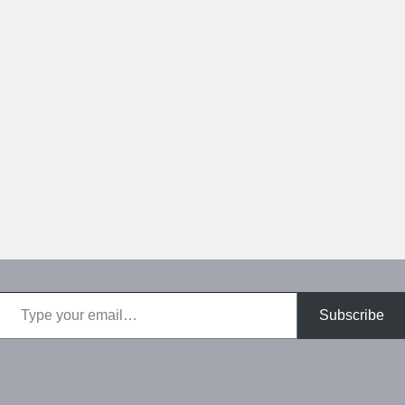
Type your email…
Subscribe