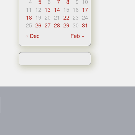
4
5
6
7
8
9
10
11
12
13
14
15
16
17
18
19
20
21
22
23
24
25
26
27
28
29
30
31
« Dec
Feb »