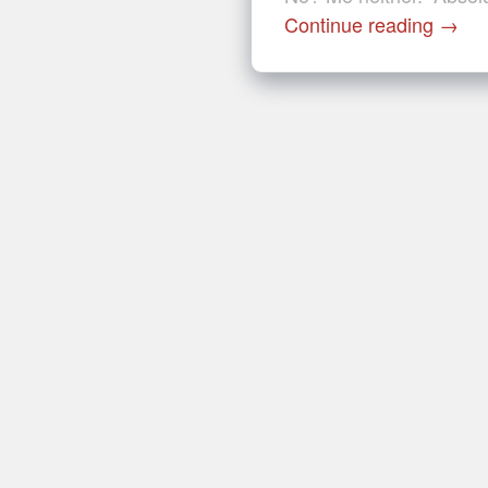
Continue reading
→