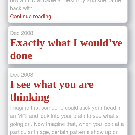
back with …
Continue reading
→
Dec
2008
Exactly what I would’ve
done
Dec
2008
I see what you are
thinking
Imagine that someone could stick your head in
an MRI and look into your brain to see what’s
going on. Now imagine that, when you look at a
particular image, certain patterns show up on