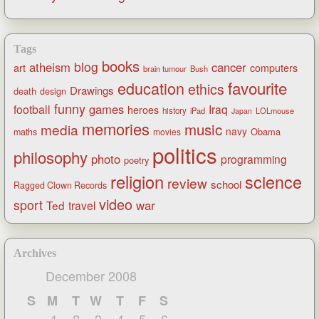
Tags
books
blog
atheism
cancer
art
computers
brain tumour
Bush
favourite
education
ethics
Drawings
death
design
funny
games
football
Iraq
heroes
history
iPad
LOLmouse
Japan
memories
music
media
navy
Obama
maths
movies
politics
philosophy
photo
programming
poetry
religion
science
review
school
Ragged Clown Records
video
sport
war
Ted
travel
Archives
December 2008
S
M
T
W
T
F
S