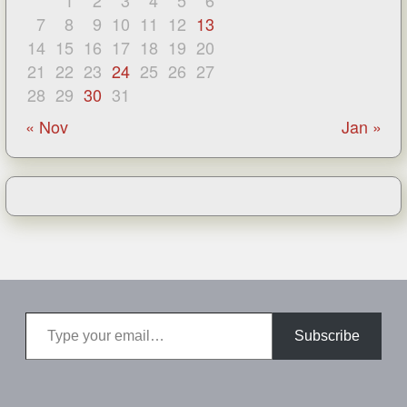
1
2
3
4
5
6
7
8
9
10
11
12
13
14
15
16
17
18
19
20
21
22
23
24
25
26
27
28
29
30
31
« Nov
Jan »
Type your email…
Subscribe