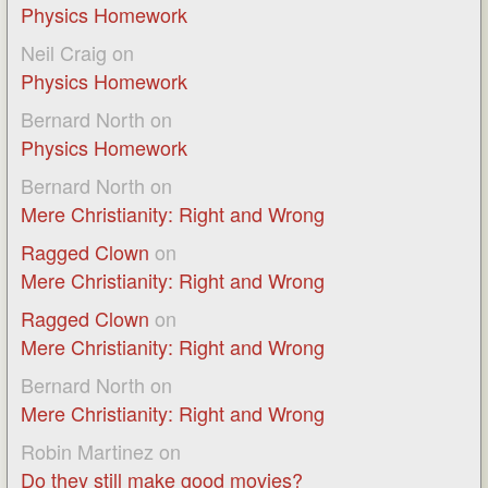
Physics Homework
Neil Craig
on
Physics Homework
Bernard North
on
Physics Homework
Bernard North
on
Mere Christianity: Right and Wrong
Ragged Clown
on
Mere Christianity: Right and Wrong
Ragged Clown
on
Mere Christianity: Right and Wrong
Bernard North
on
Mere Christianity: Right and Wrong
Robin Martinez
on
Do they still make good movies?