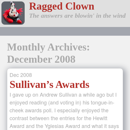
Ragged Clown
The answers are blowin' in the wind
Monthly Archives:
December 2008
Dec
2008
Sullivan’s Awards
I gave up on Andrew Sullivan a while ago but I
enjoyed reading (and voting in) his tongue-in-
cheek awards poll. I especially enjoyed the
contrast between the entries for the Hewitt
Award and the Yglesias Award and what it says