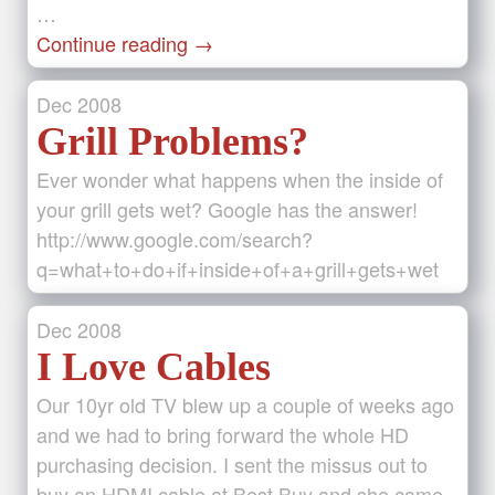
…
Continue reading
→
Dec
2008
Grill Problems?
Ever wonder what happens when the inside of
your grill gets wet? Google has the answer!
http://www.google.com/search?
q=what+to+do+if+inside+of+a+grill+gets+wet
Dec
2008
I Love Cables
Our 10yr old TV blew up a couple of weeks ago
and we had to bring forward the whole HD
purchasing decision. I sent the missus out to
buy an HDMI cable at Best Buy and she came