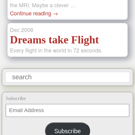
the MRI. Maybe a clever …
Continue reading
→
Dec
2008
Dreams take Flight
Every flight in the world in 72 seconds.
Subscribe
Email
Address
Subscribe