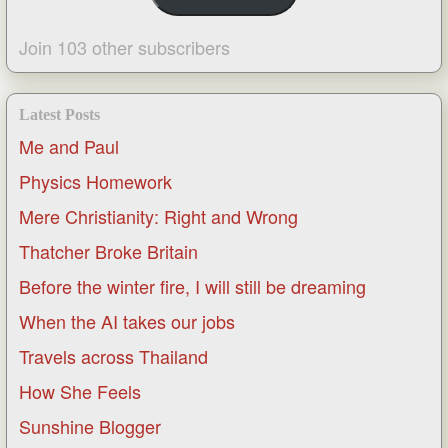
Join 103 other subscribers
Latest Posts
Me and Paul
Physics Homework
Mere Christianity: Right and Wrong
Thatcher Broke Britain
Before the winter fire, I will still be dreaming
When the AI takes our jobs
Travels across Thailand
How She Feels
Sunshine Blogger