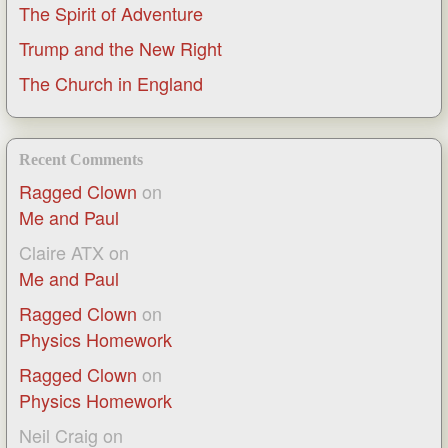
The Spirit of Adventure
Trump and the New Right
The Church in England
Recent Comments
Ragged Clown
on
Me and Paul
Claire ATX
on
Me and Paul
Ragged Clown
on
Physics Homework
Ragged Clown
on
Physics Homework
Neil Craig
on