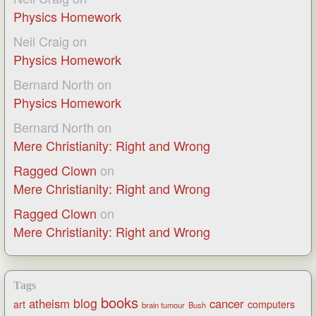
Physics Homework
Neil Craig
on
Physics Homework
Bernard North
on
Physics Homework
Bernard North
on
Mere Christianity: Right and Wrong
Ragged Clown
on
Mere Christianity: Right and Wrong
Ragged Clown
on
Mere Christianity: Right and Wrong
Tags
books
blog
atheism
cancer
art
computers
brain tumour
Bush