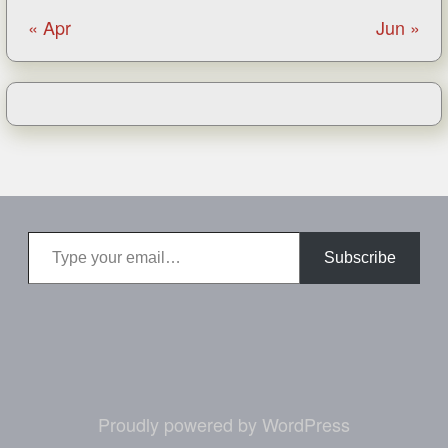
« Apr
Jun »
Type your email…
Subscribe
Proudly powered by WordPress