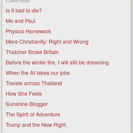
Latest Posts
Is it bad to die?
Me and Paul
Physics Homework
Mere Christianity: Right and Wrong
Thatcher Broke Britain
Before the winter fire, I will still be dreaming
When the AI takes our jobs
Travels across Thailand
How She Feels
Sunshine Blogger
The Spirit of Adventure
Trump and the New Right