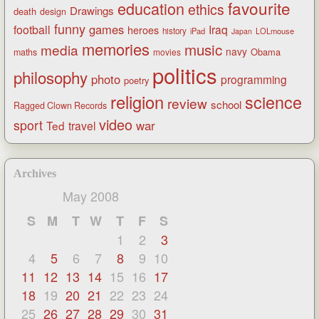
favourite
education
ethics
Drawings
death
design
funny
games
football
Iraq
heroes
history
iPad
LOLmouse
Japan
memories
music
media
navy
Obama
maths
movies
politics
philosophy
photo
programming
poetry
religion
science
review
school
Ragged Clown Records
video
sport
war
Ted
travel
Archives
May 2008
S
M
T
W
T
F
S
1
2
3
4
5
6
7
8
9
10
11
12
13
14
15
16
17
18
19
20
21
22
23
24
25
26
27
28
29
30
31