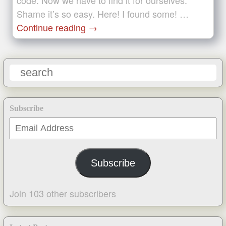
code. Now we have to find it for ourselves.
Shame it’s so easy. Here! I found some! …
Continue reading
→
Subscribe
Email
Address
Subscribe
Join 103 other subscribers