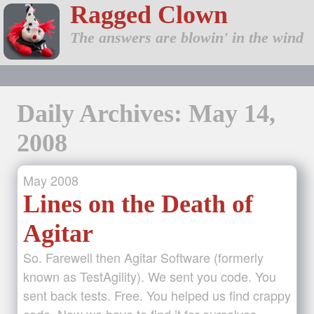
Ragged Clown
The answers are blowin' in the wind
Daily Archives: May 14,
2008
May
2008
Lines on the Death of
Agitar
So. Farewell then Agitar Software (formerly
known as TestAgility). We sent you code. You
sent back tests. Free. You helped us find crappy