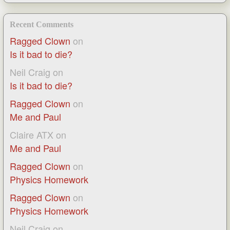
Recent Comments
Ragged Clown
on
Is it bad to die?
Neil Craig
on
Is it bad to die?
Ragged Clown
on
Me and Paul
Claire ATX
on
Me and Paul
Ragged Clown
on
Physics Homework
Ragged Clown
on
Physics Homework
Neil Craig
on