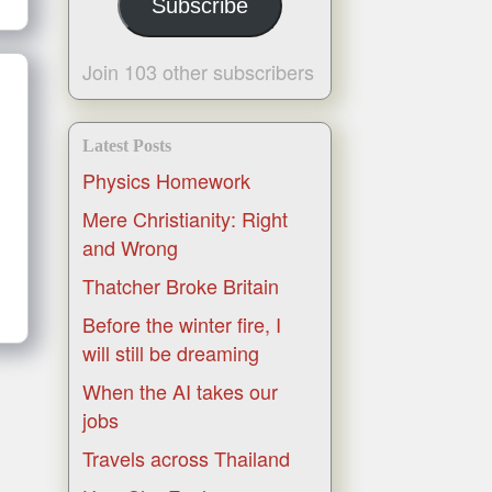
Subscribe
Join 103 other subscribers
Latest Posts
Physics Homework
Mere Christianity: Right
and Wrong
Thatcher Broke Britain
Before the winter fire, I
will still be dreaming
When the AI takes our
jobs
Travels across Thailand