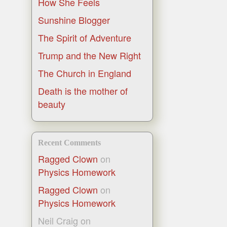
How She Feels
Sunshine Blogger
The Spirit of Adventure
Trump and the New Right
The Church in England
Death is the mother of
beauty
Recent Comments
Ragged Clown
on
Physics Homework
Ragged Clown
on
Physics Homework
Neil Craig
on