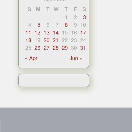
S
M
T
W
T
F
S
1
2
3
4
5
6
7
8
9
10
11
12
13
14
15
16
17
18
19
20
21
22
23
24
25
26
27
28
29
30
31
« Apr
Jun »