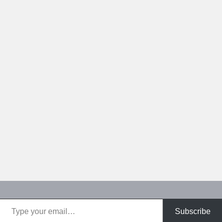
Type your email…
Subscribe