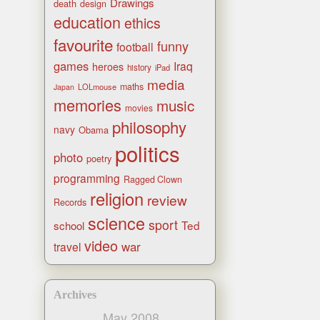
Drawings
death
design
education
ethics
favourite
funny
football
games
Iraq
heroes
history
iPad
media
maths
LOLmouse
Japan
memories
music
movies
philosophy
navy
Obama
politics
photo
poetry
programming
Ragged Clown
religion
review
Records
science
sport
Ted
school
video
war
travel
Archives
May 2008