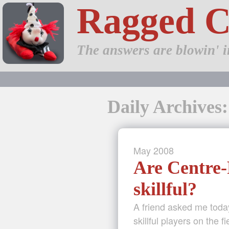
Ragged 
The answers are blowin' i
Daily Archives
May
2008
Are Centre-
skillful?
A friend asked me today
skillful players on the f