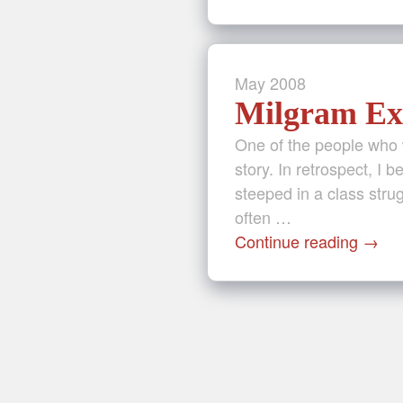
May
2008
Milgram Ex
One of the people who 
story. In retrospect, I b
steeped in a class stru
often …
Continue reading
→