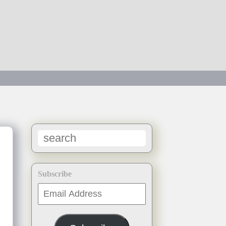
Subscribe
Email
Address