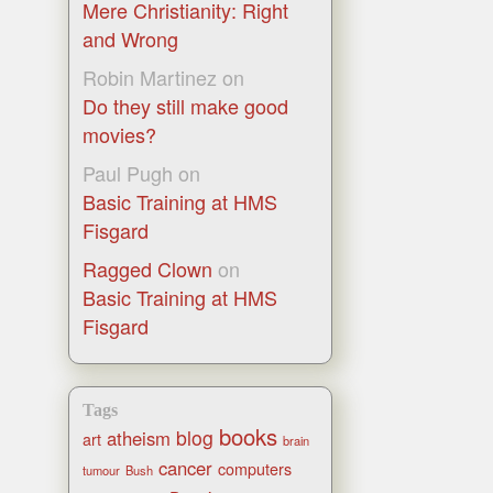
Mere Christianity: Right
and Wrong
Robin Martinez
on
Do they still make good
movies?
Paul Pugh
on
Basic Training at HMS
Fisgard
Ragged Clown
on
Basic Training at HMS
Fisgard
Tags
books
blog
atheism
art
brain
cancer
computers
tumour
Bush