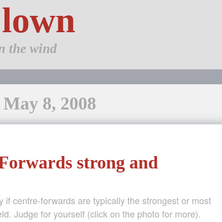
Clown
n the wind
: May 8, 2008
Forwards strong and
 if centre-forwards are typically the strongest or most
ield. Judge for yourself (click on the photo for more).