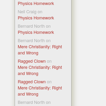
Physics Homework
Neil Craig
on
Physics Homework
Bernard North
on
Physics Homework
Bernard North
on
Mere Christianity: Right
and Wrong
Ragged Clown
on
Mere Christianity: Right
and Wrong
Ragged Clown
on
Mere Christianity: Right
and Wrong
Bernard North
on