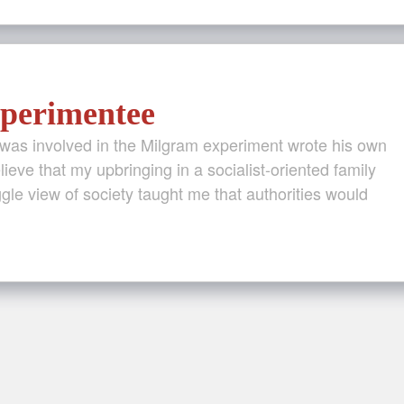
perimentee
was involved in the Milgram experiment wrote his own
elieve that my upbringing in a socialist-oriented family
ggle view of society taught me that authorities would