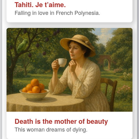
Tahiti. Je t’aime.
Falling in love in French Polynesia.
Death is the mother of beauty
This woman dreams of dying.