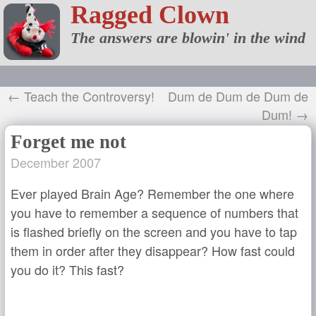
Ragged Clown
The answers are blowin' in the wind
← Teach the Controversy!
Dum de Dum de Dum de
Dum! →
Forget me not
December 2007
Ever played Brain Age? Remember the one where
you have to remember a sequence of numbers that
is flashed briefly on the screen and you have to tap
them in order after they disappear? How fast could
you do it? This fast?