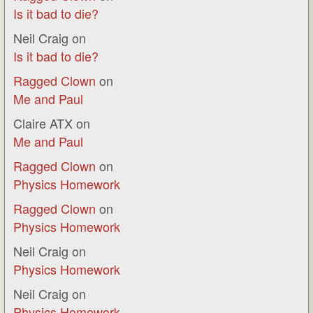
Is it bad to die?
Neil Craig
on
Is it bad to die?
Ragged Clown
on
Me and Paul
Claire ATX
on
Me and Paul
Ragged Clown
on
Physics Homework
Ragged Clown
on
Physics Homework
Neil Craig
on
Physics Homework
Neil Craig
on
Physics Homework