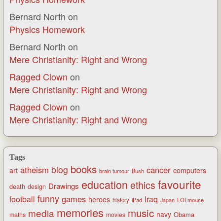
Bernard North
on
Physics Homework
Bernard North
on
Mere Christianity: Right and Wrong
Ragged Clown
on
Mere Christianity: Right and Wrong
Ragged Clown
on
Mere Christianity: Right and Wrong
Tags
books
blog
atheism
cancer
art
computers
brain tumour
Bush
favourite
education
ethics
Drawings
death
design
funny
games
football
Iraq
heroes
history
iPad
LOLmouse
Japan
memories
music
media
navy
Obama
maths
movies