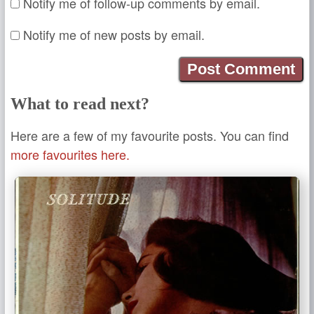
Notify me of follow-up comments by email.
Notify me of new posts by email.
What to read next?
Here are a few of my favourite posts. You can find
more favourites here.