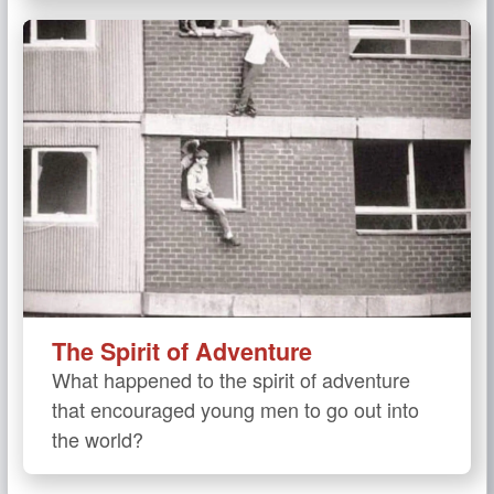
The Spirit of Adventure
What happened to the spirit of adventure
that encouraged young men to go out into
the world?