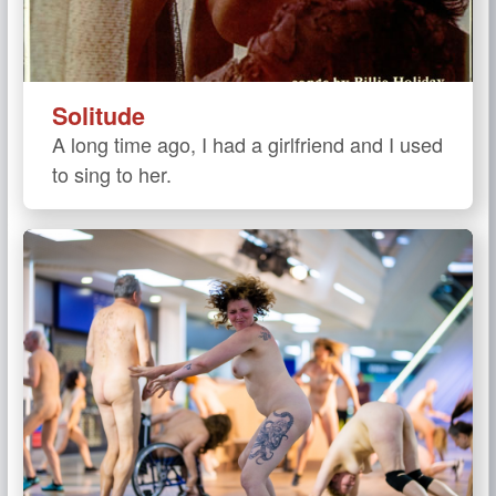
Solitude
A long time ago, I had a girlfriend and I used
to sing to her.