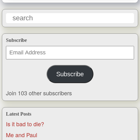
Subscribe
Email
Address
Subscribe
Join 103 other subscribers
Latest Posts
Is it bad to die?
Me and Paul