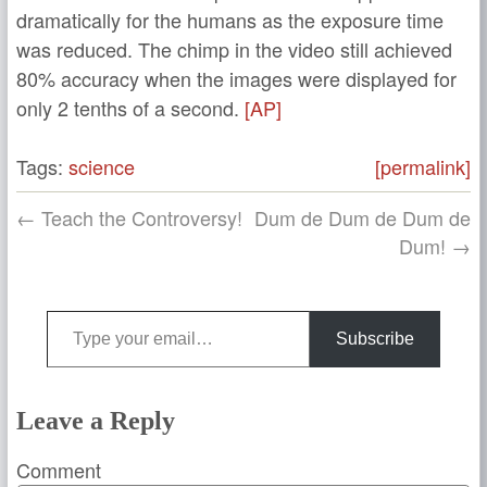
dramatically for the humans as the exposure time
was reduced. The chimp in the video still achieved
80% accuracy when the images were displayed for
only 2 tenths of a second.
[AP]
Tags:
science
[permalink]
← Teach the Controversy!
Dum de Dum de Dum de
Dum! →
Type your email…
Subscribe
Leave a Reply
Comment