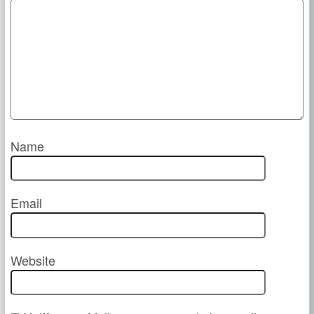
Name
Email
Website