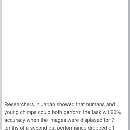
Researchers in Japan showed that humans and
young chimps could both perform the task wit 80%
accuracy when the images were displayed for 7
tenths of a second but performance dropped off