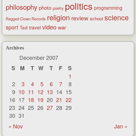
politics
philosophy
photo
programming
poetry
religion
science
review
school
Ragged Clown Records
video
sport
war
Ted
travel
Archives
December 2007
S
M
T
W
T
F
S
1
2
3
4
5
6
7
8
9
10
11
12
13
14
15
16
17
18
19
20
21
22
23
24
25
26
27
28
29
30
31
« Nov
Jan »