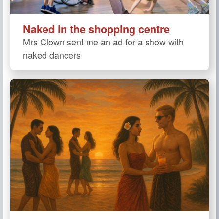
Naked in the shopping centre
Mrs Clown sent me an ad for a show with
naked dancers