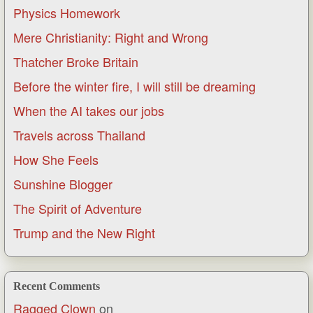
Physics Homework
Mere Christianity: Right and Wrong
Thatcher Broke Britain
Before the winter fire, I will still be dreaming
When the AI takes our jobs
Travels across Thailand
How She Feels
Sunshine Blogger
The Spirit of Adventure
Trump and the New Right
Recent Comments
Ragged Clown
on