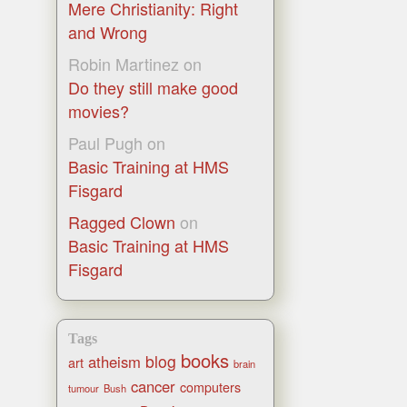
Mere Christianity: Right
and Wrong
Robin Martinez
on
Do they still make good
movies?
Paul Pugh
on
Basic Training at HMS
Fisgard
Ragged Clown
on
Basic Training at HMS
Fisgard
Tags
books
blog
atheism
art
brain
cancer
computers
tumour
Bush