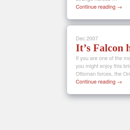
Continue reading
→
Dec
2007
It’s Falcon
If you are one of the 
you might enjoy this bri
Ottoman forces, the Or
Continue reading
→