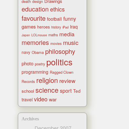
Drawings
death
design
education
ethics
favourite
funny
football
games
Iraq
heroes
history
iPad
media
maths
LOLmouse
Japan
memories
music
movies
philosophy
navy
Obama
politics
photo
poetry
programming
Ragged Clown
religion
review
Records
science
sport
Ted
school
video
war
travel
Archives
December 2007