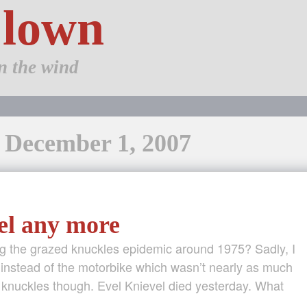
Clown
n the wind
: December 1, 2007
el any more
ng the grazed knuckles epidemic around 1975? Sadly, I
e instead of the motorbike which wasn’t nearly as much
ed knuckles though. Evel Knievel died yesterday. What