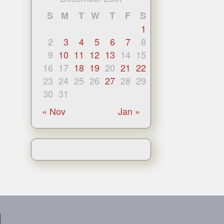
S
M
T
W
T
F
S
1
2
3
4
5
6
7
8
9
10
11
12
13
14
15
16
17
18
19
20
21
22
23
24
25
26
27
28
29
30
31
« Nov
Jan »