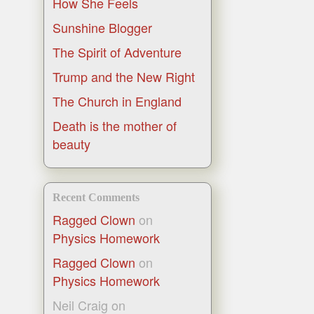
How She Feels
Sunshine Blogger
The Spirit of Adventure
Trump and the New Right
The Church in England
Death is the mother of
beauty
Recent Comments
Ragged Clown
on
Physics Homework
Ragged Clown
on
Physics Homework
Neil Craig
on