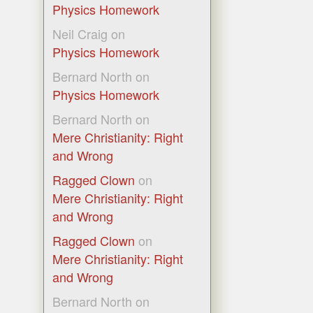
Physics Homework
Neil Craig
on
Physics Homework
Bernard North
on
Physics Homework
Bernard North
on
Mere Christianity: Right
and Wrong
Ragged Clown
on
Mere Christianity: Right
and Wrong
Ragged Clown
on
Mere Christianity: Right
and Wrong
Bernard North
on