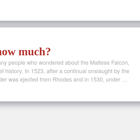
 how much?
many people who wondered about the Maltese Falcon,
ef history. In 1523, after a continual onslaught by the
der was ejected from Rhodes and in 1530, under …