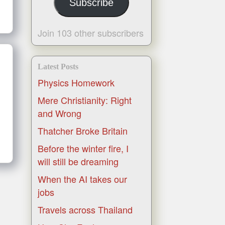
Subscribe
Join 103 other subscribers
Latest Posts
Physics Homework
Mere Christianity: Right
and Wrong
Thatcher Broke Britain
Before the winter fire, I
will still be dreaming
When the AI takes our
jobs
Travels across Thailand