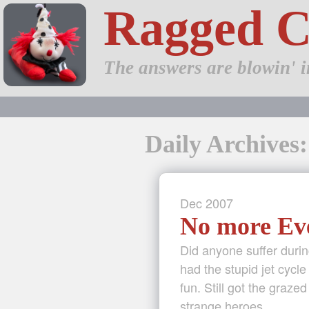
Ragged 
The answers are blowin' i
Daily Archives
Dec
2007
No more Ev
Did anyone suffer duri
had the stupid jet cycl
fun. Still got the graz
strange heroes …