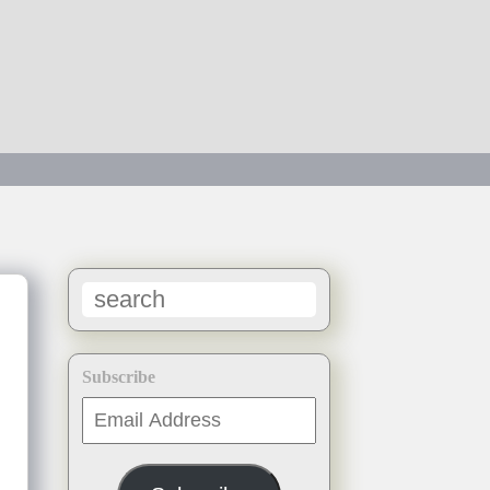
Subscribe
Email
Address