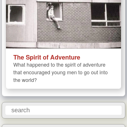
The Spirit of Adventure
What happened to the spirit of adventure
that encouraged young men to go out into
the world?