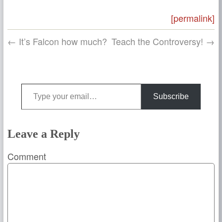
[permalink]
← It’s Falcon how much?
Teach the Controversy! →
Type your email…
Subscribe
Leave a Reply
Comment