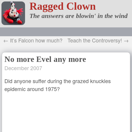
Ragged Clown
The answers are blowin' in the wind
← It’s Falcon how much?
Teach the Controversy! →
No more Evel any more
December 2007
Did anyone suffer during the grazed knuckles
epidemic around 1975?