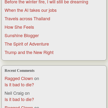
Before the winter fire, I will still be dreaming
When the AI takes our jobs
Travels across Thailand
How She Feels
Sunshine Blogger
The Spirit of Adventure
Trump and the New Right
Recent Comments
Ragged Clown
on
Is it bad to die?
Neil Craig
on
Is it bad to die?
Ragged Clown
on