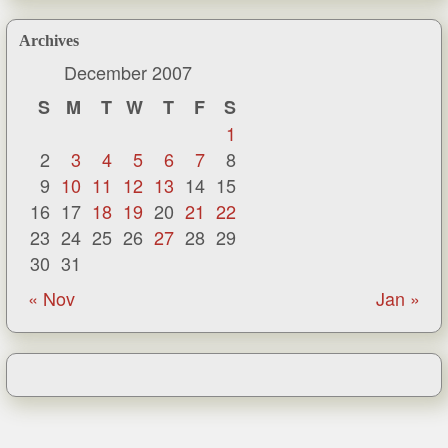
Archives
December 2007
S
M
T
W
T
F
S
1
2
3
4
5
6
7
8
9
10
11
12
13
14
15
16
17
18
19
20
21
22
23
24
25
26
27
28
29
30
31
« Nov
Jan »