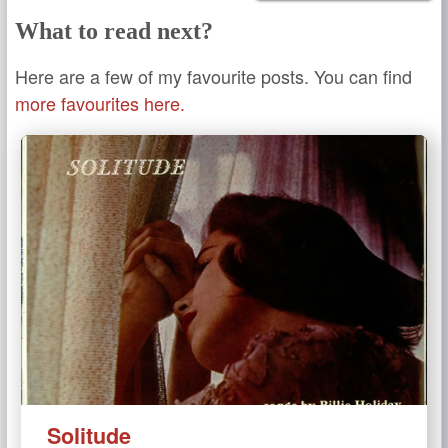
What to read next?
Here are a few of my favourite posts. You can find
more favourites here.
Solitude