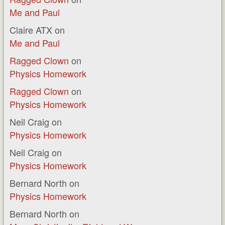
Me and Paul
Claire ATX
on
Me and Paul
Ragged Clown
on
Physics Homework
Ragged Clown
on
Physics Homework
Neil Craig
on
Physics Homework
Neil Craig
on
Physics Homework
Bernard North
on
Physics Homework
Bernard North
on