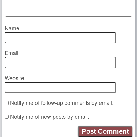
Name
Email
Website
Notify me of follow-up comments by email.
Notify me of new posts by email.