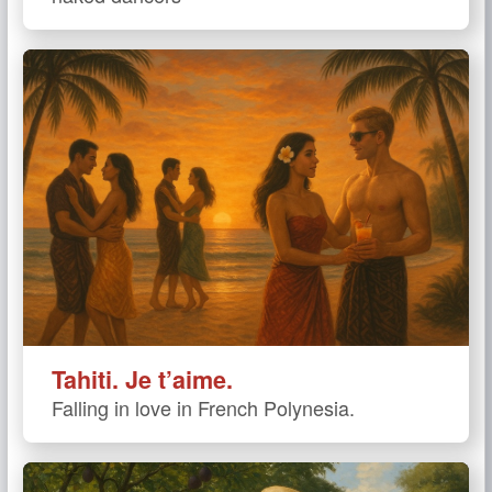
Tahiti. Je t’aime.
Falling in love in French Polynesia.