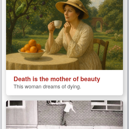
Death is the mother of beauty
This woman dreams of dying.