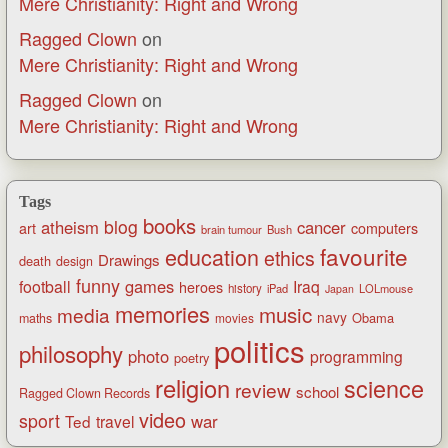
Mere Christianity: Right and Wrong
Ragged Clown
on
Mere Christianity: Right and Wrong
Ragged Clown
on
Mere Christianity: Right and Wrong
Tags
books
blog
atheism
cancer
art
computers
brain tumour
Bush
favourite
education
ethics
Drawings
death
design
funny
games
football
Iraq
heroes
history
iPad
LOLmouse
Japan
memories
music
media
navy
Obama
maths
movies
politics
philosophy
photo
programming
poetry
religion
science
review
school
Ragged Clown Records
video
sport
war
Ted
travel