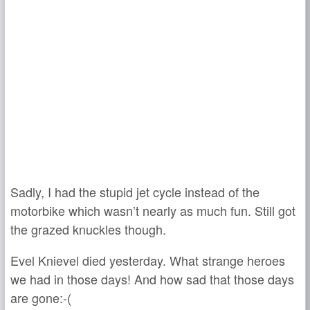
Sadly, I had the stupid jet cycle instead of the
motorbike which wasn’t nearly as much fun. Still got
the grazed knuckles though.
Evel Knievel died yesterday. What strange heroes
we had in those days! And how sad that those days
are gone:-(