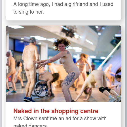
A long time ago, I had a girlfriend and I used
to sing to her.
Naked in the shopping centre
Mrs Clown sent me an ad for a show with
naked dancers