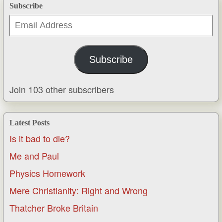
Subscribe
Email
Address
Subscribe
Join 103 other subscribers
Latest Posts
Is it bad to die?
Me and Paul
Physics Homework
Mere Christianity: Right and Wrong
Thatcher Broke Britain