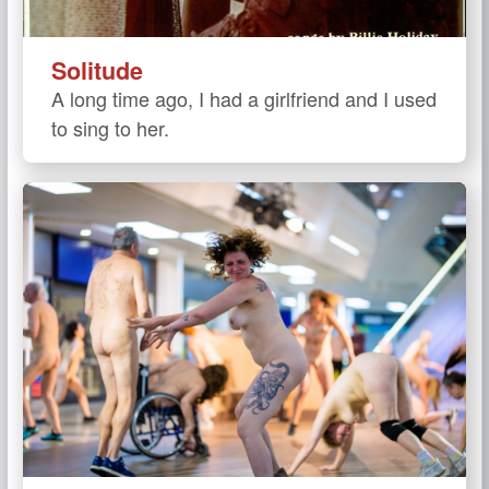
Solitude
A long time ago, I had a girlfriend and I used
to sing to her.