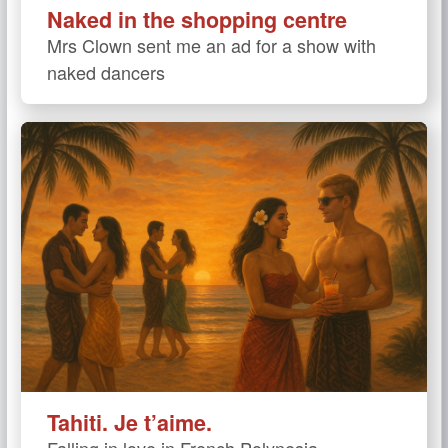
Naked in the shopping centre
Mrs Clown sent me an ad for a show with
naked dancers
Tahiti. Je t’aime.
Falling in love in French Polynesia.