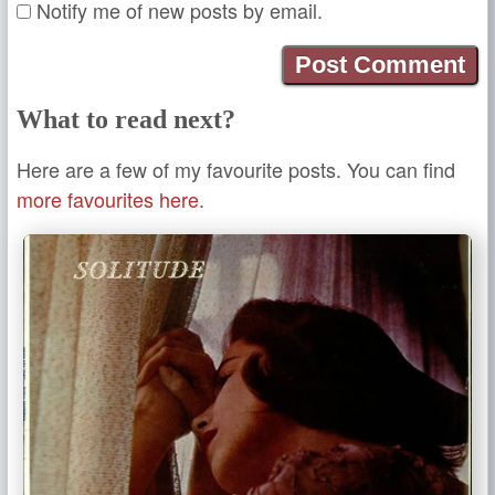
Notify me of new posts by email.
What to read next?
Here are a few of my favourite posts. You can find
more favourites here.