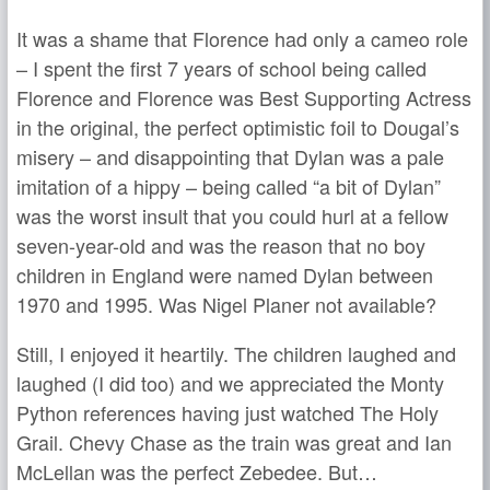
It was a shame that Florence had only a cameo role
– I spent the first 7 years of school being called
Florence and Florence was Best Supporting Actress
in the original, the perfect optimistic foil to Dougal’s
misery – and disappointing that Dylan was a pale
imitation of a hippy – being called “a bit of Dylan”
was the worst insult that you could hurl at a fellow
seven-year-old and was the reason that no boy
children in England were named Dylan between
1970 and 1995. Was Nigel Planer not available?
Still, I enjoyed it heartily. The children laughed and
laughed (I did too) and we appreciated the Monty
Python references having just watched The Holy
Grail. Chevy Chase as the train was great and Ian
McLellan was the perfect Zebedee. But…