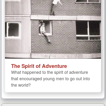
The Spirit of Adventure
What happened to the spirit of adventure
that encouraged young men to go out into
the world?