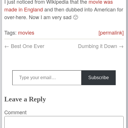
I just noticed from Wikipedia that the
movie was
made in England
and then dubbed into American for
over-here. Now I am very sad 🙁
Tags:
movies
[permalink]
← Best One Ever
Dumbing it Down →
Type your email…
Subscribe
Leave a Reply
Comment