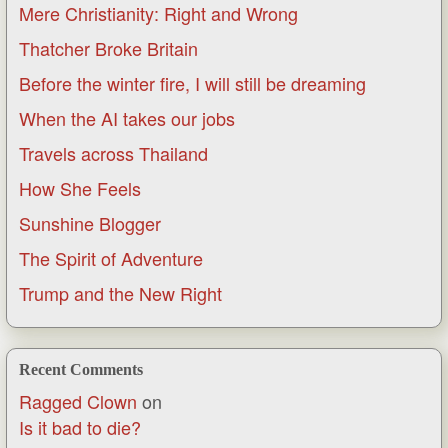
Mere Christianity: Right and Wrong
Thatcher Broke Britain
Before the winter fire, I will still be dreaming
When the AI takes our jobs
Travels across Thailand
How She Feels
Sunshine Blogger
The Spirit of Adventure
Trump and the New Right
Recent Comments
Ragged Clown
on
Is it bad to die?