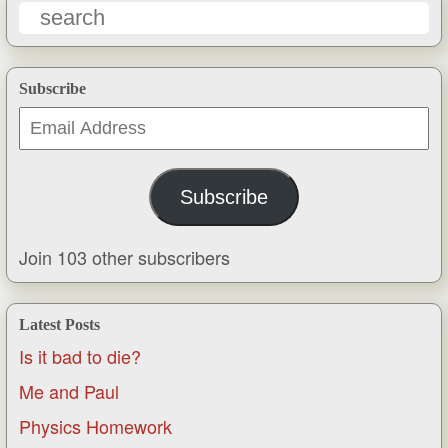
Subscribe
Email
Address
Subscribe
Join 103 other subscribers
Latest Posts
Is it bad to die?
Me and Paul
Physics Homework