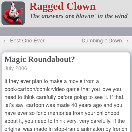
Ragged Clown
The answers are blowin' in the wind
← Best One Ever
Dumbing it Down →
Magic Roundabout?
July 2006
If they ever plan to make a movie from a
book/cartoon/comic/video game that you love you
need to think carefully before going to see it. If that,
let’s say, cartoon was made 40 years ago and you
have ever so fond memories from your childhood
about it, you need to think very, very carefully. If the
original was made in stop-frame animation by french