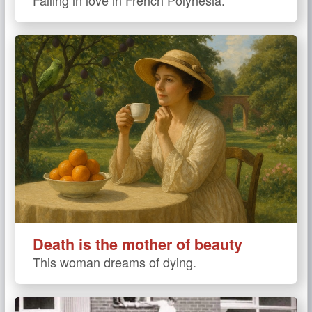
Death is the mother of beauty
This woman dreams of dying.