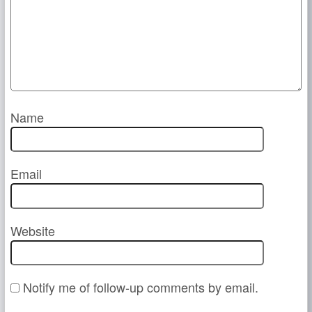
Name
Email
Website
Notify me of follow-up comments by email.