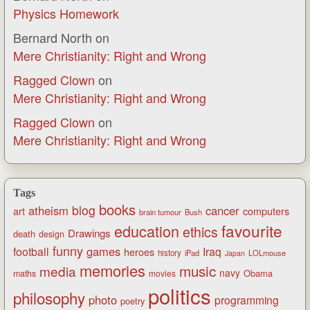
Physics Homework
Bernard North
on
Mere Christianity: Right and Wrong
Ragged Clown
on
Mere Christianity: Right and Wrong
Ragged Clown
on
Mere Christianity: Right and Wrong
Tags
books
blog
atheism
cancer
art
computers
brain tumour
Bush
favourite
education
ethics
Drawings
death
design
funny
games
football
Iraq
heroes
history
iPad
LOLmouse
Japan
memories
music
media
navy
Obama
maths
movies
politics
philosophy
photo
programming
poetry