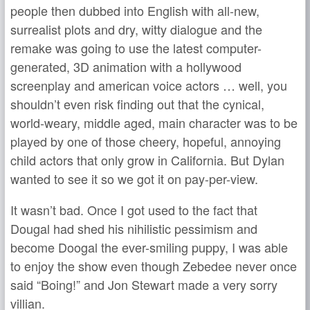
people then dubbed into English with all-new,
surrealist plots and dry, witty dialogue and the
remake was going to use the latest computer-
generated, 3D animation with a hollywood
screenplay and american voice actors … well, you
shouldn’t even risk finding out that the cynical,
world-weary, middle aged, main character was to be
played by one of those cheery, hopeful, annoying
child actors that only grow in California. But Dylan
wanted to see it so we got it on pay-per-view.
It wasn’t bad. Once I got used to the fact that
Dougal had shed his nihilistic pessimism and
become Doogal the ever-smiling puppy, I was able
to enjoy the show even though Zebedee never once
said “Boing!” and Jon Stewart made a very sorry
villian.