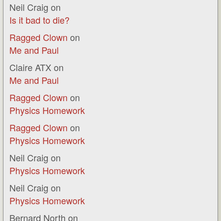
Neil Craig
on
Is it bad to die?
Ragged Clown
on
Me and Paul
Claire ATX
on
Me and Paul
Ragged Clown
on
Physics Homework
Ragged Clown
on
Physics Homework
Neil Craig
on
Physics Homework
Neil Craig
on
Physics Homework
Bernard North
on