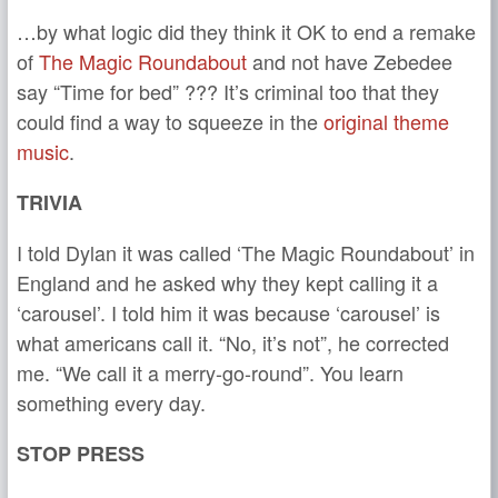
…by what logic did they think it OK to end a remake
of
The Magic Roundabout
and not have Zebedee
say “Time for bed” ??? It’s criminal too that they
could find a way to squeeze in the
original theme
music
.
TRIVIA
I told Dylan it was called ‘The Magic Roundabout’ in
England and he asked why they kept calling it a
‘carousel’. I told him it was because ‘carousel’ is
what americans call it. “No, it’s not”, he corrected
me. “We call it a merry-go-round”. You learn
something every day.
STOP PRESS