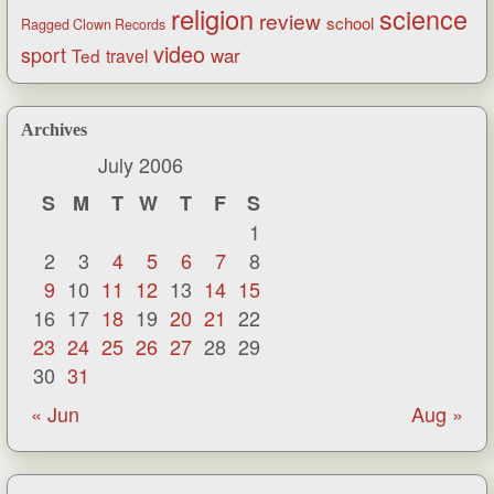
religion
science
review
school
Ragged Clown Records
video
sport
war
Ted
travel
Archives
July 2006
S
M
T
W
T
F
S
1
2
3
4
5
6
7
8
9
10
11
12
13
14
15
16
17
18
19
20
21
22
23
24
25
26
27
28
29
30
31
« Jun
Aug »