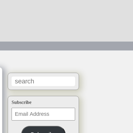
→
Subscribe
Email
Address