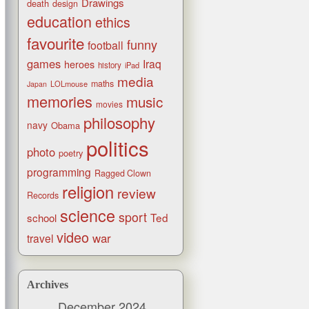
Drawings
death
design
education
ethics
favourite
funny
football
games
Iraq
heroes
history
iPad
media
maths
LOLmouse
Japan
memories
music
movies
philosophy
navy
Obama
politics
photo
poetry
programming
Ragged Clown
religion
review
Records
science
sport
Ted
school
video
war
travel
Archives
December 2024