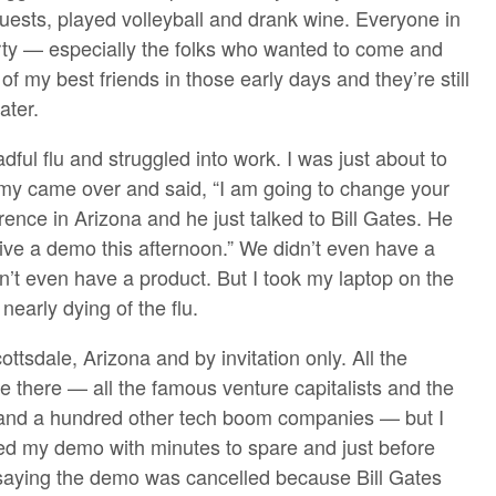
uests, played volleyball and drank wine. Everyone in
rty — especially the folks who wanted to come and
f my best friends in those early days and they’re still
ater.
ful flu and struggled into work. I was just about to
y came over and said, “I am going to change your
rence in Arizona and he just talked to Bill Gates. He
give a demo this afternoon.” We didn’t even have a
n’t even have a product. But I took my laptop on the
nearly dying of the flu.
tsdale, Arizona and by invitation only. All the
e there — all the famous venture capitalists and the
nd a hundred other tech boom companies — but I
shed my demo with minutes to spare and just before
 saying the demo was cancelled because Bill Gates