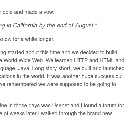
middle and made a vow:
ing in California by the end of August.”
now for a while longer.
ing started about this time and we decided to build
r the World Wide Web. We learned HTTP and HTML and
guage, Java. Long story short, we built and launched
ications in the world. It was another huge success but
d we remembered we were supposed to be going to
line in those days was Usenet and I found a forum for
ple of weeks later I walked through the brand new