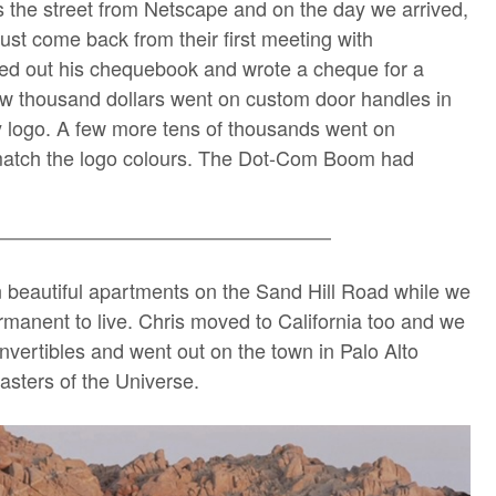
 the street from Netscape and on the day we arrived,
st come back from their first meeting with
d out his chequebook and wrote a cheque for a
 few thousand dollars went on custom door handles in
 logo. A few more tens of thousands went on
o match the logo colours. The Dot-Com Boom had
 beautiful apartments on the Sand Hill Road while we
manent to live. Chris moved to California too and we
vertibles and went out on the town in Palo Alto
Masters of the Universe.