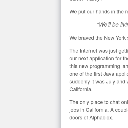
We put our hands in the 
“We’ll be liv
We braved the New York s
The Internet was just gett
our next application fo
this new programming lan
one of the first Java appl
suddenly it was July an
California.
The only place to chat on
jobs in California. A cou
doors of Alphablox.