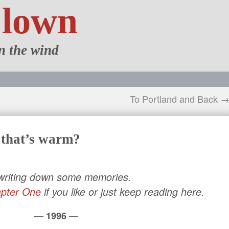
Clown
n the wind
To Portland and Back 
 that’s warm?
 writing down some memories.
pter One
if you like or just keep reading here.
— 1996 —