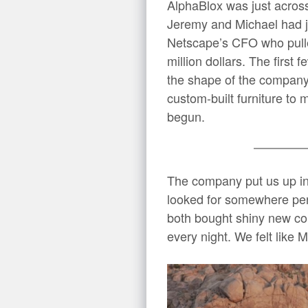
AlphaBlox was just across
Jeremy and Michael had ju
Netscape’s CFO who pulle
million dollars. The first
the shape of the company
custom-built furniture t
begun.
The company put us up in
looked for somewhere per
both bought shiny new con
every night. We felt like 