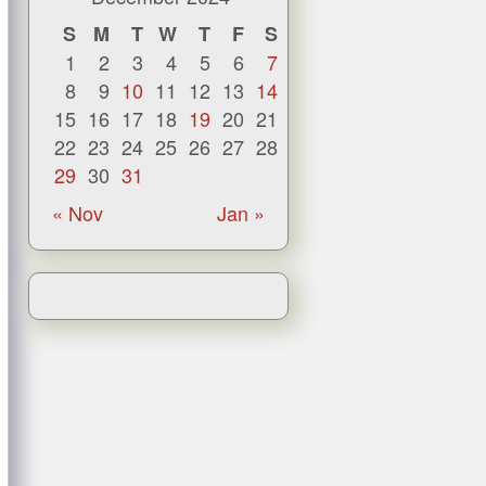
S
M
T
W
T
F
S
1
2
3
4
5
6
7
8
9
10
11
12
13
14
15
16
17
18
19
20
21
22
23
24
25
26
27
28
29
30
31
« Nov
Jan »