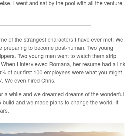
lse. I went and sat by the pool with all the venture
me of the strangest characters I have ever met. We
re preparing to become post-human. Two young
ippers. Two young men went to watch them strip
h. When I interviewed Romana, her resume had a link
60% of our first 100 employees were what you might
rs’. We even hired Chris.
or a while and we dreamed dreams of the wonderful
 build and we made plans to change the world. It
ars.