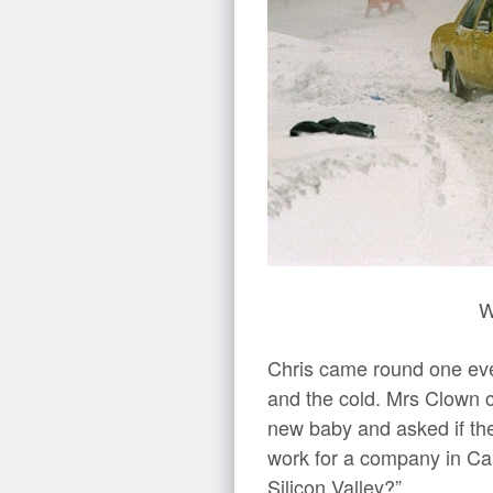
W
Chris came round one eve
and the cold. Mrs Clown 
new baby and asked if th
work for a company in Cali
Silicon Valley?”