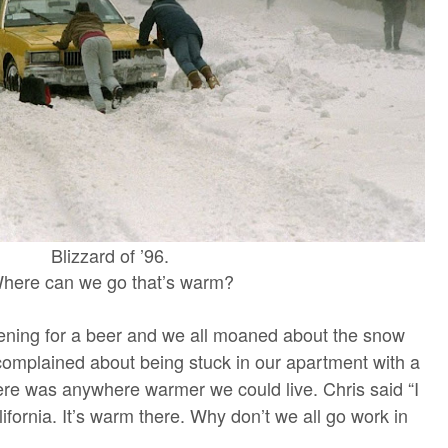
Blizzard of ’96.
here can we go that’s warm?
ning for a beer and we all moaned about the snow
complained about being stuck in our apartment with a
ere was anywhere warmer we could live. Chris said “I
fornia. It’s warm there. Why don’t we all go work in