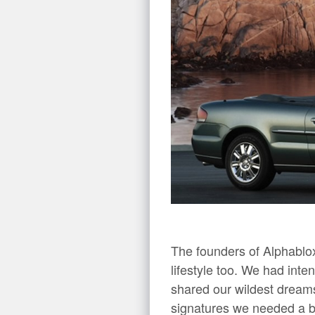
The founders of Alphablo
lifestyle too. We had int
shared our wildest dreams
signatures we needed a bi