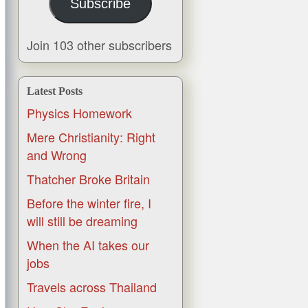
Subscribe
Join 103 other subscribers
Latest Posts
Physics Homework
Mere Christianity: Right
and Wrong
Thatcher Broke Britain
Before the winter fire, I
will still be dreaming
When the AI takes our
jobs
Travels across Thailand