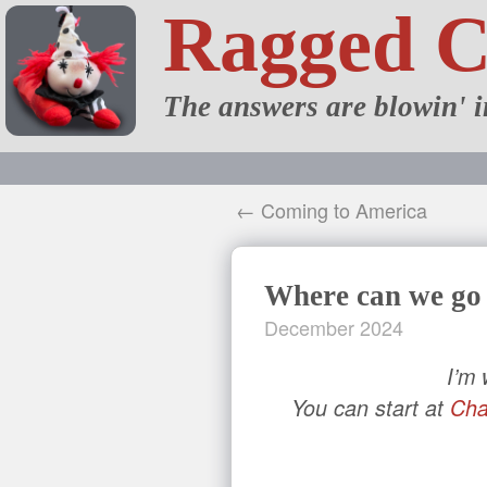
Ragged 
The answers are blowin' i
← Coming to America
Where can we go
December 2024
I’m
You can start at
Cha