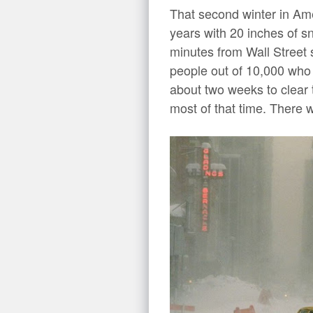
That second winter in Am
years with 20 inches of sn
minutes from Wall Street s
people out of 10,000 who 
about two weeks to clear
most of that time. There