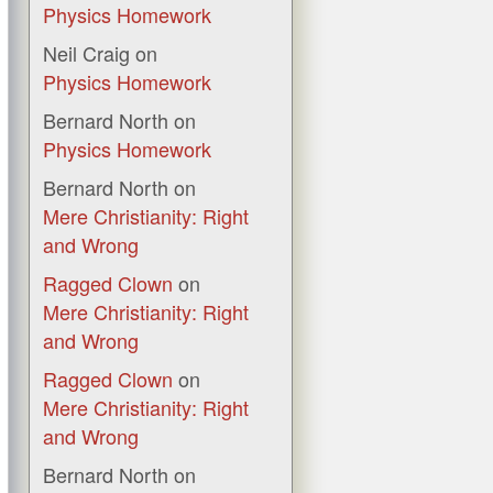
Physics Homework
Neil Craig
on
Physics Homework
Bernard North
on
Physics Homework
Bernard North
on
Mere Christianity: Right
and Wrong
Ragged Clown
on
Mere Christianity: Right
and Wrong
Ragged Clown
on
Mere Christianity: Right
and Wrong
Bernard North
on