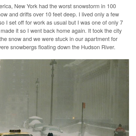
erica, New York had the worst snowstorm in 100
ow and drifts over 10 feet deep. I lived only a few
o I set off for work as usual but I was one of only 7
made it so I went back home again. It took the city
 the snow and we were stuck in our apartment for
 were snowbergs floating down the Hudson River.