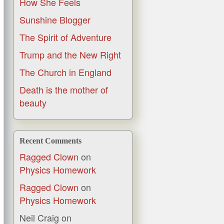
How She Feels
Sunshine Blogger
The Spirit of Adventure
Trump and the New Right
The Church in England
Death is the mother of
beauty
Recent Comments
Ragged Clown
on
Physics Homework
Ragged Clown
on
Physics Homework
Neil Craig
on