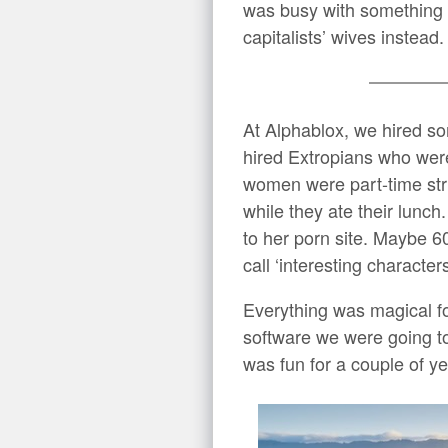
was busy with something e
capitalists’ wives instead.
At Alphablox, we hired so
hired Extropians who we
women were part-time str
while they ate their lunc
to her porn site. Maybe 
call ‘interesting characte
Everything was magical f
software we were going to
was fun for a couple of ye