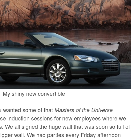
My shiny new convertible
x wanted some of that
Masters of the Universe
ense induction sessions for new employees where we
. We all signed the huge wall that was soon so full of
gger wall. We had parties every Friday afternoon