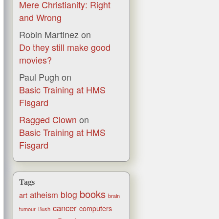
Mere Christianity: Right
and Wrong
Robin Martinez
on
Do they still make good
movies?
Paul Pugh
on
Basic Training at HMS
Fisgard
Ragged Clown
on
Basic Training at HMS
Fisgard
Tags
books
blog
atheism
art
brain
cancer
computers
tumour
Bush