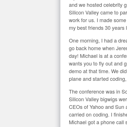
and we hosted celebrity g
Silicon Valley came to pa
work for us. I made some o
my best friends 30 years l
One morning, I had a dread
go back home when Jerem
day! Michael is at a confe
wants you to fly out and 
demo at that time. We did
plane and started coding, 
The conference was in Scot
Silicon Valley bigwigs wer
CEOs of Yahoo and Sun a
carried on coding. I fini
Michael got a phone call