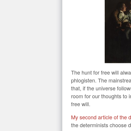
The hunt for free will alw
phlogisten. The mainstrea
that, if the universe follo
room for our thoughts to 
free will.
My second article of the
the determinists choose d