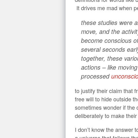
It drives me mad when p
these studies were ab
move, and the activit
become conscious of 
several seconds earl
together, these vario
actions – like moving
processed
unconscio
to justify their claim that
free will to hide outside 
sometimes wonder if the d
deliberately to make their 
I don’t know the answer t
a universe that follows th