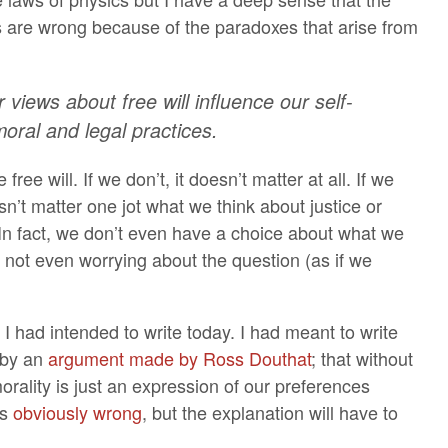
s are wrong because of the paradoxes that arise from
 views about free will influence our self-
oral and legal practices.
 free will. If we don’t, it doesn’t matter at all. If we
esn’t matter one jot what we think about justice or
. In fact, we don’t even have a choice about what we
f not even worrying about the question (as if we
 I had intended to write today. I had meant to write
 by an
argument made by Ross Douthat
; that without
orality is just an expression of our preferences
’s
obviously wrong
, but the explanation will have to