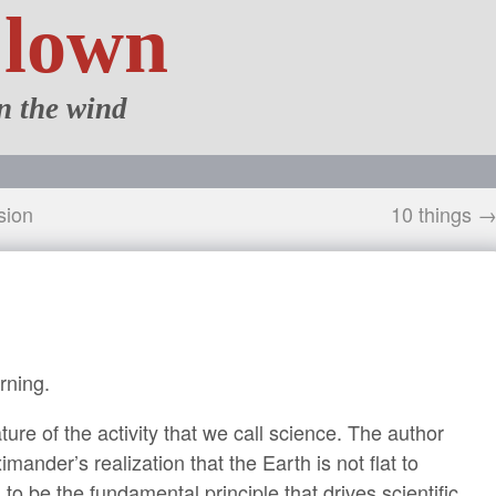
Clown
n the wind
sion
10 things 
rning.
ure of the activity that we call science. The author
ander’s realization that the Earth is not flat to
 to be the fundamental principle that drives scientific