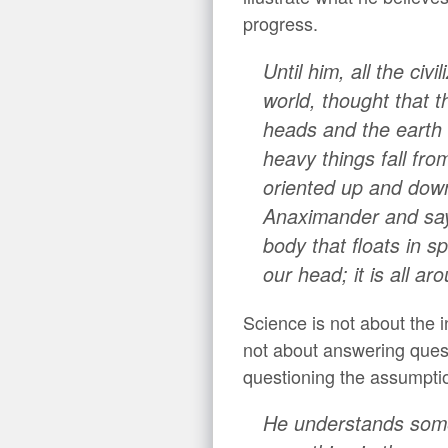
progress.
Until him, all the civ
world, thought that t
heads and the earth 
heavy things fall from
oriented up and dow
Anaximander and says:
body that floats in sp
our head; it is all aro
Science is not about the i
not about answering questi
questioning the assumption
He understands somet