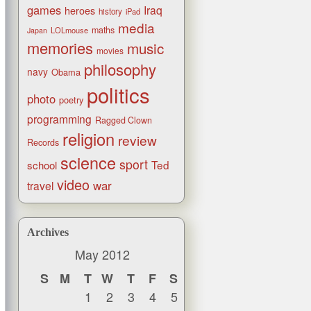
games
Iraq
heroes
history
iPad
media
maths
LOLmouse
Japan
memories
music
movies
philosophy
navy
Obama
politics
photo
poetry
programming
Ragged Clown
religion
review
Records
science
sport
Ted
school
video
war
travel
Archives
May 2012
S
M
T
W
T
F
S
1
2
3
4
5