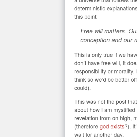
deterministic explanation
this point:
Free will matters. Our
conception and our m
This is only true if we have
don’t have free will, it do
responsibility or morality
think so we’d be better of
could).
This was not the post that
about how I am mystified
revelation from on high, m
(therefore
god exists
?). It
wait for another day.