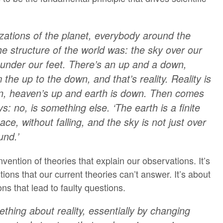
ilizations of the planet, everybody around the
he structure of the world was: the sky over our
under our feet. There’s an up and a down,
 the up to the down, and that’s reality. Reality is
n, heaven’s up and earth is down. Then comes
 no, is something else. ‘The earth is a finite
ace, without falling, and the sky is not just over
und.’
nvention of theories that explain our observations. It’s
ons that our current theories can’t answer. It’s about
s that lead to faulty questions.
hing about reality, essentially by changing