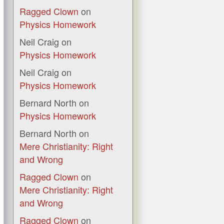
Ragged Clown
on
Physics Homework
Neil Craig
on
Physics Homework
Neil Craig
on
Physics Homework
Bernard North
on
Physics Homework
Bernard North
on
Mere Christianity: Right
and Wrong
Ragged Clown
on
Mere Christianity: Right
and Wrong
Ragged Clown
on