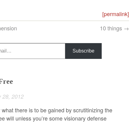
[permalink]
hension
10 things →
Subscribe
 Free
 28, 2012
 what there is to be gained by scrutitinizing the
free will unless you’re some visionary defense