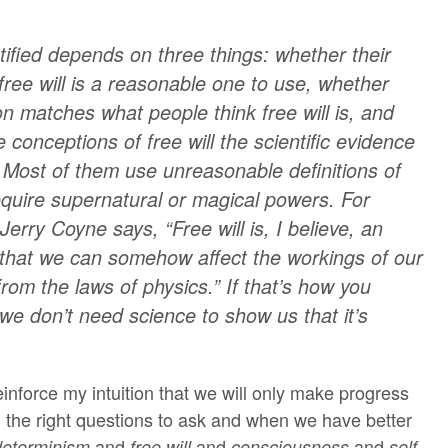
tified depends on three things: whether their
free will is a reasonable one to use, whether
on matches what people think free will is, and
e conceptions of free will the scientific evidence
. Most of them use unreasonable definitions of
require supernatural or magical powers. For
 Jerry Coyne says, “Free will is, I believe, an
e that we can somehow affect the workings of our
rom the laws of physics.” If that’s how you
n we don’t need science to show us that it’s
inforce my intuition that we will only make progress
d the right questions to ask and when we have better
and
and
and
.
determinism
free will
consciousness
self