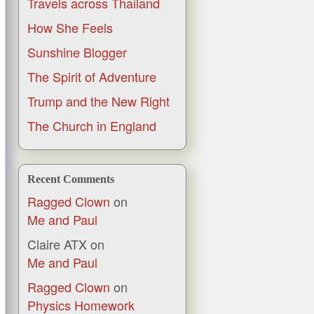
Travels across Thailand
How She Feels
Sunshine Blogger
The Spirit of Adventure
Trump and the New Right
The Church in England
Recent Comments
Ragged Clown
on
Me and Paul
Claire ATX
on
Me and Paul
Ragged Clown
on
Physics Homework