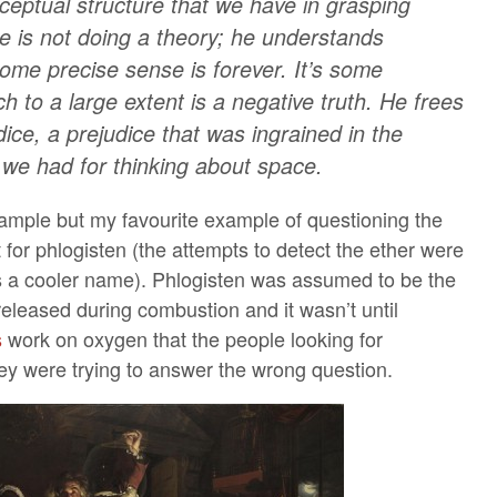
ceptual structure that we have in grasping
 he is not doing a theory; he understands
ome precise sense is forever. It’s some
h to a large extent is a negative truth. He frees
ice, a prejudice that was ingrained in the
 we had for thinking about space.
ample but my favourite example of questioning the
 for phlogisten (the attempts to detect the ether were
as a cooler name). Phlogisten was assumed to be the
eleased during combustion and it wasn’t until
s
work on oxygen that the people looking for
hey were trying to answer the wrong question.