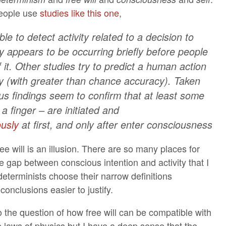
eople use
studies like this one
,
le to detect activity related to a decision to
y appears to be occurring briefly before people
it. Other studies try to predict a human action
y (with greater than chance accuracy). Taken
us findings seem to confirm that at least some
 a finger – are initiated and
usly
at first, and only after enter consciousness
 free will is an illusion. There are so many places for
the gap between conscious intention and activity that I
eterminists choose their narrow definitions
conclusions easier to justify.
o the question of how free will can be compatible with
e laws of physics but I have a deep sense that the