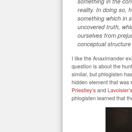
something in the con
reality. In doing so,
something which in s
uncovered truth, whic
ourselves from prejud
conceptual structure
I like the Anaximander ex
question is about the hunt
similar, but phlogisten h
hidden element that was r
Priestley’s
and
Lavoisier’
phlogisten learned that t