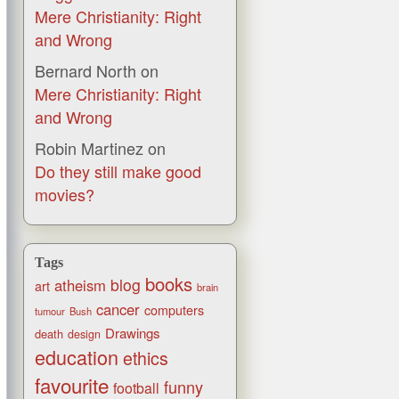
Mere Christianity: Right
and Wrong
Bernard North
on
Mere Christianity: Right
and Wrong
Robin Martinez
on
Do they still make good
movies?
Tags
books
blog
atheism
art
brain
cancer
computers
tumour
Bush
Drawings
death
design
education
ethics
favourite
funny
football