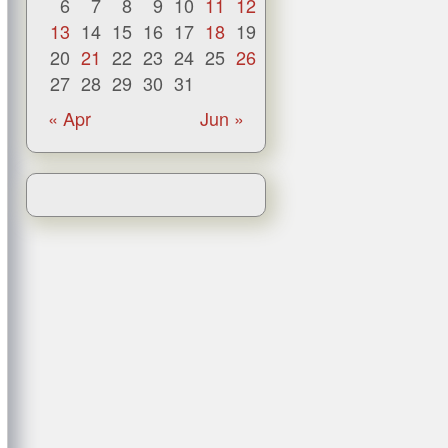
6
7
8
9
10
11
12
13
14
15
16
17
18
19
20
21
22
23
24
25
26
27
28
29
30
31
« Apr
Jun »