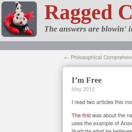
Ragged 
The answers are blowin' i
← Philosophical Comprehen
I’m Free
May 2012
I read two articles this mo
The first
was about the nat
uses the example of Anaxim
illustrate what he believes