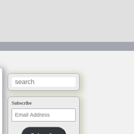
→
Subscribe
Email
Address