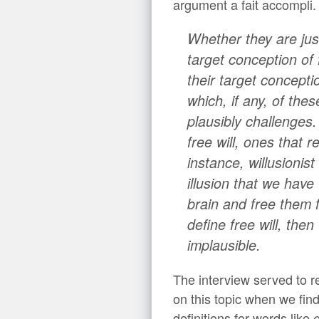
argument a fait accompli.
Whether they are jus
target conception of 
their target concepti
which, if any, of thes
plausibly challenges
free will, ones that 
instance, willusionist
illusion that we hav
brain and free them f
define free will, the
implausible.
The interview served to re
on this topic when we fin
definitions for words like