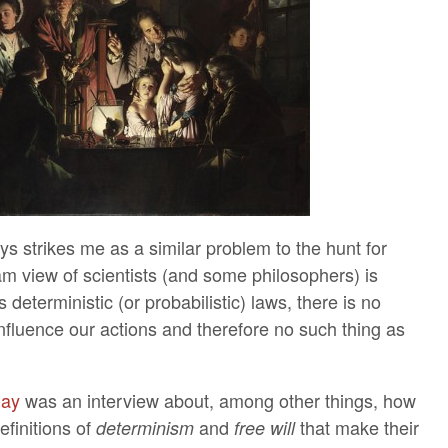
ays strikes me as a similar problem to the hunt for
m view of scientists (and some philosophers) is
ws deterministic (or probabilistic) laws, there is no
influence our actions and therefore no such thing as
 day
was an interview about, among other things, how
efinitions of
and
that make their
determinism
free will