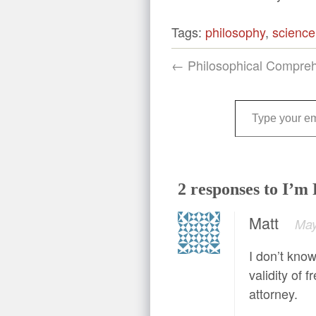
Tags:
philosophy
,
science
← Philosophical Compre
Type your email…
2 responses to I’m
Matt
May
I don’t know
validity of 
attorney.