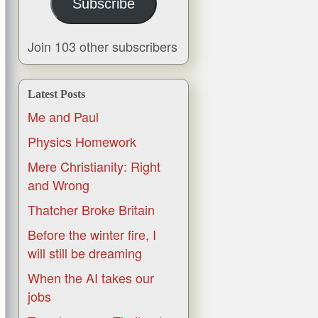
Subscribe
Join 103 other subscribers
Latest Posts
Me and Paul
Physics Homework
Mere Christianity: Right
and Wrong
Thatcher Broke Britain
Before the winter fire, I
will still be dreaming
When the AI takes our
jobs