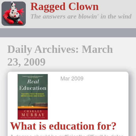
Ragged Clown
The answers are blowin' in the wind
Daily Archives: March
23, 2009
Mar
2009
What is education for?