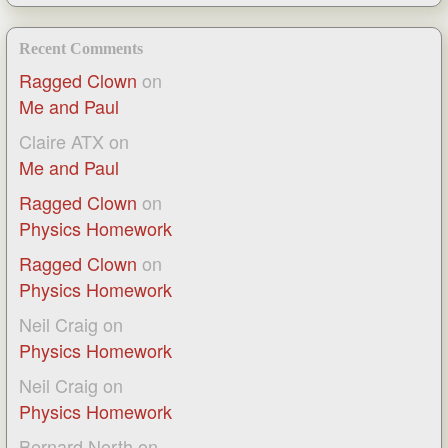
Recent Comments
Ragged Clown
on
Me and Paul
Claire ATX
on
Me and Paul
Ragged Clown
on
Physics Homework
Ragged Clown
on
Physics Homework
Neil Craig
on
Physics Homework
Neil Craig
on
Physics Homework
Bernard North
on