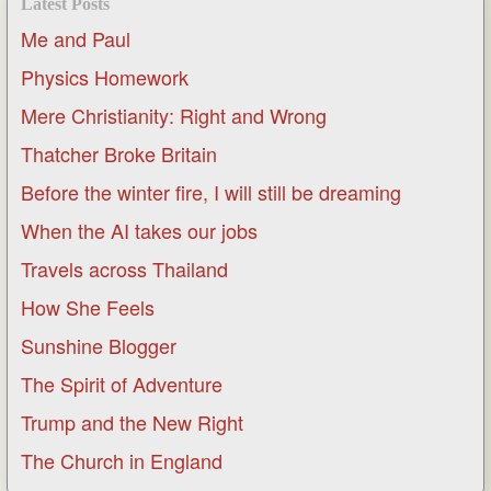
Latest Posts
Me and Paul
Physics Homework
Mere Christianity: Right and Wrong
Thatcher Broke Britain
Before the winter fire, I will still be dreaming
When the AI takes our jobs
Travels across Thailand
How She Feels
Sunshine Blogger
The Spirit of Adventure
Trump and the New Right
The Church in England