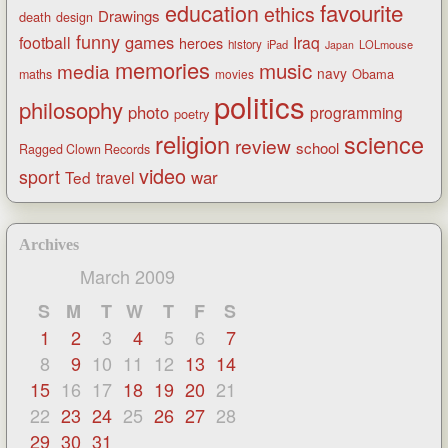
favourite
education
ethics
Drawings
death
design
funny
games
football
Iraq
heroes
history
iPad
LOLmouse
Japan
memories
music
media
navy
Obama
maths
movies
politics
philosophy
photo
programming
poetry
religion
science
review
school
Ragged Clown Records
video
sport
war
Ted
travel
Archives
March 2009
S
M
T
W
T
F
S
1
2
3
4
5
6
7
8
9
10
11
12
13
14
15
16
17
18
19
20
21
22
23
24
25
26
27
28
29
30
31