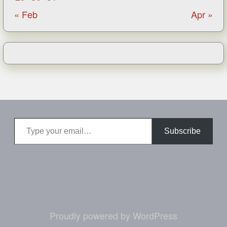
« Feb
Apr »
Type your email…
Subscribe
Proudly powered by WordPress