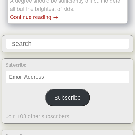
A degree should be sufficiently difficult to deter
all but the brightest of kids.
Continue reading
→
Subscribe
Email
Address
Subscribe
Join 103 other subscribers