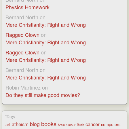
Physics Homework
Bernard North
on
Mere Christianity: Right and Wrong
Ragged Clown
on
Mere Christianity: Right and Wrong
Ragged Clown
on
Mere Christianity: Right and Wrong
Bernard North
on
Mere Christianity: Right and Wrong
Robin Martinez
on
Do they still make good movies?
Tags
books
blog
atheism
cancer
art
computers
brain tumour
Bush