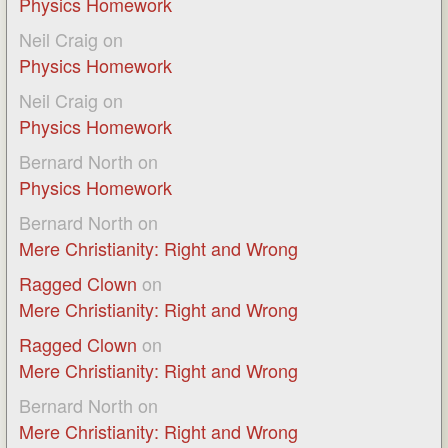
Physics Homework
Neil Craig
on
Physics Homework
Neil Craig
on
Physics Homework
Bernard North
on
Physics Homework
Bernard North
on
Mere Christianity: Right and Wrong
Ragged Clown
on
Mere Christianity: Right and Wrong
Ragged Clown
on
Mere Christianity: Right and Wrong
Bernard North
on
Mere Christianity: Right and Wrong