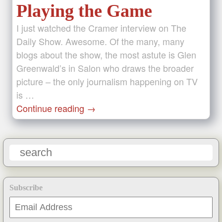
Playing the Game
I just watched the Cramer interview on The
Daily Show. Awesome. Of the many, many
blogs about the show, the most astute is Glen
Greenwald’s in Salon who draws the broader
picture – the only journalism happening on TV
is …
Continue reading
→
Subscribe
Email
Address