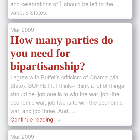
and celebrations of Î should be left to the
various States.
Mar
2009
How many parties do
you need for
bipartisanship?
I agree with Buffet’s criticism of Obama (via
Slate): BUFFETT: I think–I think a lot of things
should be–job one is to win the war, job–the
economic war, job two is to win the economic
war, and job three. And …
Continue reading
→
Mar
2009