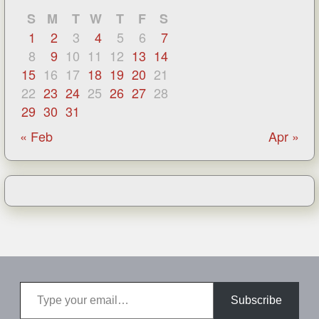
S
M
T
W
T
F
S
1
2
3
4
5
6
7
8
9
10
11
12
13
14
15
16
17
18
19
20
21
22
23
24
25
26
27
28
29
30
31
« Feb
Apr »
Type your email…
Subscribe