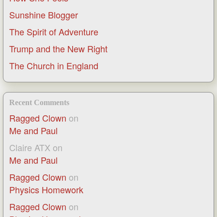
Sunshine Blogger
The Spirit of Adventure
Trump and the New Right
The Church in England
Recent Comments
Ragged Clown
on
Me and Paul
Claire ATX
on
Me and Paul
Ragged Clown
on
Physics Homework
Ragged Clown
on