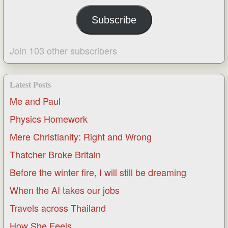
Subscribe
Join 103 other subscribers
Latest Posts
Me and Paul
Physics Homework
Mere Christianity: Right and Wrong
Thatcher Broke Britain
Before the winter fire, I will still be dreaming
When the AI takes our jobs
Travels across Thailand
How She Feels