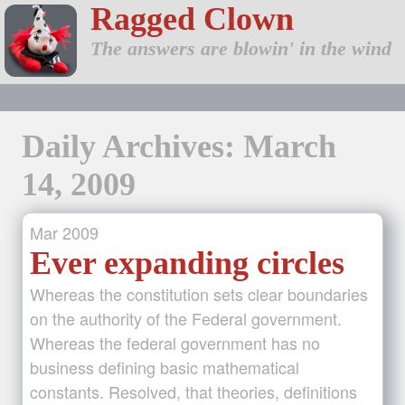
Ragged Clown
The answers are blowin' in the wind
Daily Archives: March
14, 2009
Mar
2009
Ever expanding circles
Whereas the constitution sets clear boundaries
on the authority of the Federal government.
Whereas the federal government has no
business defining basic mathematical
constants. Resolved, that theories, definitions