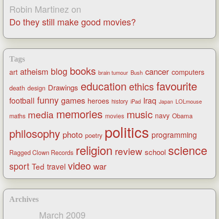
Robin Martinez
on
Do they still make good movies?
Tags
books
blog
atheism
cancer
art
computers
brain tumour
Bush
favourite
education
ethics
Drawings
death
design
funny
games
football
Iraq
heroes
history
iPad
LOLmouse
Japan
memories
music
media
navy
Obama
maths
movies
politics
philosophy
photo
programming
poetry
religion
science
review
school
Ragged Clown Records
video
sport
war
Ted
travel
Archives
March 2009