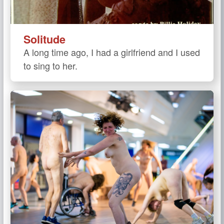
Solitude
A long time ago, I had a girlfriend and I used
to sing to her.