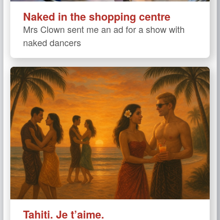
Naked in the shopping centre
Mrs Clown sent me an ad for a show with
naked dancers
Tahiti. Je t’aime.