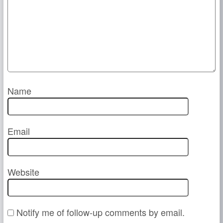
Name
Email
Website
Notify me of follow-up comments by email.