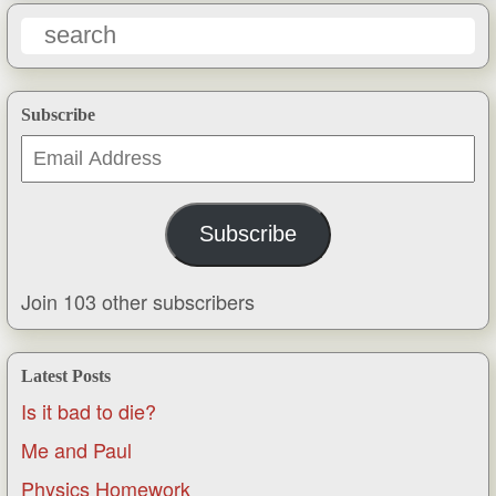
Subscribe
Email
Address
Subscribe
Join 103 other subscribers
Latest Posts
Is it bad to die?
Me and Paul
Physics Homework