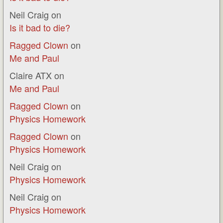
Neil Craig
on
Is it bad to die?
Ragged Clown
on
Me and Paul
Claire ATX
on
Me and Paul
Ragged Clown
on
Physics Homework
Ragged Clown
on
Physics Homework
Neil Craig
on
Physics Homework
Neil Craig
on
Physics Homework