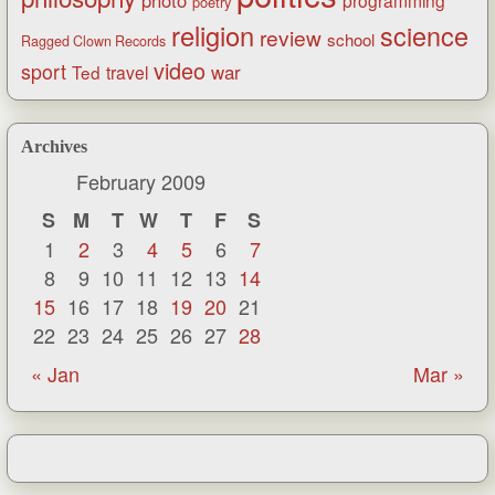
poetry
religion
science
review
school
Ragged Clown Records
video
sport
war
Ted
travel
Archives
February 2009
S
M
T
W
T
F
S
1
2
3
4
5
6
7
8
9
10
11
12
13
14
15
16
17
18
19
20
21
22
23
24
25
26
27
28
« Jan
Mar »