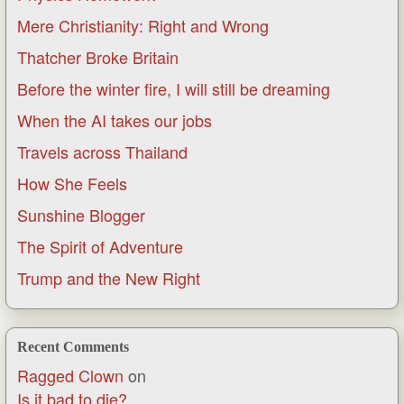
Mere Christianity: Right and Wrong
Thatcher Broke Britain
Before the winter fire, I will still be dreaming
When the AI takes our jobs
Travels across Thailand
How She Feels
Sunshine Blogger
The Spirit of Adventure
Trump and the New Right
Recent Comments
Ragged Clown
on
Is it bad to die?