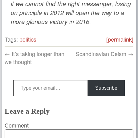
if we cannot find the right messenger, losing
on principle in 2012 will open the way to a
more glorious victory in 2016.
Tags:
politics
[permalink]
← It’s taking longer than
Scandinavian Deism →
we thought
Type your email…
Subscribe
Leave a Reply
Comment