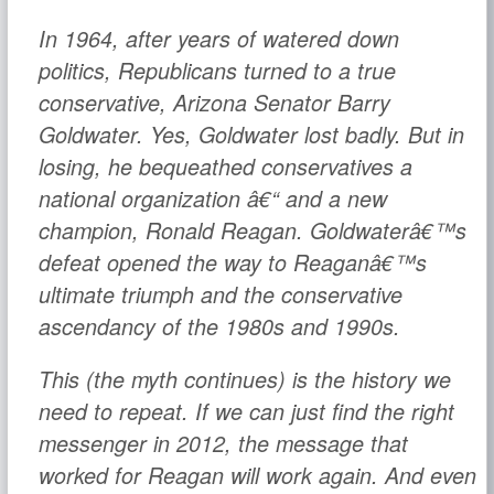
In 1964, after years of watered down
politics, Republicans turned to a true
conservative, Arizona Senator Barry
Goldwater. Yes, Goldwater lost badly. But in
losing, he bequeathed conservatives a
national organization â€“ and a new
champion, Ronald Reagan. Goldwaterâ€™s
defeat opened the way to Reaganâ€™s
ultimate triumph and the conservative
ascendancy of the 1980s and 1990s.
This (the myth continues) is the history we
need to repeat. If we can just find the right
messenger in 2012, the message that
worked for Reagan will work again. And even