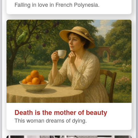
Falling in love in French Polynesia.
Death is the mother of beauty
This woman dreams of dying.