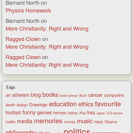
Bernard North
on
Physics Homework
Bernard North
on
Mere Christianity: Right and Wrong
Ragged Clown
on
Mere Christianity: Right and Wrong
Ragged Clown
on
Mere Christianity: Right and Wrong
Tags
books
blog
atheism
cancer
art
computers
brain tumour
Bush
favourite
education
ethics
Drawings
death
design
funny
games
football
Iraq
heroes
history
iPad
LOLmouse
Japan
memories
music
media
navy
Obama
maths
movies
politics
philosophy
photo
programming