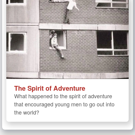
The Spirit of Adventure
What happened to the spirit of adventure
that encouraged young men to go out into
the world?