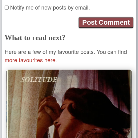
Notify me of new posts by email.
What to read next?
Here are a few of my favourite posts. You can find
more favourites here.