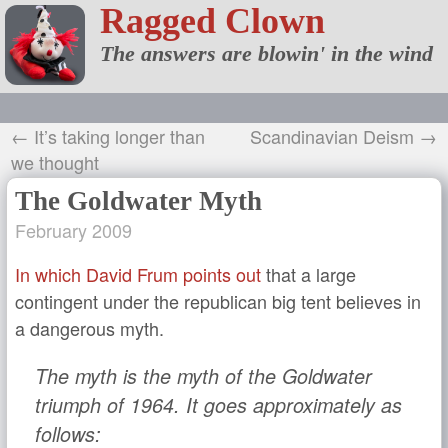
Ragged Clown
The answers are blowin' in the wind
← It’s taking longer than
Scandinavian Deism →
we thought
The Goldwater Myth
February 2009
In which David Frum points out
that a large
contingent under the republican big tent believes in
a dangerous myth.
The myth is the myth of the Goldwater
triumph of 1964. It goes approximately as
follows: