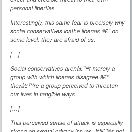
personal liberties.
Interestingly, this same fear is precisely why
social conservatives loathe liberals â€“ on
some level, they are afraid of us.
[…]
Social conservatives arenâ€™t merely a
group with which liberals disagree â€“
theyâ€™re a group perceived to threaten
our lives in tangible ways.
[…]
This perceived sense of attack is especially
strong on sexual privacy issues. Itâ€™s not