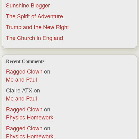
Sunshine Blogger
The Spirit of Adventure
Trump and the New Right
The Church in England
Recent Comments
Ragged Clown
on
Me and Paul
Claire ATX
on
Me and Paul
Ragged Clown
on
Physics Homework
Ragged Clown
on
Physics Homework