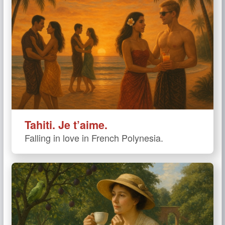
Tahiti. Je t’aime.
Falling in love in French Polynesia.