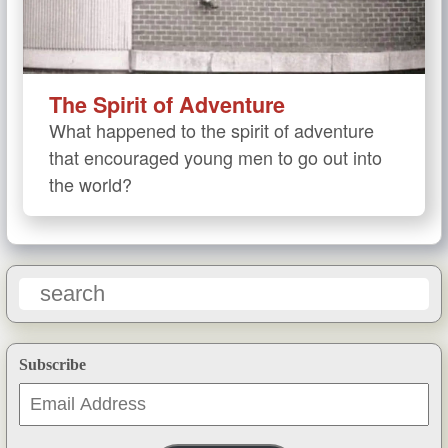
The Spirit of Adventure
What happened to the spirit of adventure
that encouraged young men to go out into
the world?
Subscribe
Email
Address