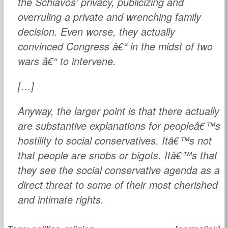
the Schiavos’ privacy, publicizing and
overruling a private and wrenching family
decision. Even worse, they actually
convinced
Congress
â€“ in the midst of two
wars â€“ to intervene.
[…]
Anyway, the larger point is that there actually
are substantive explanations for peopleâ€™s
hostility to social conservatives. Itâ€™s not
that people are snobs or bigots. Itâ€™s that
they see the social conservative agenda as a
direct threat to some of their most cherished
and intimate rights.