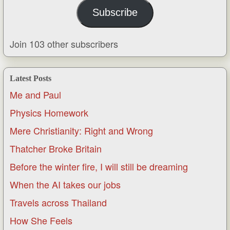
Subscribe
Join 103 other subscribers
Latest Posts
Me and Paul
Physics Homework
Mere Christianity: Right and Wrong
Thatcher Broke Britain
Before the winter fire, I will still be dreaming
When the AI takes our jobs
Travels across Thailand
How She Feels