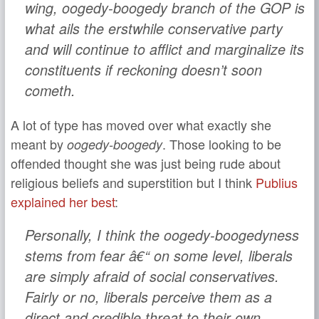
wing, oogedy-boogedy branch of the GOP is
what ails the erstwhile conservative party
and will continue to afflict and marginalize its
constituents if reckoning doesn’t soon
cometh.
A lot of type has moved over what exactly she
meant by
. Those looking to be
oogedy-boogedy
offended thought she was just being rude about
religious beliefs and superstition but I think
Publius
explained her best
:
Personally, I think the oogedy-boogedyness
stems from fear â€“ on some level, liberals
are simply afraid of social conservatives.
Fairly or no, liberals perceive them as a
direct and credible threat to their own