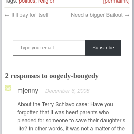
Tags:
politics
,
religion
[permalink]
← It’ll pay for itself
Need a bigger Bailout →
Type your email…
Subscribe
2 responses to oogedy-boogedy
mjenny
December 6, 2008
About the Terry Schiavo case: Have you
forgotten that it was heerf parents who
pleaded for someone to save their daughter’s
life? In other words, it was not a matter of the