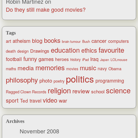
Robin Martinez
on
Do they still make good movies?
Tags
books
blog
atheism
cancer
art
computers
brain tumour
Bush
favourite
education
ethics
Drawings
death
design
funny
games
football
Iraq
heroes
history
iPad
LOLmouse
Japan
memories
music
media
navy
Obama
maths
movies
politics
philosophy
photo
programming
poetry
religion
science
review
school
Ragged Clown Records
video
sport
war
Ted
travel
Archives
November 2008