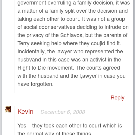
government overruling a family decision, it was
a matter of a family split over the decision and
taking each other to court. It was not a group
of social cdonservatives deciding to intrude on
the privacy of the Schiavos, but the parents of
Terry seeking help where they coujld find it.
Incidentally, the lawyer who represented the
husbvand in this case was an activist in the
Right to Die movement. The courts agreed
with the husband and the l;awyer in case you
have forgotten.
Reply
Kevin
December 6, 2008
Yes – they took each other to court which is
the normal way of these things.