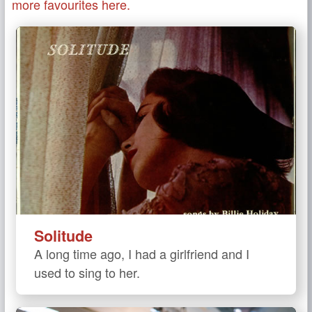
more favourites here.
Solitude
A long time ago, I had a girlfriend and I
used to sing to her.