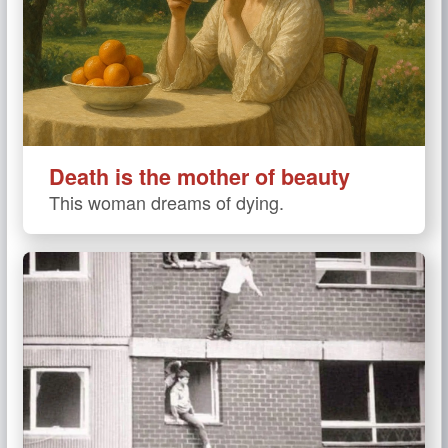
Death is the mother of beauty
This woman dreams of dying.