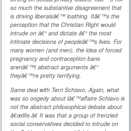
so much the substantive disagreement that
is driving liberalsâ€™ loathing. Itâ€™s the
perception that the Christian Right would
intrude on â€“ and dictate â€“ the most
intimate decisions of peopleâ€™s lives. For
many women (and men), the idea of forced
pregnancy and contraception bans
arenâ€™t abstract arguments â€“
theyâ€™re pretty terrifying.
Same deal with Terri Schiavo. Again, what
was so oogedy about
lâ€™affaire Schiavo
is
not the abstract philosophical debate about
â€œlife.â€ It was that a group of frenzied
social conservatives decided to intrude on