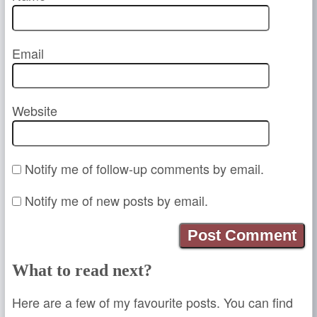
Email
Website
Notify me of follow-up comments by email.
Notify me of new posts by email.
What to read next?
Here are a few of my favourite posts. You can find