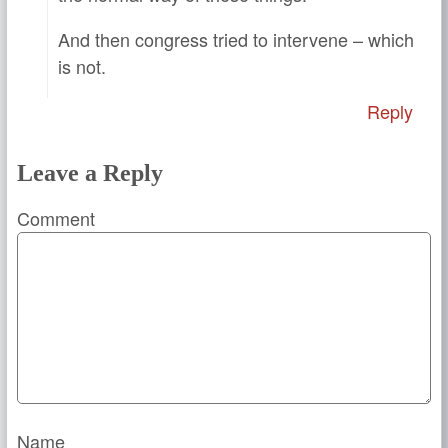
And then congress tried to intervene – which
is not.
Reply
Leave a Reply
Comment
Name