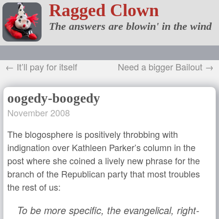
Ragged Clown
The answers are blowin' in the wind
← It’ll pay for itself
Need a bigger Bailout →
oogedy-boogedy
November 2008
The blogosphere is positively throbbing with
indignation over Kathleen Parker’s column in the
post where she coined a lively new phrase for the
branch of the Republican party that most troubles
the rest of us:
To be more specific, the evangelical, right-