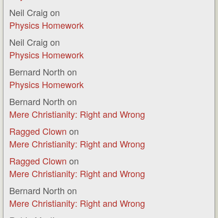
Neil Craig
on
Physics Homework
Neil Craig
on
Physics Homework
Bernard North
on
Physics Homework
Bernard North
on
Mere Christianity: Right and Wrong
Ragged Clown
on
Mere Christianity: Right and Wrong
Ragged Clown
on
Mere Christianity: Right and Wrong
Bernard North
on
Mere Christianity: Right and Wrong