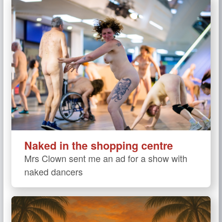
Naked in the shopping centre
Mrs Clown sent me an ad for a show with
naked dancers