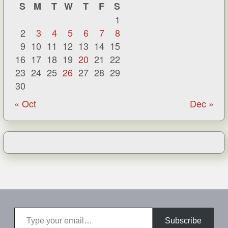
S
M
T
W
T
F
S
1
2
3
4
5
6
7
8
9
10
11
12
13
14
15
16
17
18
19
20
21
22
23
24
25
26
27
28
29
30
« Oct
Dec »
Type your email…
Subscribe