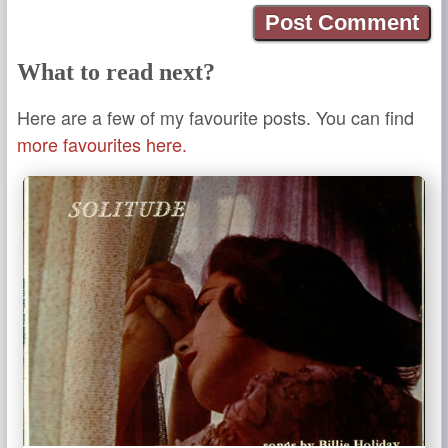
What to read next?
Here are a few of my favourite posts. You can find
more favourites here.