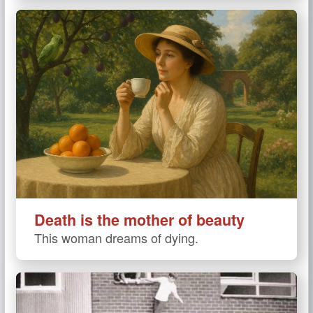
Death is the mother of beauty
This woman dreams of dying.