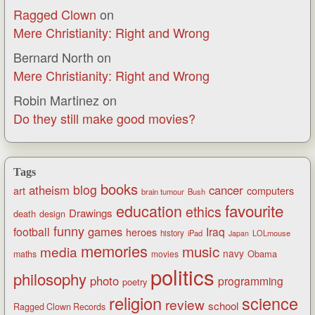
Ragged Clown
on
Mere Christianity: Right and Wrong
Bernard North
on
Mere Christianity: Right and Wrong
Robin Martinez
on
Do they still make good movies?
Tags
books
blog
atheism
cancer
art
computers
brain tumour
Bush
favourite
education
ethics
Drawings
death
design
funny
games
football
Iraq
heroes
history
iPad
LOLmouse
Japan
memories
music
media
navy
Obama
maths
movies
politics
philosophy
photo
programming
poetry
religion
science
review
school
Ragged Clown Records