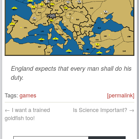
England expects that every man shall do his
duty.
Tags:
games
[permalink]
← I want a trained
Is Science Important? →
goldfish too!
Type your email…