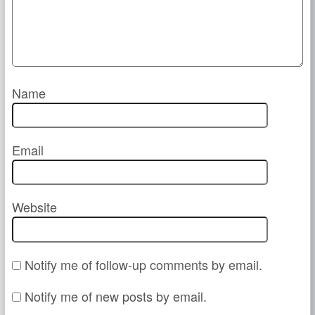
Name
Email
Website
Notify me of follow-up comments by email.
Notify me of new posts by email.