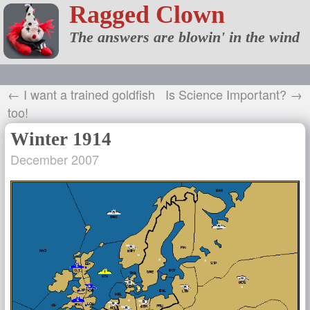
Ragged Clown
The answers are blowin' in the wind
← I want a trained goldfish
Is Science Important? →
too!
Winter 1914
December 2007