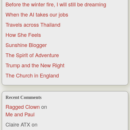
Before the winter fire, I will still be dreaming
When the AI takes our jobs
Travels across Thailand
How She Feels
Sunshine Blogger
The Spirit of Adventure
Trump and the New Right
The Church in England
Recent Comments
Ragged Clown
on
Me and Paul
Claire ATX
on