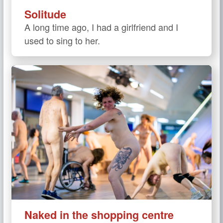
Solitude
A long time ago, I had a girlfriend and I
used to sing to her.
Naked in the shopping centre