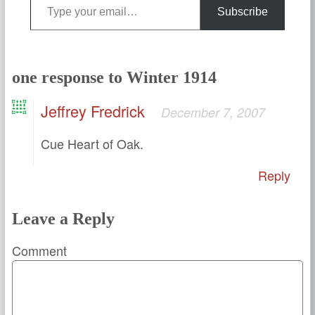
Subscribe
one response to Winter 1914
Jeffrey Fredrick
December 7, 2007
Cue Heart of Oak.
Reply
Leave a Reply
Comment