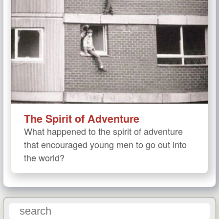
The Spirit of Adventure
What happened to the spirit of adventure
that encouraged young men to go out into
the world?