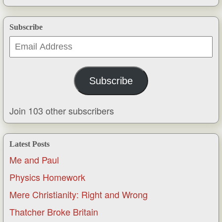
Subscribe
Email
Address
Subscribe
Join 103 other subscribers
Latest Posts
Me and Paul
Physics Homework
Mere Christianity: Right and Wrong
Thatcher Broke Britain