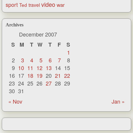
video
sport
war
Ted
travel
Archives
December 2007
S
M
T
W
T
F
S
1
2
3
4
5
6
7
8
9
10
11
12
13
14
15
16
17
18
19
20
21
22
23
24
25
26
27
28
29
30
31
« Nov
Jan »