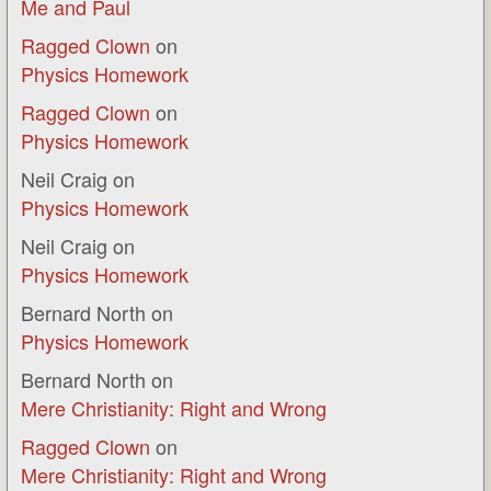
Me and Paul
Ragged Clown
on
Physics Homework
Ragged Clown
on
Physics Homework
Neil Craig
on
Physics Homework
Neil Craig
on
Physics Homework
Bernard North
on
Physics Homework
Bernard North
on
Mere Christianity: Right and Wrong
Ragged Clown
on
Mere Christianity: Right and Wrong