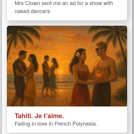
Mrs Clown sent me an ad for a show with
naked dancers
Tahiti. Je t’aime.
Falling in love in French Polynesia.