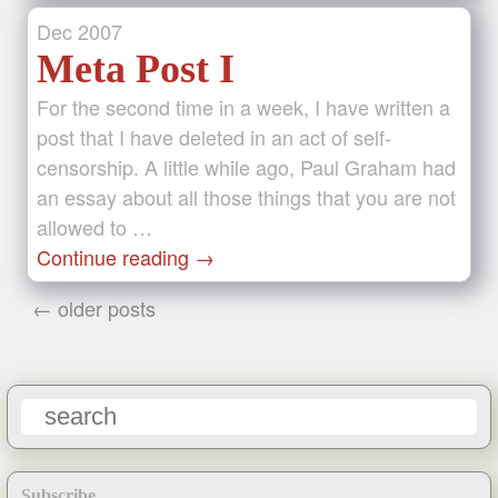
Dec
2007
Meta Post I
For the second time in a week, I have written a
post that I have deleted in an act of self-
censorship. A little while ago, Paul Graham had
an essay about all those things that you are not
allowed to …
Continue reading
→
← older posts
Subscribe