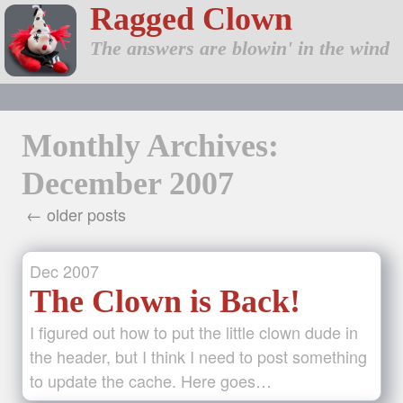
Ragged Clown
The answers are blowin' in the wind
Monthly Archives:
December 2007
← older posts
Dec
2007
The Clown is Back!
I figured out how to put the little clown dude in
the header, but I think I need to post something
to update the cache. Here goes…