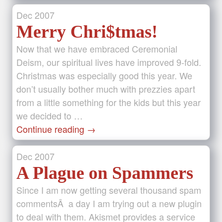
Dec
2007
Merry Chri$tmas!
Now that we have embraced Ceremonial
Deism, our spiritual lives have improved 9-fold.
Christmas was especially good this year. We
don’t usually bother much with prezzies apart
from a little something for the kids but this year
we decided to …
Continue reading
→
Dec
2007
A Plague on Spammers
Since I am now getting several thousand spam
commentsÂ a day I am trying out a new plugin
to deal with them. Akismet provides a service