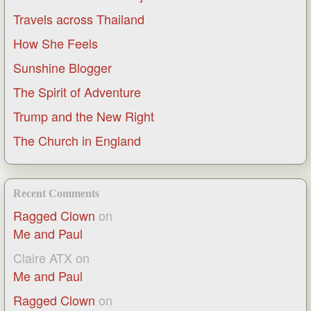
Travels across Thailand
How She Feels
Sunshine Blogger
The Spirit of Adventure
Trump and the New Right
The Church in England
Recent Comments
Ragged Clown
on
Me and Paul
Claire ATX
on
Me and Paul
Ragged Clown
on