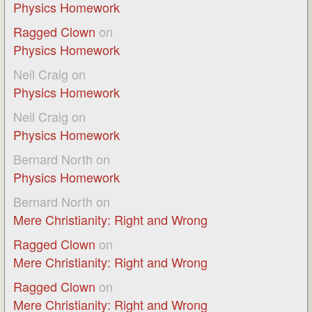
Physics Homework
Ragged Clown
on
Physics Homework
Neil Craig
on
Physics Homework
Neil Craig
on
Physics Homework
Bernard North
on
Physics Homework
Bernard North
on
Mere Christianity: Right and Wrong
Ragged Clown
on
Mere Christianity: Right and Wrong
Ragged Clown
on
Mere Christianity: Right and Wrong