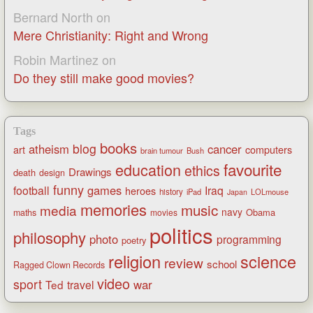
Bernard North
on
Mere Christianity: Right and Wrong
Robin Martinez
on
Do they still make good movies?
Tags
books
blog
atheism
cancer
art
computers
brain tumour
Bush
favourite
education
ethics
Drawings
death
design
funny
games
football
Iraq
heroes
history
iPad
LOLmouse
Japan
memories
music
media
navy
Obama
maths
movies
politics
philosophy
photo
programming
poetry
religion
science
review
school
Ragged Clown Records
video
sport
war
Ted
travel