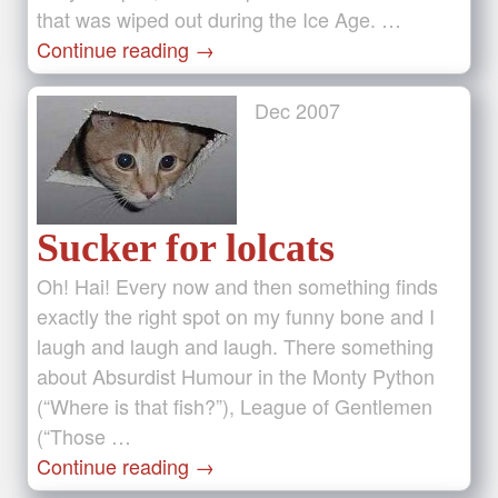
that was wiped out during the Ice Age. …
Continue reading
→
Dec
2007
Sucker for lolcats
Oh! Hai! Every now and then something finds
exactly the right spot on my funny bone and I
laugh and laugh and laugh. There something
about Absurdist Humour in the Monty Python
(“Where is that fish?”), League of Gentlemen
(“Those …
Continue reading
→