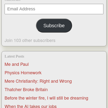
Email
Address
Subscribe
Join 103 other subscribers
Latest Posts
Me and Paul
Physics Homework
Mere Christianity: Right and Wrong
Thatcher Broke Britain
Before the winter fire, I will still be dreaming
When the AI takes our jobs