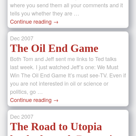
where you send them all your comments and it
tells you whether they are …
Continue reading
→
Dec
2007
The Oil End Game
Both Tom and Jeff sent me links to Ted talks
last week. I just watched Jeff’s one: We Must
Win The Oil End Game It’s must see-TV. Even if
you are not interested in oil or science or
politics, go …
Continue reading
→
Dec
2007
The Road to Utopia