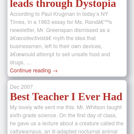
leads through Dystopia
According to Paul Krugman in today’s NY
Times, In a 1963 essay for Ms. Randâ€™s
newsletter, Mr. Greenspan dismissed as a
â€œcollectivistâ€ myth the idea that
businessmen, left to their own devices,
â€œwould attempt to sell unsafe food and
drugs, …
Continue reading
→
Dec
2007
Best Teacher I Ever Had
My lovely wife sent me this: Mr. Whitson taught
sixth-grade science. On the first day of class,
he gave us a lecture about a creature called the
cattywampus, an ill-adapted nocturnal animal