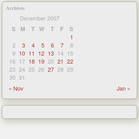
Archives
December 2007
S
M
T
W
T
F
S
1
2
3
4
5
6
7
8
9
10
11
12
13
14
15
16
17
18
19
20
21
22
23
24
25
26
27
28
29
30
31
« Nov
Jan »