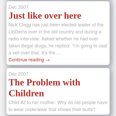
Dec
2007
Just like over here
Nick Clegg has just been elected leader of the
LibDems over in the old country and during a
radio interview: Asked whether he had ever
taken illegal drugs, he replied: “I’m going to cast
a veil over that. It’s the …
Continue reading
→
Dec
2007
The Problem with
Children
Child #2 to her mother: Why do old people have
to wear underwear that shows their butts?