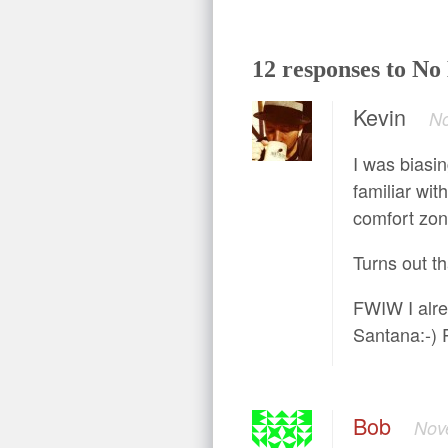
12 responses to N
Kevin
No
I was biasin
familiar with
comfort zone
Turns out t
FWIW I alre
Santana:-) P
Bob
Nov