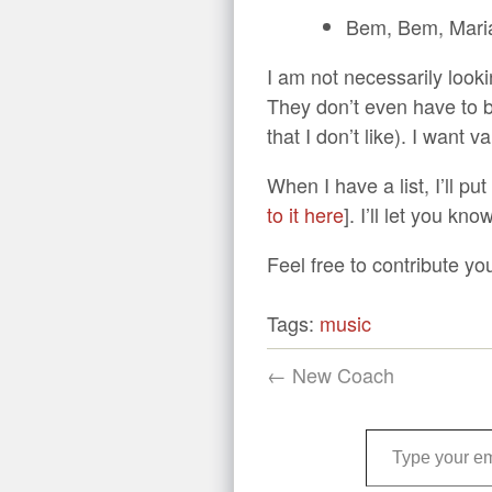
Bem, Bem, Mari
I am not necessarily looki
They don’t even have to be 
that I don’t like). I want 
When I have a list, I’ll pu
to it here
]. I’ll let you kn
Feel free to contribute yo
Tags:
music
← New Coach
Type your email…