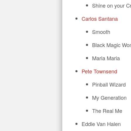
Shine on your C
Carlos Santana
Smooth
Black Magic W
Maria Maria
Pete Townsend
Pinball Wizard
My Generation
The Real Me
Eddie Van Halen