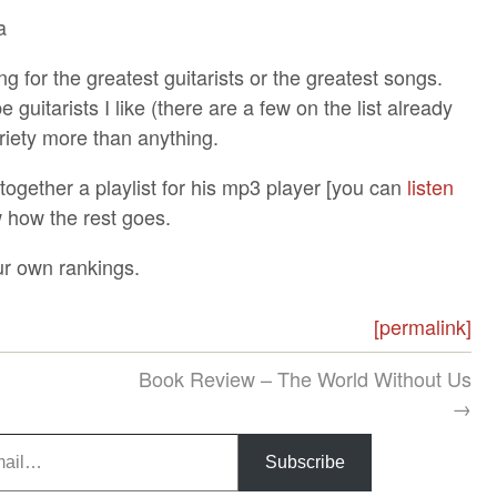
a
ng for the greatest guitarists or the greatest songs.
guitarists I like (there are a few on the list already
variety more than anything.
t together a playlist for his mp3 player [you can
listen
ow how the rest goes.
ur own rankings.
[permalink]
Book Review – The World Without Us
→
Subscribe