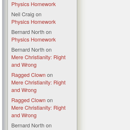
Physics Homework
Neil Craig
on
Physics Homework
Bernard North
on
Physics Homework
Bernard North
on
Mere Christianity: Right
and Wrong
Ragged Clown
on
Mere Christianity: Right
and Wrong
Ragged Clown
on
Mere Christianity: Right
and Wrong
Bernard North
on