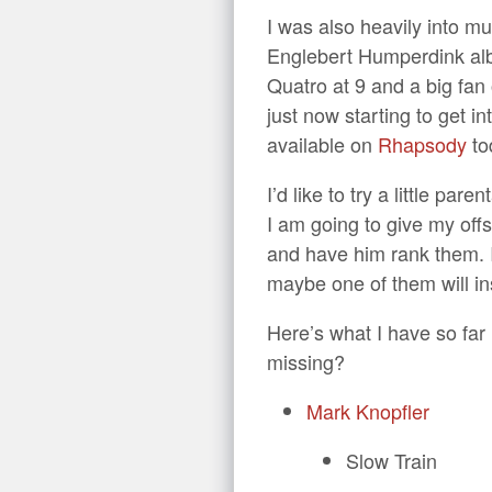
I was also heavily into mu
Englebert Humperdink albu
Quatro at 9 and a big fan 
just now starting to get in
available on
Rhapsody
to
I’d like to try a little pa
I am going to give my offs
and have him rank them. I 
maybe one of them will ins
Here’s what I have so far
missing?
Mark Knopfler
Slow Train