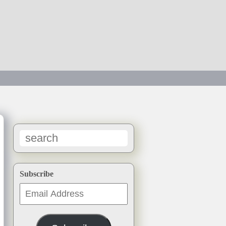
→
Subscribe
Email
Address