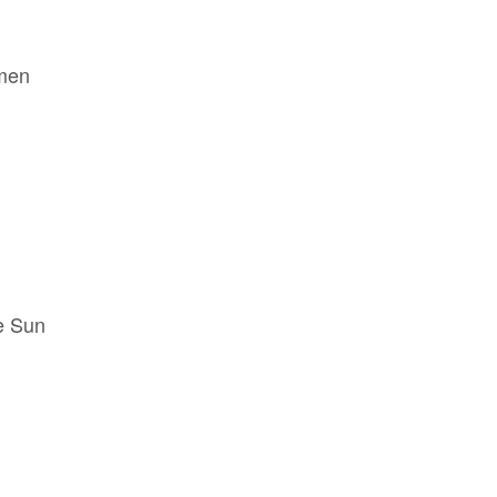
men
e Sun