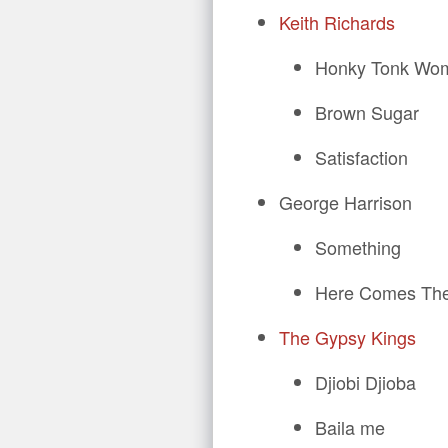
Keith Richards
Honky Tonk Wo
Brown Sugar
Satisfaction
George Harrison
Something
Here Comes Th
The Gypsy Kings
Djiobi Djioba
Baila me