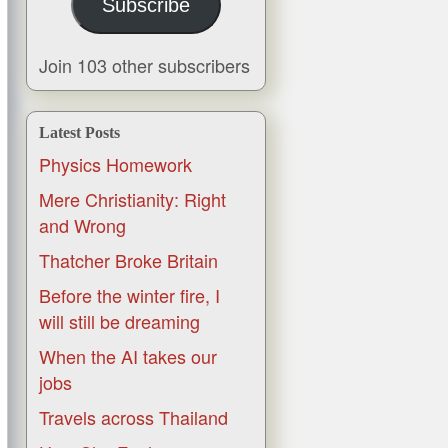
Subscribe
Join 103 other subscribers
Latest Posts
Physics Homework
Mere Christianity: Right
and Wrong
Thatcher Broke Britain
Before the winter fire, I
will still be dreaming
When the AI takes our
jobs
Travels across Thailand