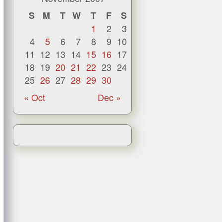
S
M
T
W
T
F
S
1
2
3
4
5
6
7
8
9
10
11
12
13
14
15
16
17
18
19
20
21
22
23
24
25
26
27
28
29
30
« Oct
Dec »