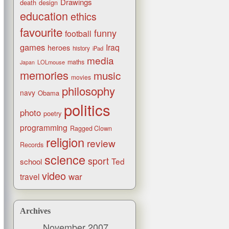
Drawings
death
design
education
ethics
favourite
funny
football
games
Iraq
heroes
history
iPad
media
maths
LOLmouse
Japan
memories
music
movies
philosophy
navy
Obama
politics
photo
poetry
programming
Ragged Clown
religion
review
Records
science
sport
Ted
school
video
war
travel
Archives
November 2007