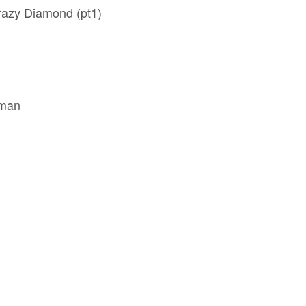
razy Diamond (pt1)
oman