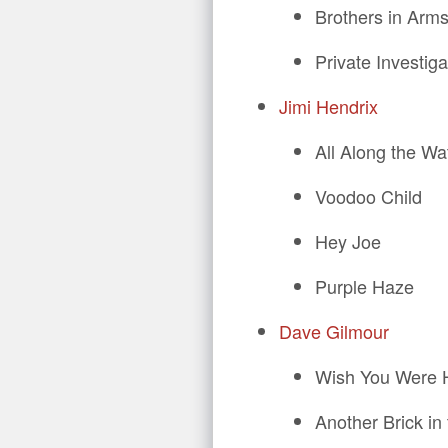
Brothers in Arm
Private Investiga
Jimi Hendrix
All Along the W
Voodoo Child
Hey Joe
Purple Haze
Dave Gilmour
Wish You Were 
Another Brick in 