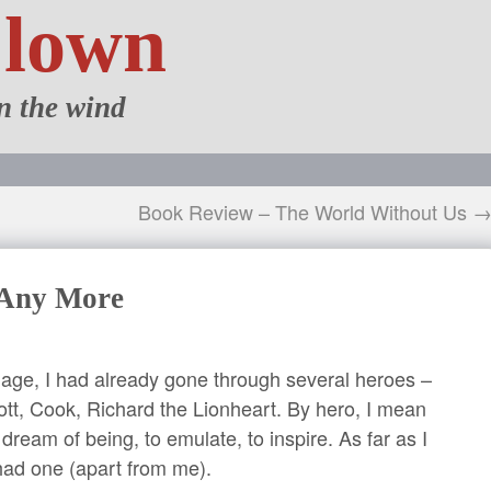
Clown
n the wind
Book Review – The World Without Us 
 Any More
 age, I had already gone through several heroes –
ott, Cook, Richard the Lionheart. By hero, I mean
dream of being, to emulate, to inspire. As far as I
ad one (apart from me).