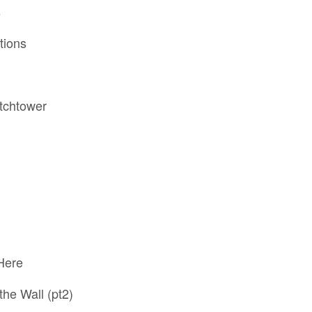
s
tions
atchtower
Here
the Wall (pt2)