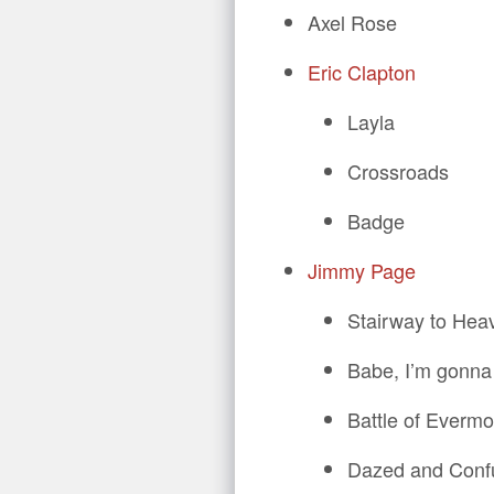
Axel Rose
Eric Clapton
Layla
Crossroads
Badge
Jimmy Page
Stairway to Hea
Babe, I’m gonna
Battle of Evermo
Dazed and Conf