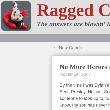
Ragged 
The answers are blowin' i
← New Coach
No More Heroes
November 2007
By the time I was Dylan’s
Best, Presley, Nelson, Sc
someone to look up to, to 
know, my son has never h