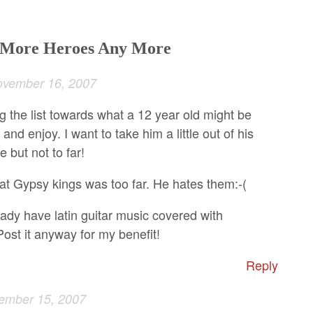
o More Heroes Any More
vember 16, 2007
g the list towards what a 12 year old might be
 and enjoy. I want to take him a little out of his
 but not to far!
hat Gypsy kings was too far. He hates them:-(
ady have latin guitar music covered with
ost it anyway for my benefit!
Reply
ember 15, 2007