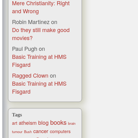
Mere Christianity: Right
and Wrong
Robin Martinez
on
Do they still make good
movies?
Paul Pugh
on
Basic Training at HMS
Fisgard
Ragged Clown
on
Basic Training at HMS
Fisgard
Tags
books
blog
atheism
art
brain
cancer
computers
tumour
Bush