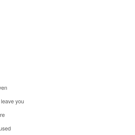
ven
 leave you
re
used