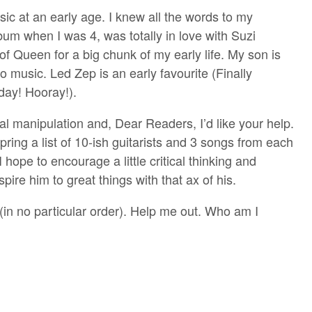
sic at an early age. I knew all the words to my
m when I was 4, was totally in love with Suzi
of Queen for a big chunk of my early life. My son is
to music. Led Zep is an early favourite (Finally
day! Hooray!).
rental manipulation and, Dear Readers, I’d like your help.
pring a list of 10-ish guitarists and 3 songs from each
hope to encourage a little critical thinking and
pire him to great things with that ax of his.
 (in no particular order). Help me out. Who am I