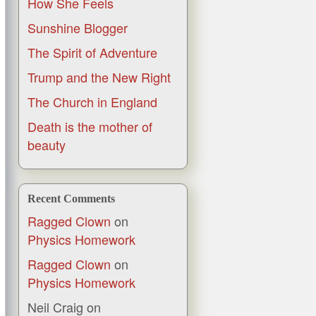
How She Feels
Sunshine Blogger
The Spirit of Adventure
Trump and the New Right
The Church in England
Death is the mother of
beauty
Recent Comments
Ragged Clown
on
Physics Homework
Ragged Clown
on
Physics Homework
Neil Craig
on