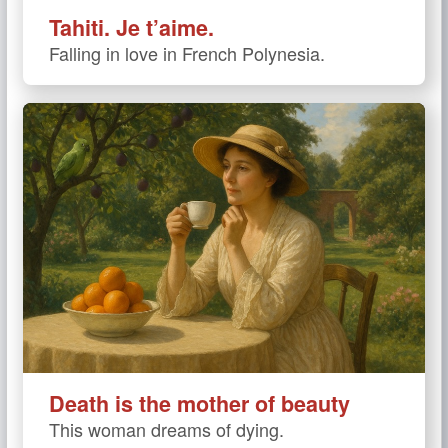
Tahiti. Je t’aime.
Falling in love in French Polynesia.
Death is the mother of beauty
This woman dreams of dying.