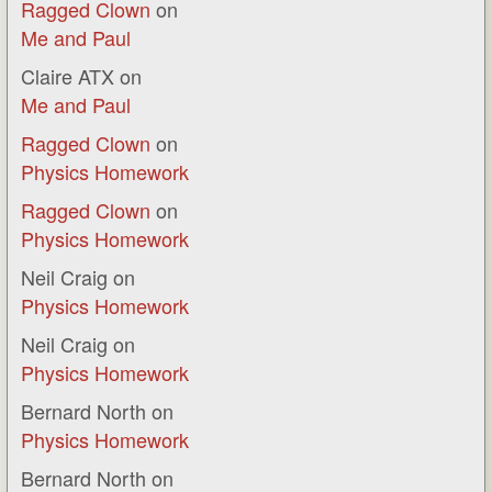
Ragged Clown
on
Me and Paul
Claire ATX
on
Me and Paul
Ragged Clown
on
Physics Homework
Ragged Clown
on
Physics Homework
Neil Craig
on
Physics Homework
Neil Craig
on
Physics Homework
Bernard North
on
Physics Homework
Bernard North
on