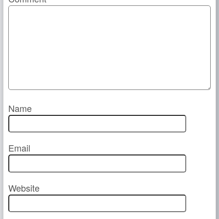
Name
Email
Website