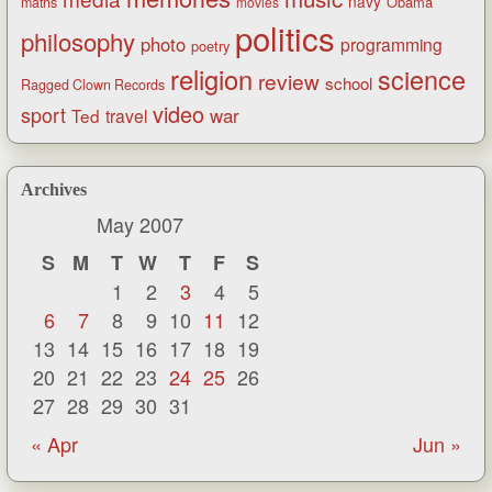
navy
Obama
maths
movies
politics
philosophy
photo
programming
poetry
religion
science
review
school
Ragged Clown Records
video
sport
war
Ted
travel
Archives
May 2007
S
M
T
W
T
F
S
1
2
3
4
5
6
7
8
9
10
11
12
13
14
15
16
17
18
19
20
21
22
23
24
25
26
27
28
29
30
31
« Apr
Jun »