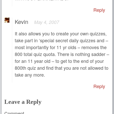
Reply
Kevin
May 4, 2007
It also allows you to create your own quizzes,
take part in ‘special secret daily quizzes and –
most importantly for 11 yr olds – removes the
800 total quiz quota. There is nothing sadder –
for an 11 year old – to get to the end of your
800th quiz and find that you are not allowed to
take any more.
Reply
Leave a Reply
Comment