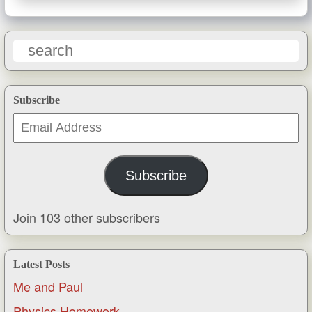
Subscribe
Email
Address
Subscribe
Join 103 other subscribers
Latest Posts
Me and Paul
Physics Homework