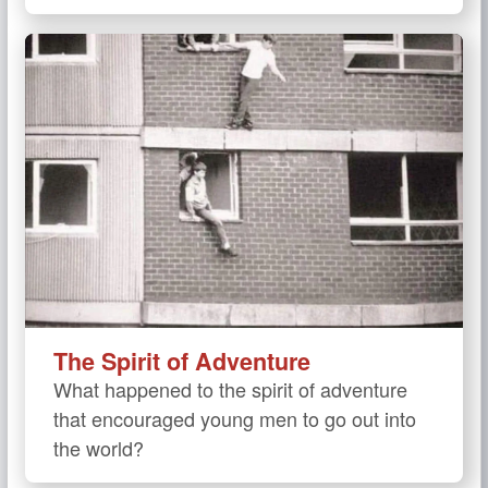
The Spirit of Adventure
What happened to the spirit of adventure
that encouraged young men to go out into
the world?