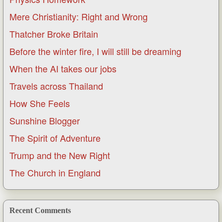
Mere Christianity: Right and Wrong
Thatcher Broke Britain
Before the winter fire, I will still be dreaming
When the AI takes our jobs
Travels across Thailand
How She Feels
Sunshine Blogger
The Spirit of Adventure
Trump and the New Right
The Church in England
Recent Comments