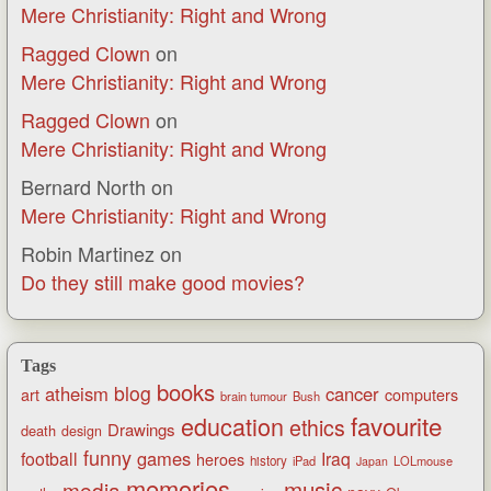
Mere Christianity: Right and Wrong
Ragged Clown
on
Mere Christianity: Right and Wrong
Ragged Clown
on
Mere Christianity: Right and Wrong
Bernard North
on
Mere Christianity: Right and Wrong
Robin Martinez
on
Do they still make good movies?
Tags
books
blog
atheism
cancer
art
computers
brain tumour
Bush
favourite
education
ethics
Drawings
death
design
funny
games
football
Iraq
heroes
history
iPad
LOLmouse
Japan
memories
music
media