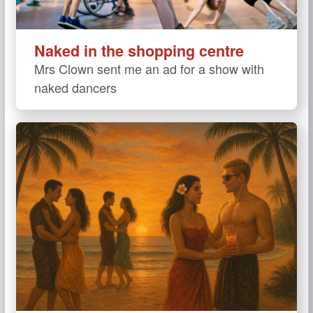
Naked in the shopping centre
Mrs Clown sent me an ad for a show with
naked dancers