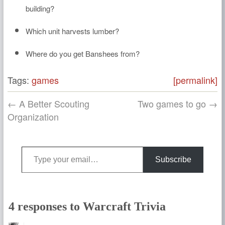
building?
Which unit harvests lumber?
Where do you get Banshees from?
Tags:
games
[permalink]
← A Better Scouting
Two games to go →
Organization
Type your email…
Subscribe
4 responses to Warcraft Trivia