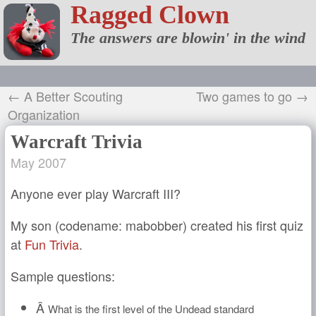
Ragged Clown
The answers are blowin' in the wind
← A Better Scouting
Two games to go →
Organization
Warcraft Trivia
May 2007
Anyone ever play Warcraft III?
My son (codename: mabobber) created his first quiz
at
Fun Trivia
.
Sample questions:
Â
What is the first level of the Undead standard