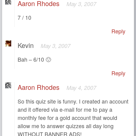
Aaron Rhodes
May 3, 2007
7 / 10
Reply
Kevin
May 3, 2007
Bah – 6/10 🙁
Reply
Aaron Rhodes
May 4, 2007
So this quiz site is funny. I created an account
and it offered via e-mail for me to pay a
monthly fee for a gold account that would
allow me to answer quizzes all day long
WITHOUT BANNER ADS!