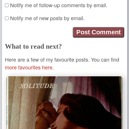
Notify me of follow-up comments by email.
Notify me of new posts by email.
What to read next?
Here are a few of my favourite posts. You can find
more favourites here.