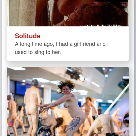
Solitude
A long time ago, I had a girlfriend and I
used to sing to her.