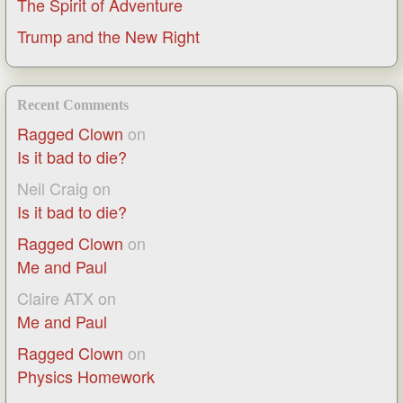
The Spirit of Adventure
Trump and the New Right
Recent Comments
Ragged Clown
on
Is it bad to die?
Neil Craig
on
Is it bad to die?
Ragged Clown
on
Me and Paul
Claire ATX
on
Me and Paul
Ragged Clown
on
Physics Homework