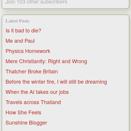
Join 103 other subscribers
Latest Posts
Is it bad to die?
Me and Paul
Physics Homework
Mere Christianity: Right and Wrong
Thatcher Broke Britain
Before the winter fire, I will still be dreaming
When the AI takes our jobs
Travels across Thailand
How She Feels
Sunshine Blogger