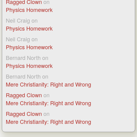
Ragged Clown
on
Physics Homework
Neil Craig
on
Physics Homework
Neil Craig
on
Physics Homework
Bernard North
on
Physics Homework
Bernard North
on
Mere Christianity: Right and Wrong
Ragged Clown
on
Mere Christianity: Right and Wrong
Ragged Clown
on
Mere Christianity: Right and Wrong