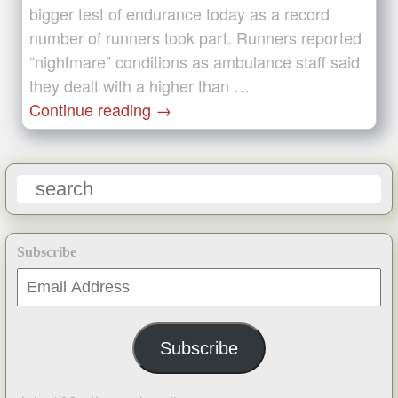
bigger test of endurance today as a record
number of runners took part. Runners reported
“nightmare” conditions as ambulance staff said
they dealt with a higher than …
Continue reading
→
Subscribe
Email
Address
Subscribe