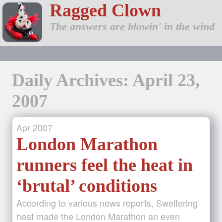
Ragged Clown
The answers are blowin' in the wind
Daily Archives: April 23,
2007
Apr
2007
London Marathon
runners feel the heat in
‘brutal’ conditions
According to various news reports, Sweltering
heat made the London Marathon an even