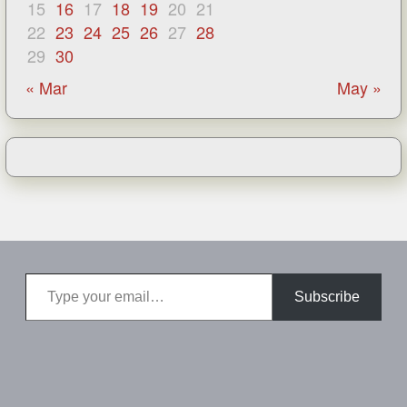
15
16
17
18
19
20
21
22
23
24
25
26
27
28
29
30
« Mar
May »
Type your email…
Subscribe