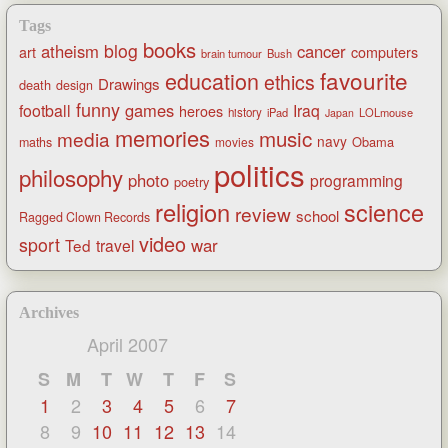
Tags
books
blog
atheism
cancer
art
computers
brain tumour
Bush
favourite
education
ethics
Drawings
death
design
funny
games
football
Iraq
heroes
history
iPad
LOLmouse
Japan
memories
music
media
navy
Obama
maths
movies
politics
philosophy
photo
programming
poetry
religion
science
review
school
Ragged Clown Records
video
sport
war
Ted
travel
Archives
April 2007
S
M
T
W
T
F
S
1
2
3
4
5
6
7
8
9
10
11
12
13
14