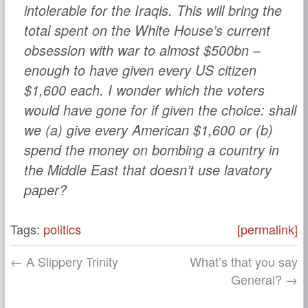
intolerable for the Iraqis. This will bring the
total spent on the White House’s current
obsession with war to almost $500bn –
enough to have given every US citizen
$1,600 each. I wonder which the voters
would have gone for if given the choice: shall
we (a) give every American $1,600 or (b)
spend the money on bombing a country in
the Middle East that doesn’t use lavatory
paper?
Tags:
politics
[permalink]
← A Slippery Trinity
What’s that you say
General? →