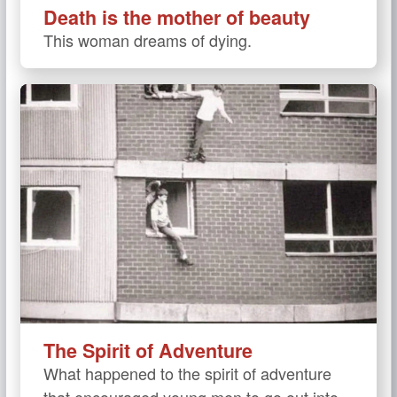
Death is the mother of beauty
This woman dreams of dying.
The Spirit of Adventure
What happened to the spirit of adventure
that encouraged young men to go out into