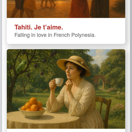
Tahiti. Je t’aime.
Falling in love in French Polynesia.