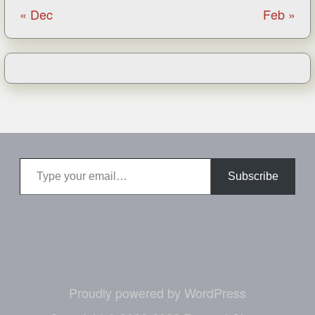
« Dec
Feb »
Type your email…
Subscribe
Proudly powered by WordPress