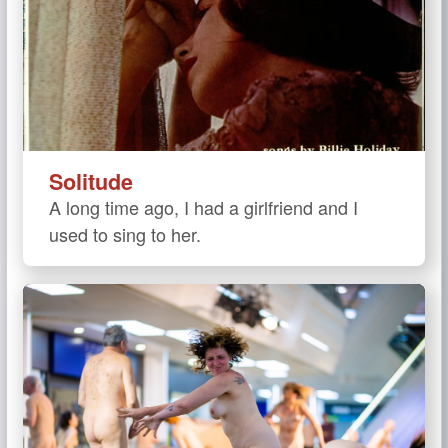
Solitude
A long time ago, I had a girlfriend and I
used to sing to her.