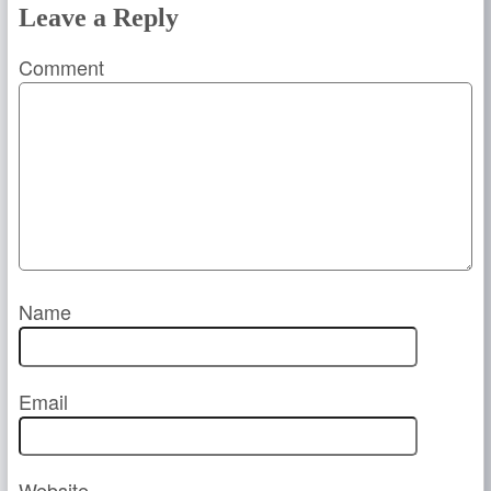
Leave a Reply
Comment
Name
Email
Website