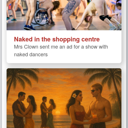
Naked in the shopping centre
Mrs Clown sent me an ad for a show with
naked dancers