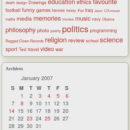
favourite
education
ethics
Drawings
death
design
funny
games
football
Iraq
heroes
history
iPad
LOLmouse
Japan
memories
music
media
navy
Obama
maths
movies
politics
philosophy
photo
programming
poetry
religion
science
review
school
Ragged Clown Records
video
sport
war
Ted
travel
Archives
January 2007
S
M
T
W
T
F
S
1
2
3
4
5
6
7
8
9
10
11
12
13
14
15
16
17
18
19
20
21
22
23
24
25
26
27
28
29
30
31