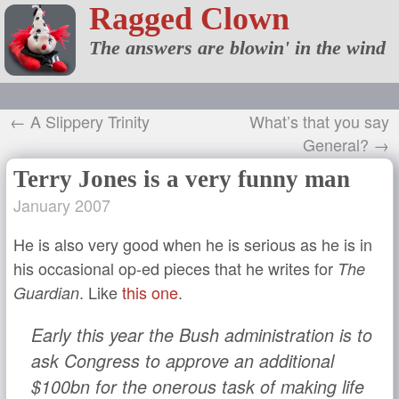
Ragged Clown
The answers are blowin' in the wind
← A Slippery Trinity
What’s that you say
General? →
Terry Jones is a very funny man
January 2007
He is also very good when he is serious as he is in
his occasional op-ed pieces that he writes for
The
. Like
this one
.
Guardian
Early this year the Bush administration is to
ask Congress to approve an additional
$100bn for the onerous task of making life