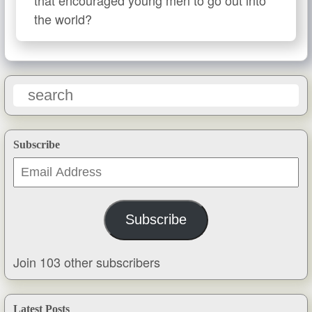
the world?
Subscribe
Email
Address
Subscribe
Join 103 other subscribers
Latest Posts