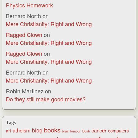
Physics Homework
Bernard North
on
Mere Christianity: Right and Wrong
Ragged Clown
on
Mere Christianity: Right and Wrong
Ragged Clown
on
Mere Christianity: Right and Wrong
Bernard North
on
Mere Christianity: Right and Wrong
Robin Martinez
on
Do they still make good movies?
Tags
books
blog
atheism
cancer
art
computers
brain tumour
Bush