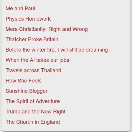
Me and Paul
Physics Homework
Mere Christianity: Right and Wrong
Thatcher Broke Britain
Before the winter fire, I will still be dreaming
When the AI takes our jobs
Travels across Thailand
How She Feels
Sunshine Blogger
The Spirit of Adventure
Trump and the New Right
The Church in England