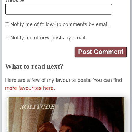
Notify me of follow-up comments by email.
Notify me of new posts by email.
What to read next?
Here are a few of my favourite posts. You can find
more favourites here.