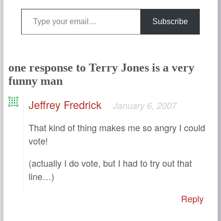
Type your email…
Subscribe
one response to Terry Jones is a very
funny man
Jeffrey Fredrick
January 6, 2007
That kind of thing makes me so angry I could
vote!
(actually I do vote, but I had to try out that
line…)
Reply