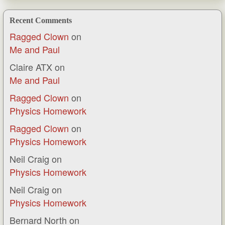
Recent Comments
Ragged Clown
on
Me and Paul
Claire ATX
on
Me and Paul
Ragged Clown
on
Physics Homework
Ragged Clown
on
Physics Homework
Neil Craig
on
Physics Homework
Neil Craig
on
Physics Homework
Bernard North
on