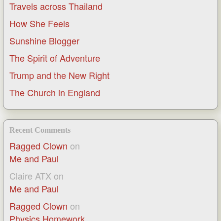
Travels across Thailand
How She Feels
Sunshine Blogger
The Spirit of Adventure
Trump and the New Right
The Church in England
Recent Comments
Ragged Clown
on
Me and Paul
Claire ATX
on
Me and Paul
Ragged Clown
on
Physics Homework