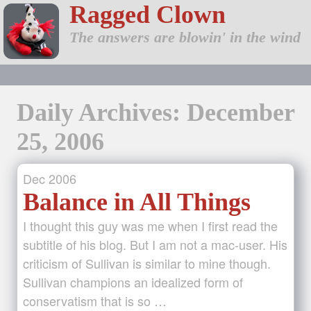
Ragged Clown
The answers are blowin' in the wind
Daily Archives: December
25, 2006
Dec
2006
Balance in All Things
I thought this guy was me when I first read the
subtitle of his blog. But I am not a mac-user. His
criticism of Sullivan is similar to mine though.
Sullivan champions an idealized form of
conservatism that is so …