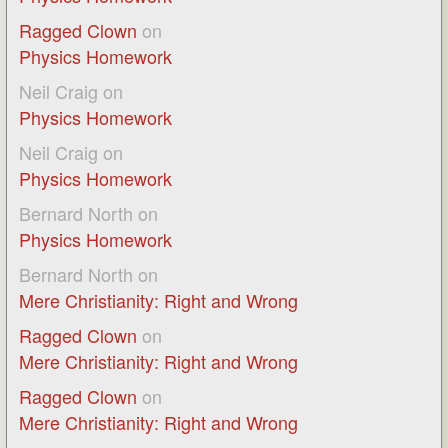
Ragged Clown
on
Physics Homework
Neil Craig
on
Physics Homework
Neil Craig
on
Physics Homework
Bernard North
on
Physics Homework
Bernard North
on
Mere Christianity: Right and Wrong
Ragged Clown
on
Mere Christianity: Right and Wrong
Ragged Clown
on
Mere Christianity: Right and Wrong