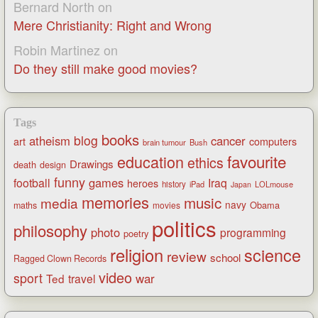
Bernard North
on
Mere Christianity: Right and Wrong
Robin Martinez
on
Do they still make good movies?
Tags
books
blog
atheism
cancer
art
computers
brain tumour
Bush
favourite
education
ethics
Drawings
death
design
funny
games
football
Iraq
heroes
history
iPad
LOLmouse
Japan
memories
music
media
navy
Obama
maths
movies
politics
philosophy
photo
programming
poetry
religion
science
review
school
Ragged Clown Records
video
sport
war
Ted
travel