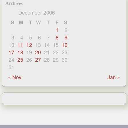
Archives
December 2006
S
M
T
W
T
F
S
1
2
3
4
5
6
7
8
9
10
11
12
13
14
15
16
17
18
19
20
21
22
23
24
25
26
27
28
29
30
31
« Nov
Jan »