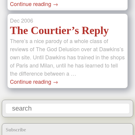
Continue reading
→
Dec
2006
The Courtier’s Reply
There’s a nice parody of a whole class of
reviews of The God Delusion over at Dawkins’s
own site. Until Dawkins has trained in the shops
of Paris and Milan, until he has learned to tell
the difference between a …
Continue reading
→
Subscribe