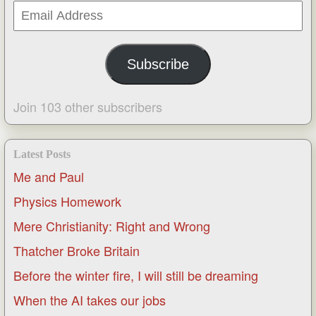
Email
Address
Subscribe
Join 103 other subscribers
Latest Posts
Me and Paul
Physics Homework
Mere Christianity: Right and Wrong
Thatcher Broke Britain
Before the winter fire, I will still be dreaming
When the AI takes our jobs