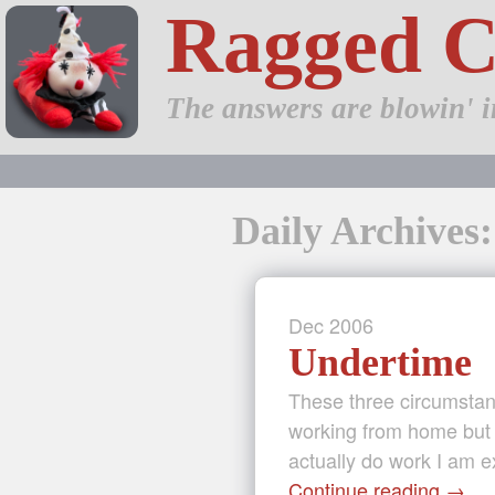
Ragged 
The answers are blowin' i
Daily Archives
Dec
2006
Undertime
These three circumsta
working from home but 
actually do work I am e
Continue reading
→