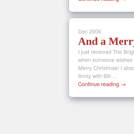
Dec
2006
And a Merry
I just received The Bri
when someone wishes yo
Merry Christmas! I abs
firmly with Bill …
Continue reading
→