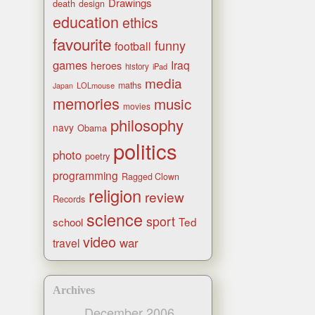
Drawings
death
design
education
ethics
favourite
funny
football
games
Iraq
heroes
history
iPad
media
maths
LOLmouse
Japan
memories
music
movies
philosophy
navy
Obama
politics
photo
poetry
programming
Ragged Clown
religion
review
Records
science
sport
Ted
school
video
war
travel
Archives
December 2006