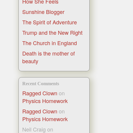
How She Feels
Sunshine Blogger
The Spirit of Adventure
Trump and the New Right
The Church in England
Death is the mother of
beauty
Recent Comments
Ragged Clown
on
Physics Homework
Ragged Clown
on
Physics Homework
Neil Craig
on