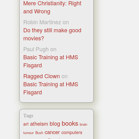
Mere Christianity: Right
and Wrong
Robin Martinez
on
Do they still make good
movies?
Paul Pugh
on
Basic Training at HMS
Fisgard
Ragged Clown
on
Basic Training at HMS
Fisgard
Tags
books
blog
atheism
art
brain
cancer
computers
tumour
Bush