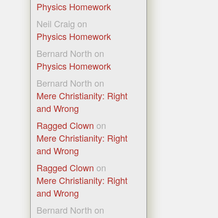
Physics Homework
Neil Craig
on
Physics Homework
Bernard North
on
Physics Homework
Bernard North
on
Mere Christianity: Right
and Wrong
Ragged Clown
on
Mere Christianity: Right
and Wrong
Ragged Clown
on
Mere Christianity: Right
and Wrong
Bernard North
on