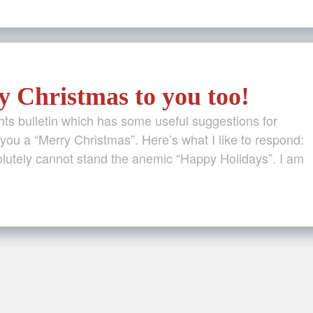
 Christmas to you too!
ghts bulletin which has some useful suggestions for
u a “Merry Christmas”. Here’s what I like to respond:
olutely cannot stand the anemic “Happy Holidays”. I am