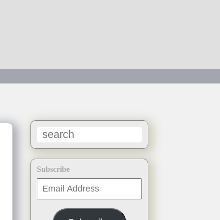
Subscribe
Email
Address