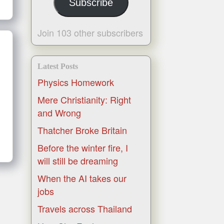
Subscribe
Join 103 other subscribers
Latest Posts
Physics Homework
Mere Christianity: Right
and Wrong
Thatcher Broke Britain
Before the winter fire, I
will still be dreaming
When the AI takes our
jobs
Travels across Thailand