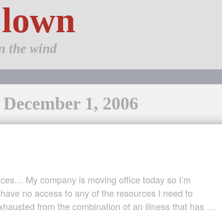
Clown
n the wind
: December 1, 2006
nces… My company is moving office today so I’m
have no access to any of the resources I need to
xhausted from the combination of an illness that has …