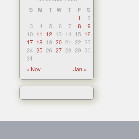
S
M
T
W
T
F
S
1
2
3
4
5
6
7
8
9
10
11
12
13
14
15
16
17
18
19
20
21
22
23
24
25
26
27
28
29
30
31
« Nov
Jan »