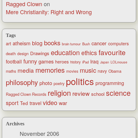
Ragged Clown
on
Mere Christianity: Right and Wrong
Tags
books
blog
atheism
cancer
art
computers
brain tumour
Bush
favourite
education
ethics
Drawings
death
design
funny
games
football
Iraq
heroes
history
iPad
LOLmouse
Japan
memories
music
media
navy
Obama
maths
movies
politics
philosophy
photo
programming
poetry
religion
science
review
school
Ragged Clown Records
video
sport
war
Ted
travel
Archives
November 2006