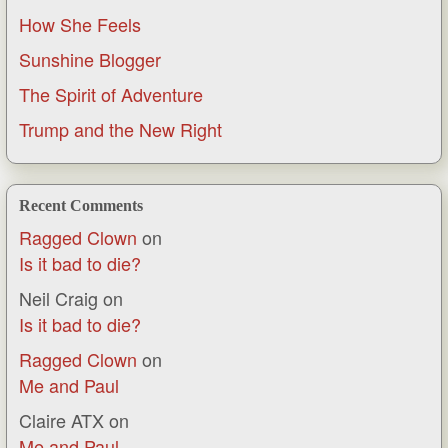
How She Feels
Sunshine Blogger
The Spirit of Adventure
Trump and the New Right
Recent Comments
Ragged Clown
on
Is it bad to die?
Neil Craig
on
Is it bad to die?
Ragged Clown
on
Me and Paul
Claire ATX
on
Me and Paul