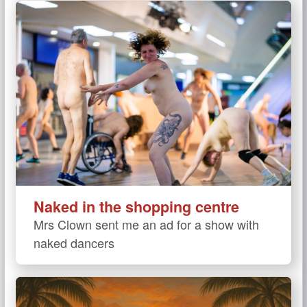
Naked in the shopping centre
Mrs Clown sent me an ad for a show with
naked dancers