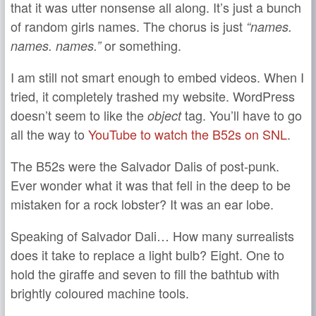
that it was utter nonsense all along. It’s just a bunch
of random girls names. The chorus is just
“names.
or something.
names. names.”
I am still not smart enough to embed videos. When I
tried, it completely trashed my website. WordPress
doesn’t seem to like the
tag. You’ll have to go
object
all the way to
YouTube to watch the B52s on SNL
.
The B52s were the Salvador Dalis of post-punk.
Ever wonder what it was that fell in the deep to be
mistaken for a rock lobster? It was an ear lobe.
Speaking of Salvador Dali… How many surrealists
does it take to replace a light bulb? Eight. One to
hold the giraffe and seven to fill the bathtub with
brightly coloured machine tools.