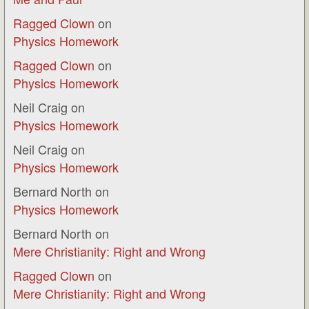
Ragged Clown
on
Physics Homework
Ragged Clown
on
Physics Homework
Neil Craig
on
Physics Homework
Neil Craig
on
Physics Homework
Bernard North
on
Physics Homework
Bernard North
on
Mere Christianity: Right and Wrong
Ragged Clown
on
Mere Christianity: Right and Wrong