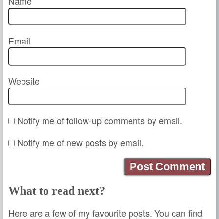
Name
Email
Website
Notify me of follow-up comments by email.
Notify me of new posts by email.
What to read next?
Here are a few of my favourite posts. You can find