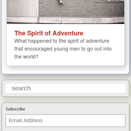
The Spirit of Adventure
What happened to the spirit of adventure
that encouraged young men to go out into
the world?
Subscribe
Email
Address