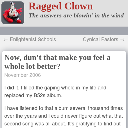
Ragged Clown
The answers are blowin' in the wind
← Enlightenist Schools
Cynical Pastors →
Now, dun’t that make you feel a
whole lot better?
November 2006
I did it. I filled the gaping whole in my life and
replaced my B52s album.
I have listened to that album several thousand times
over the years and I could never figure out what that
second song was all about. It’s gratifying to find out