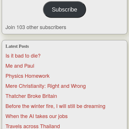
Subscribe
Join 103 other subscribers
Latest Posts
Is it bad to die?
Me and Paul
Physics Homework
Mere Christianity: Right and Wrong
Thatcher Broke Britain
Before the winter fire, I will still be dreaming
When the AI takes our jobs
Travels across Thailand