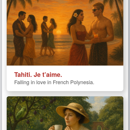
Tahiti. Je t’aime.
Falling in love in French Polynesia.