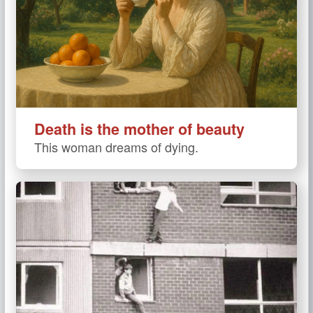
Death is the mother of beauty
This woman dreams of dying.