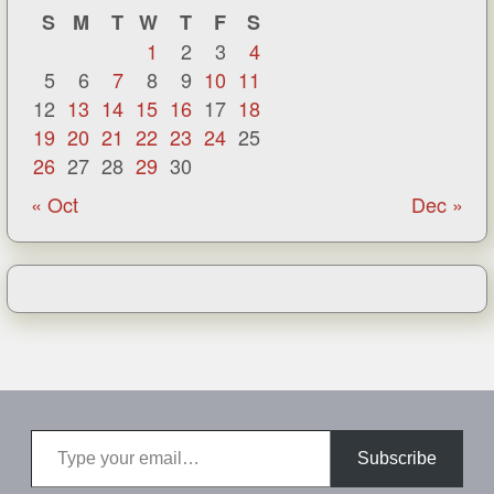
S
M
T
W
T
F
S
1
2
3
4
5
6
7
8
9
10
11
12
13
14
15
16
17
18
19
20
21
22
23
24
25
26
27
28
29
30
« Oct
Dec »
Type your email…
Subscribe