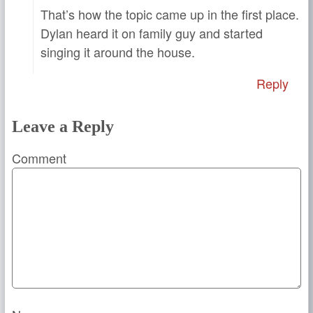
That’s how the topic came up in the first place.
Dylan heard it on family guy and started
singing it around the house.
Reply
Leave a Reply
Comment