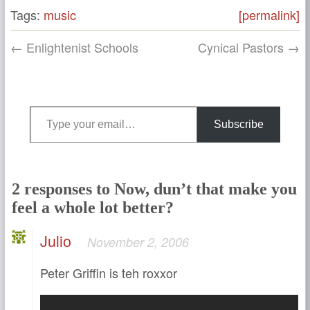
Tags:
music
[permalink]
← Enlightenist Schools
Cynical Pastors →
Type your email…
Subscribe
2 responses to Now, dun’t that make you
feel a whole lot better?
Julio
November 2, 2006
Peter Griffin is teh roxxor