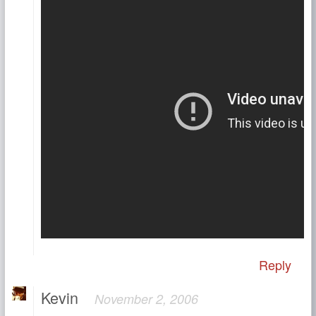
Reply
Kevin
November 2, 2006