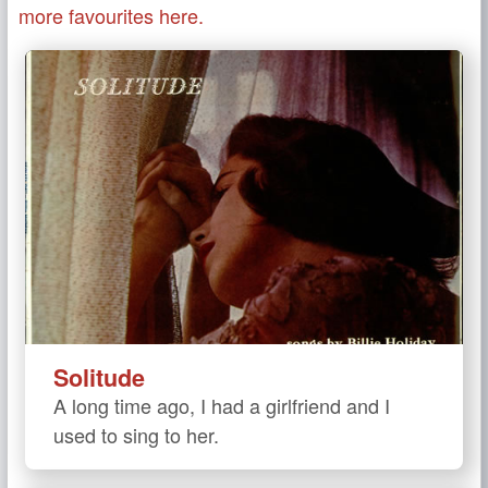
more favourites here.
Solitude
A long time ago, I had a girlfriend and I
used to sing to her.