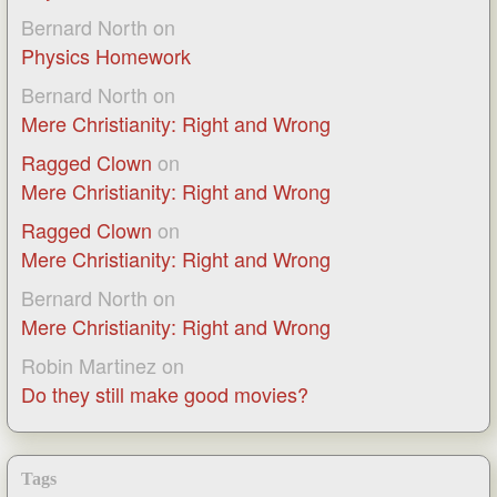
Bernard North
on
Physics Homework
Bernard North
on
Mere Christianity: Right and Wrong
Ragged Clown
on
Mere Christianity: Right and Wrong
Ragged Clown
on
Mere Christianity: Right and Wrong
Bernard North
on
Mere Christianity: Right and Wrong
Robin Martinez
on
Do they still make good movies?
Tags