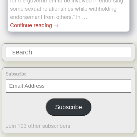
for the government to be involved in endorsing
some sexual relationships while withholding
endorsement from others.” in …
Continue reading
→
Subscribe
Email
Address
Subscribe
Join 103 other subscribers