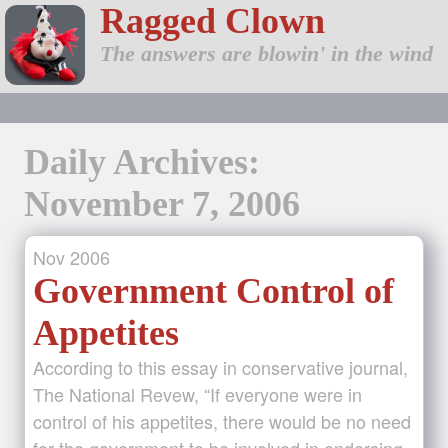
Ragged Clown
The answers are blowin' in the wind
Daily Archives:
November 7, 2006
Nov
2006
Government Control of
Appetites
According to this essay in conservative journal,
The National Revew, “If everyone were in
control of his appetites, there would be no need