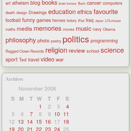
books
blog
atheism
cancer
art
computers
brain tumour
Bush
favourite
education
ethics
Drawings
death
design
funny
games
football
Iraq
heroes
history
iPad
LOLmouse
Japan
memories
music
media
navy
Obama
maths
movies
politics
philosophy
photo
programming
poetry
religion
science
review
school
Ragged Clown Records
video
sport
war
Ted
travel
Archives
November 2006
S
M
T
W
T
F
S
1
2
3
4
5
6
7
8
9
10
11
12
13
14
15
16
17
18
19
20
21
22
23
24
25