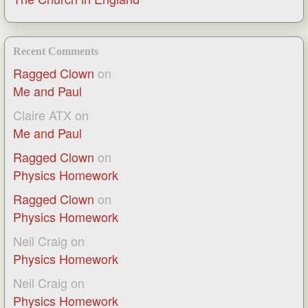
Recent Comments
Ragged Clown
on
Me and Paul
Claire ATX
on
Me and Paul
Ragged Clown
on
Physics Homework
Ragged Clown
on
Physics Homework
Neil Craig
on
Physics Homework
Neil Craig
on
Physics Homework