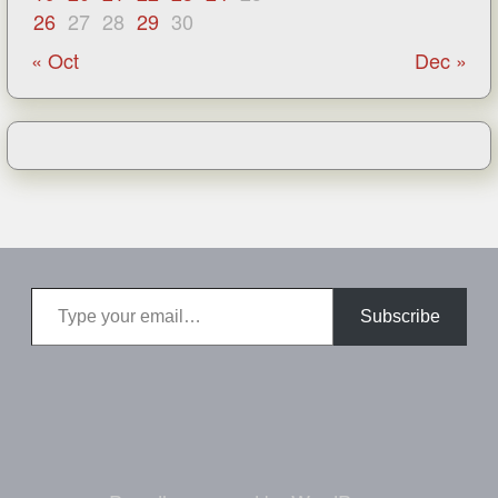
26
27
28
29
30
« Oct
Dec »
Type your email…
Subscribe