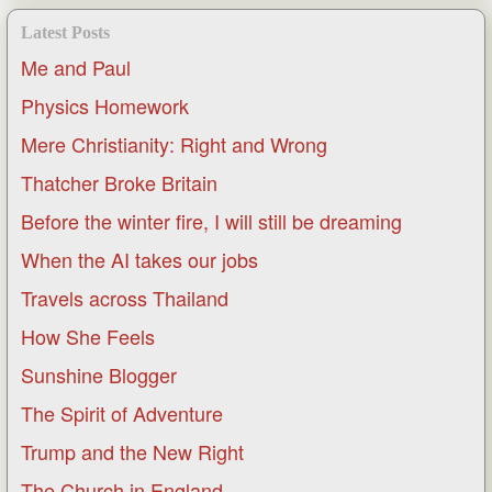
Latest Posts
Me and Paul
Physics Homework
Mere Christianity: Right and Wrong
Thatcher Broke Britain
Before the winter fire, I will still be dreaming
When the AI takes our jobs
Travels across Thailand
How She Feels
Sunshine Blogger
The Spirit of Adventure
Trump and the New Right
The Church in England