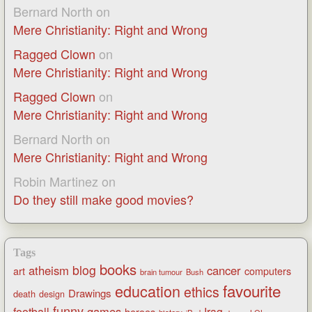
Bernard North
on
Mere Christianity: Right and Wrong
Ragged Clown
on
Mere Christianity: Right and Wrong
Ragged Clown
on
Mere Christianity: Right and Wrong
Bernard North
on
Mere Christianity: Right and Wrong
Robin Martinez
on
Do they still make good movies?
Tags
books
blog
atheism
cancer
art
computers
brain tumour
Bush
favourite
education
ethics
Drawings
death
design
funny
games
football
Iraq