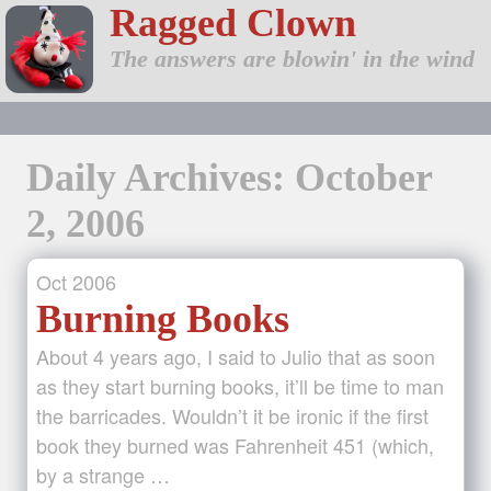
Ragged Clown
The answers are blowin' in the wind
Daily Archives: October
2, 2006
Oct
2006
Burning Books
About 4 years ago, I said to Julio that as soon
as they start burning books, it’ll be time to man
the barricades. Wouldn’t it be ironic if the first
book they burned was Fahrenheit 451 (which,
by a strange …