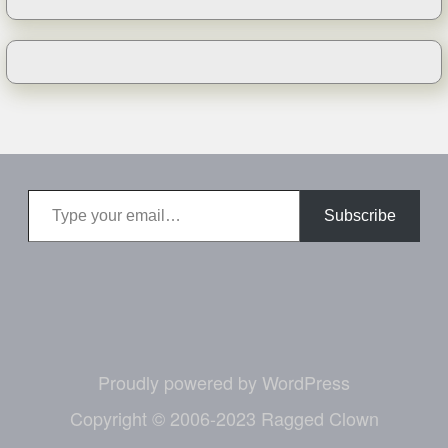
Type your email…
Subscribe
Proudly powered by WordPress
Copyright © 2006-2023 Ragged Clown