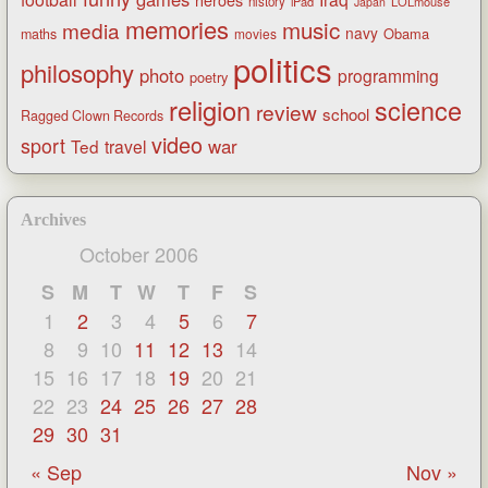
heroes
history
iPad
LOLmouse
Japan
memories
music
media
navy
Obama
maths
movies
politics
philosophy
photo
programming
poetry
religion
science
review
school
Ragged Clown Records
video
sport
war
Ted
travel
Archives
October 2006
S
M
T
W
T
F
S
1
2
3
4
5
6
7
8
9
10
11
12
13
14
15
16
17
18
19
20
21
22
23
24
25
26
27
28
29
30
31
« Sep
Nov »