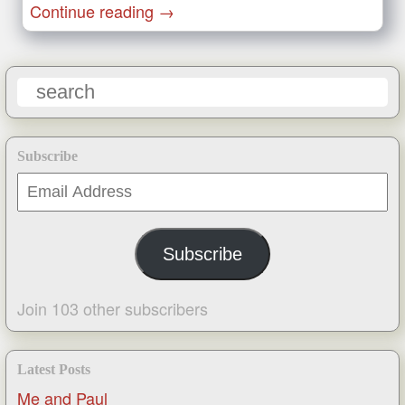
Continue reading
→
Subscribe
Email
Address
Subscribe
Join 103 other subscribers
Latest Posts
Me and Paul