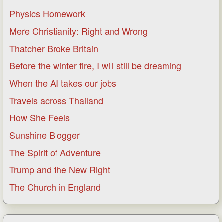
Physics Homework
Mere Christianity: Right and Wrong
Thatcher Broke Britain
Before the winter fire, I will still be dreaming
When the AI takes our jobs
Travels across Thailand
How She Feels
Sunshine Blogger
The Spirit of Adventure
Trump and the New Right
The Church in England