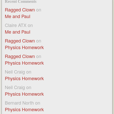
Recent Comments
Ragged Clown
on
Me and Paul
Claire ATX
on
Me and Paul
Ragged Clown
on
Physics Homework
Ragged Clown
on
Physics Homework
Neil Craig
on
Physics Homework
Neil Craig
on
Physics Homework
Bernard North
on
Physics Homework