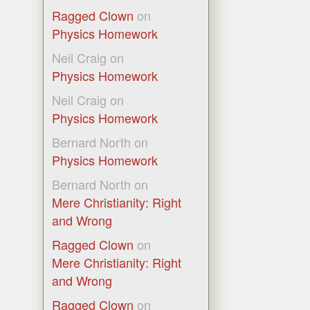
Ragged Clown
on
Physics Homework
Neil Craig
on
Physics Homework
Neil Craig
on
Physics Homework
Bernard North
on
Physics Homework
Bernard North
on
Mere Christianity: Right
and Wrong
Ragged Clown
on
Mere Christianity: Right
and Wrong
Ragged Clown
on