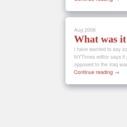
Aug
2006
What was it 
I have wanted to say som
NYTimes editor says it 
opposed to the Iraq war
Continue reading
→