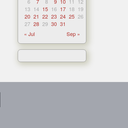
6
7
8
9
10
11
12
13
14
15
16
17
18
19
20
21
22
23
24
25
26
27
28
29
30
31
« Jul
Sep »