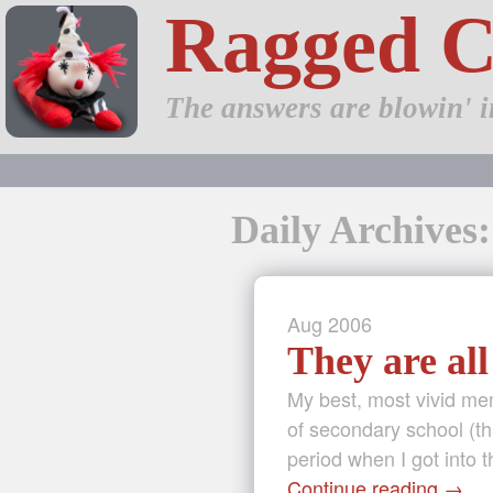
Ragged 
The answers are blowin' i
Daily Archives:
Aug
2006
They are all
My best, most vivid me
of secondary school (th
period when I got into 
Continue reading
→