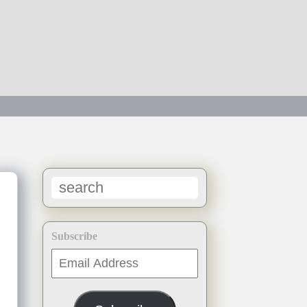
Subscribe
Email
Address