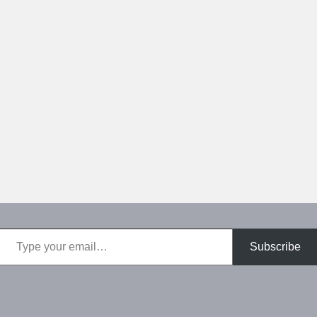
Type your email…
Subscribe