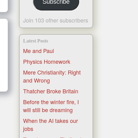
Subscribe
Join 103 other subscribers
Latest Posts
Me and Paul
Physics Homework
Mere Christianity: Right
and Wrong
Thatcher Broke Britain
Before the winter fire, I
will still be dreaming
When the AI takes our
jobs