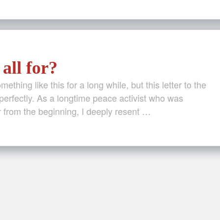
all for?
ething like this for a long while, but this letter to the
perfectly. As a longtime peace activist who was
 from the beginning, I deeply resent …