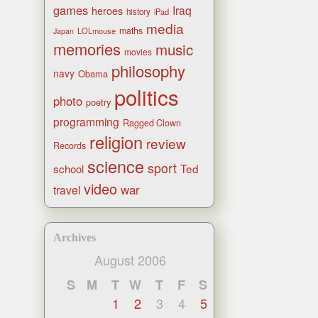
games
Iraq
heroes
history
iPad
media
maths
LOLmouse
Japan
memories
music
movies
philosophy
navy
Obama
politics
photo
poetry
programming
Ragged Clown
religion
review
Records
science
sport
Ted
school
video
war
travel
Archives
August 2006
S
M
T
W
T
F
S
1
2
3
4
5