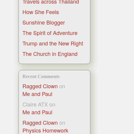
Travels across Thailand
How She Feels
Sunshine Blogger
The Spirit of Adventure
Trump and the New Right
The Church in England
Recent Comments
Ragged Clown
on
Me and Paul
Claire ATX
on
Me and Paul
Ragged Clown
on
Physics Homework