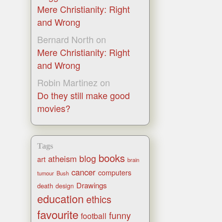
Mere Christianity: Right
and Wrong
Bernard North
on
Mere Christianity: Right
and Wrong
Robin Martinez
on
Do they still make good
movies?
Tags
books
blog
atheism
art
brain
cancer
computers
tumour
Bush
Drawings
death
design
education
ethics
favourite
funny
football