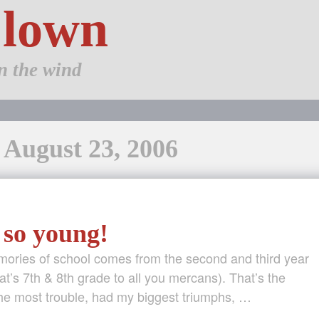
Clown
n the wind
 August 23, 2006
 so young!
mories of school comes from the second and third year
at’s 7th & 8th grade to all you mercans). That’s the
the most trouble, had my biggest triumphs, …