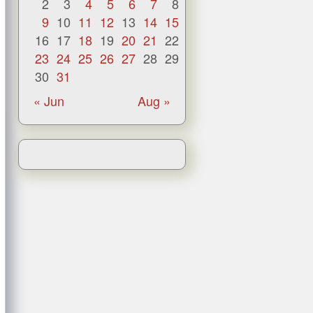
2
3
4
5
6
7
8
9
10
11
12
13
14
15
16
17
18
19
20
21
22
23
24
25
26
27
28
29
30
31
« Jun
Aug »