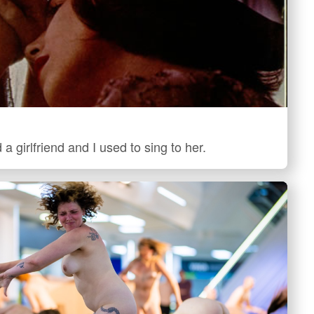
 a girlfriend and I used to sing to her.