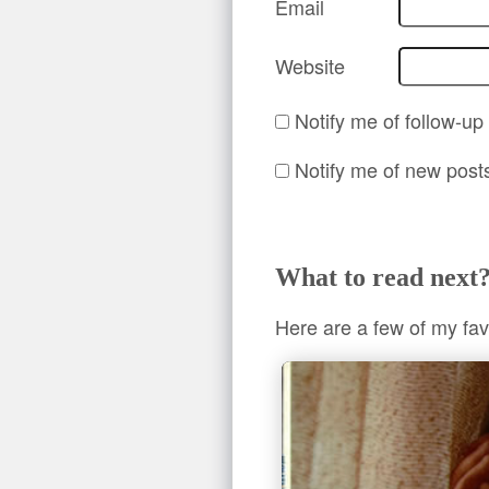
Email
Website
Notify me of follow-u
Notify me of new post
What to read next
Here are a few of my fav