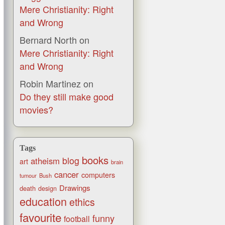
Mere Christianity: Right
and Wrong
Bernard North
on
Mere Christianity: Right
and Wrong
Robin Martinez
on
Do they still make good
movies?
Tags
books
blog
atheism
art
brain
cancer
computers
tumour
Bush
Drawings
death
design
education
ethics
favourite
funny
football