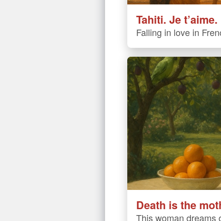
Tahiti. Je t’aime.
Falling in love in Fre
Death is the mot
This woman dreams o