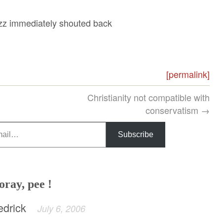
azz immediately shouted back
[permalink]
Christianity not compatible with
conservatism →
Subscribe
oray, pee !
edrick
July 6, 2006