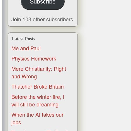
Subscribe
Join 103 other subscribers
Latest Posts
Me and Paul
Physics Homework
Mere Christianity: Right
and Wrong
Thatcher Broke Britain
Before the winter fire, I
will still be dreaming
When the AI takes our
jobs