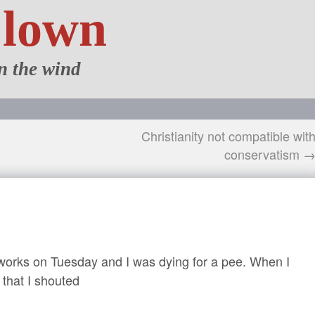
Clown
n the wind
Christianity not compatible wit
conservatism 
reworks on Tuesday and I was dying for a pee. When I
d that I shouted