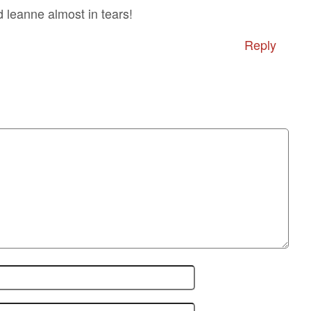
d leanne almost in tears!
Reply