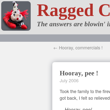
Ragged 
The answers are blowin' i
← Hooray, commercials !
Hooray, pee !
July 2006
Took the family to the fi
got back, I felt so relieve
Hooray, pee!