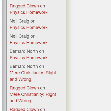
Ragged Clown
on
Physics Homework
Neil Craig
on
Physics Homework
Neil Craig
on
Physics Homework
Bernard North
on
Physics Homework
Bernard North
on
Mere Christianity: Right
and Wrong
Ragged Clown
on
Mere Christianity: Right
and Wrong
Ragged Clown
on