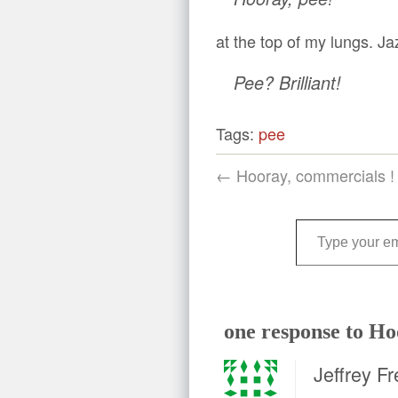
at the top of my lungs. J
Pee? Brilliant!
Tags:
pee
← Hooray, commercials !
Type your email…
one response to Ho
Jeffrey Fr