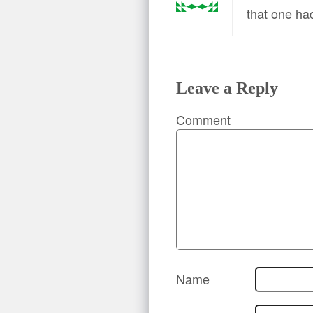
that one ha
Leave a Reply
Comment
Name