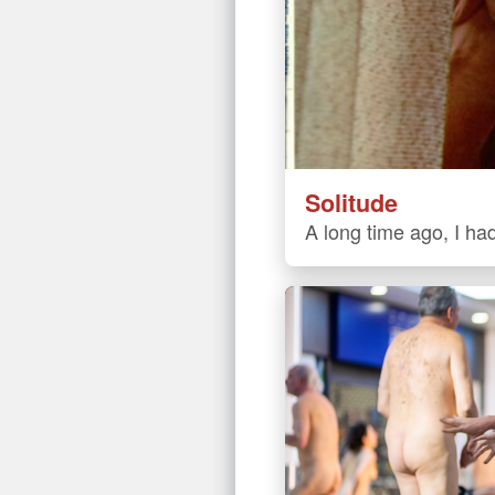
Solitude
A long time ago, I had