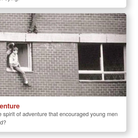
venture
 spirit of adventure that encouraged young men
ld?