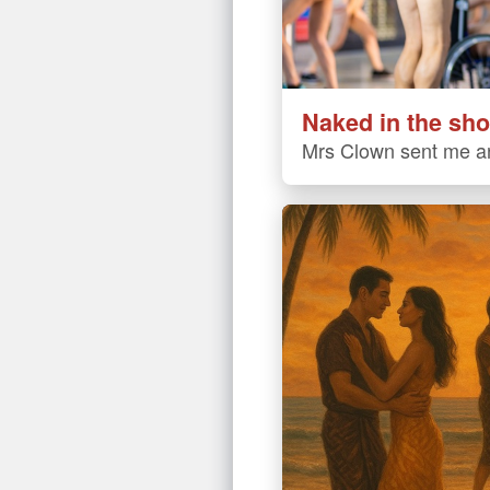
Naked in the sho
Mrs Clown sent me an