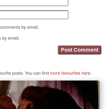
p comments by email.
s by email.
?
ourite posts. You can find
more favourites here.