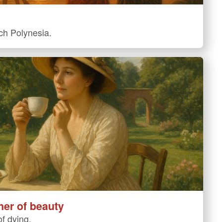
nch Polynesia.
her of beauty
f dying.