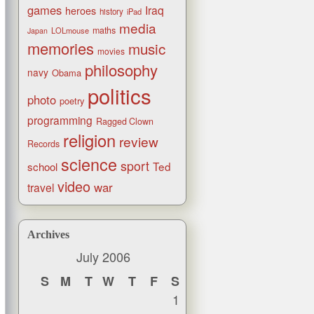
games
Iraq
heroes
history
iPad
media
maths
LOLmouse
Japan
memories
music
movies
philosophy
navy
Obama
politics
photo
poetry
programming
Ragged Clown
religion
review
Records
science
sport
Ted
school
video
war
travel
Archives
July 2006
S
M
T
W
T
F
S
1