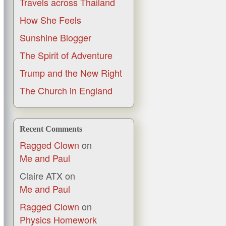
Travels across Thailand
How She Feels
Sunshine Blogger
The Spirit of Adventure
Trump and the New Right
The Church in England
Recent Comments
Ragged Clown
on
Me and Paul
Claire ATX
on
Me and Paul
Ragged Clown
on
Physics Homework