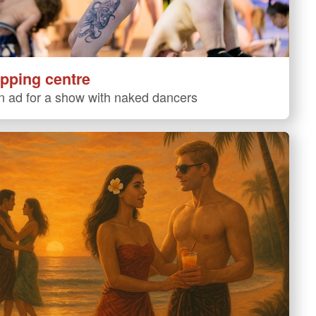
pping centre
 ad for a show with naked dancers