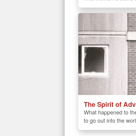
The Spirit of Ad
What happened to the
to go out into the wor