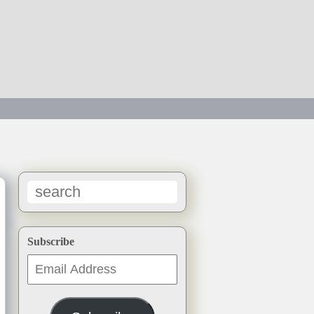
h
→
Subscribe
Email
Address