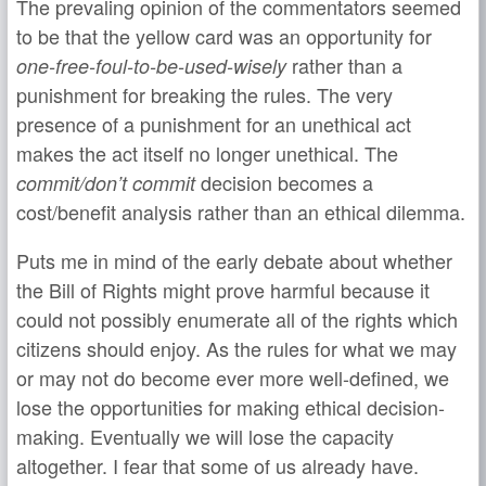
The prevaling opinion of the commentators seemed
to be that the yellow card was an opportunity for
rather than a
one-free-foul-to-be-used-wisely
punishment for breaking the rules. The very
presence of a punishment for an unethical act
makes the act itself no longer unethical. The
decision becomes a
commit/don’t commit
cost/benefit analysis rather than an ethical dilemma.
Puts me in mind of the early debate about whether
the Bill of Rights might prove harmful because it
could not possibly enumerate all of the rights which
citizens should enjoy. As the rules for what we may
or may not do become ever more well-defined, we
lose the opportunities for making ethical decision-
making. Eventually we will lose the capacity
altogether. I fear that some of us already have.