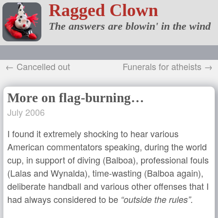
Ragged Clown
The answers are blowin' in the wind
← Cancelled out
Funerals for atheists →
More on flag-burning…
July 2006
I found it extremely shocking to hear various
American commentators speaking, during the world
cup, in support of diving (Balboa), professional fouls
(Lalas and Wynalda), time-wasting (Balboa again),
deliberate handball and various other offenses that I
had always considered to be
“outside the rules”.