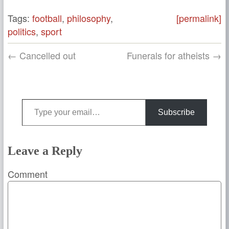
Tags:
football
,
philosophy
,
[permalink]
politics
,
sport
← Cancelled out
Funerals for atheists →
Type your email…
Subscribe
Leave a Reply
Comment