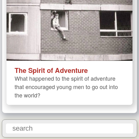
The Spirit of Adventure
What happened to the spirit of adventure
that encouraged young men to go out into
the world?