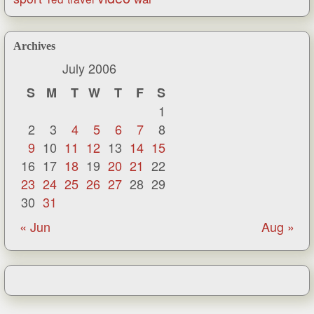
Archives
July 2006
S
M
T
W
T
F
S
1
2
3
4
5
6
7
8
9
10
11
12
13
14
15
16
17
18
19
20
21
22
23
24
25
26
27
28
29
30
31
« Jun
Aug »