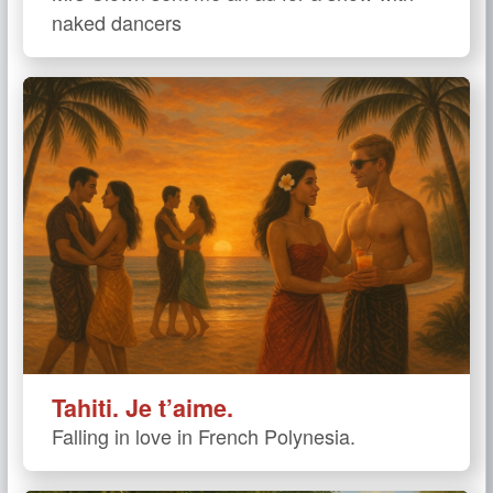
naked dancers
Tahiti. Je t’aime.
Falling in love in French Polynesia.