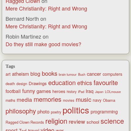
Ragged Clown
on
Mere Christianity: Right and Wrong
Bernard North
on
Mere Christianity: Right and Wrong
Robin Martinez
on
Do they still make good movies?
Tags
books
blog
atheism
cancer
art
computers
brain tumour
Bush
favourite
education
ethics
Drawings
death
design
funny
games
football
Iraq
heroes
history
iPad
LOLmouse
Japan
memories
music
media
navy
Obama
maths
movies
politics
philosophy
photo
programming
poetry
religion
science
review
school
Ragged Clown Records
video
sport
war
Ted
travel