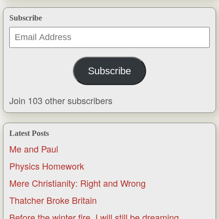
Subscribe
Email
Address
Subscribe
Join 103 other subscribers
Latest Posts
Me and Paul
Physics Homework
Mere Christianity: Right and Wrong
Thatcher Broke Britain
Before the winter fire, I will still be dreaming