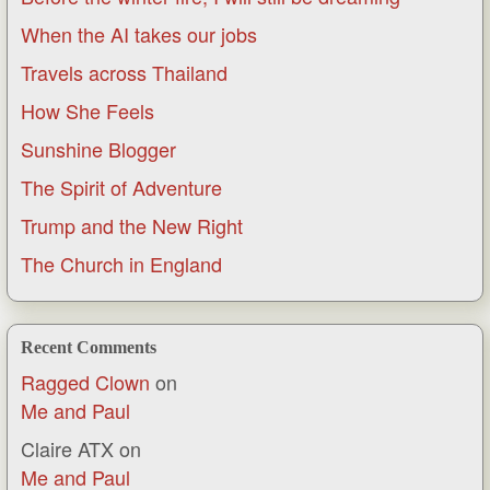
When the AI takes our jobs
Travels across Thailand
How She Feels
Sunshine Blogger
The Spirit of Adventure
Trump and the New Right
The Church in England
Recent Comments
Ragged Clown
on
Me and Paul
Claire ATX
on
Me and Paul