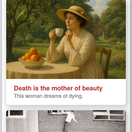
Death is the mother of beauty
This woman dreams of dying.