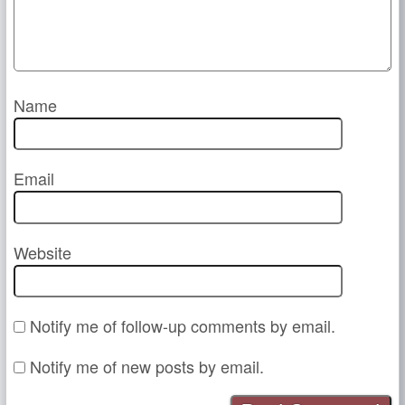
Name
Email
Website
Notify me of follow-up comments by email.
Notify me of new posts by email.