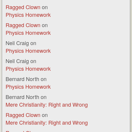
Ragged Clown
on
Physics Homework
Ragged Clown
on
Physics Homework
Neil Craig
on
Physics Homework
Neil Craig
on
Physics Homework
Bernard North
on
Physics Homework
Bernard North
on
Mere Christianity: Right and Wrong
Ragged Clown
on
Mere Christianity: Right and Wrong