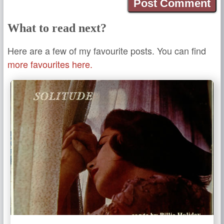
What to read next?
Here are a few of my favourite posts. You can find
more favourites here.