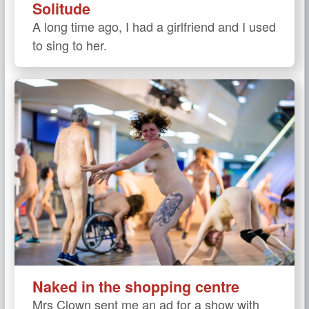
Solitude
A long time ago, I had a girlfriend and I used
to sing to her.
Naked in the shopping centre
Mrs Clown sent me an ad for a show with