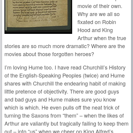
movie of their own.
Why are we all so
fixated on Robin
Hood and King
Arthur when the true
stories are so much more dramatic? Where are the
movies about those forgotten heroes?
I’m loving Hume too. I have read Churchill’s History
of the English-Speaking Peoples (twice) and Hume
shares with Churchill the endearing habit of making
little pretence of objectivity. There are good guys
and bad guys and Hume makes sure you know
which is which. He even pulls off the neat trick of
turning the Saxons from “them” – when the likes of
Arthur are valiantly but tragically failing to keep them
out – into “us” when we cheer on King Alfred’s