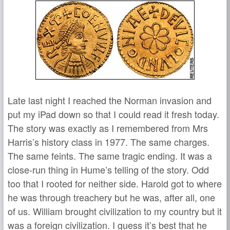
Late last night I reached the Norman invasion and
put my iPad down so that I could read it fresh today.
The story was exactly as I remembered from Mrs
Harris’s history class in 1977. The same charges.
The same feints. The same tragic ending. It was a
close-run thing in Hume’s telling of the story. Odd
too that I rooted for neither side. Harold got to where
he was through treachery but he was, after all, one
of us. William brought civilization to my country but it
was a foreign civilization. I guess it’s best that he