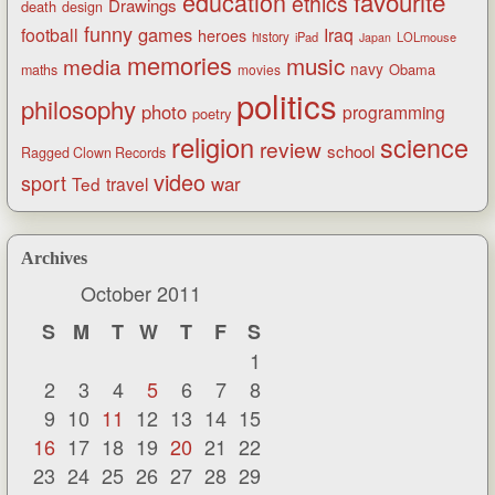
favourite
education
ethics
Drawings
death
design
funny
games
football
Iraq
heroes
history
iPad
LOLmouse
Japan
memories
music
media
navy
Obama
maths
movies
politics
philosophy
photo
programming
poetry
religion
science
review
school
Ragged Clown Records
video
sport
war
Ted
travel
Archives
October 2011
S
M
T
W
T
F
S
1
2
3
4
5
6
7
8
9
10
11
12
13
14
15
16
17
18
19
20
21
22
23
24
25
26
27
28
29