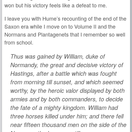
won but his victory feels like a defeat to me.
I leave you with Hume’s recounting of the end of the
Saxon era while I move on to Volume II and the
Normans and Plantagenets that I remember so well
from school.
Thus was gained by William, duke of
Normandy, the great and decisive victory of
Hastings, after a battle which was fought
from morning till sunset, and which seemed
worthy, by the heroic valor displayed by both
armies and by both commanders, to decide
the fate of a mighty kingdom. William had
three horses killed under him; and there fell
near fifteen thousand men on the side of the