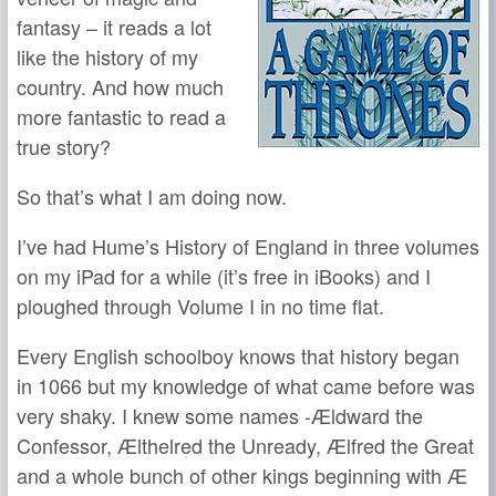
fantasy – it reads a lot
like the history of my
country. And how much
more fantastic to read a
true story?
So that’s what I am doing now.
I’ve had Hume’s History of England in three volumes
on my iPad for a while (it’s free in iBooks) and I
ploughed through Volume I in no time flat.
Every English schoolboy knows that history began
in 1066 but my knowledge of what came before was
very shaky. I knew some names -Ældward the
Confessor, Ælthelred the Unready, Ælfred the Great
and a whole bunch of other kings beginning with Æ