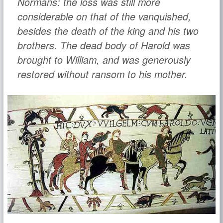
Normans: the loss was still more
considerable on that of the vanquished,
besides the death of the king and his two
brothers. The dead body of Harold was
brought to William, and was generously
restored without ransom to his mother.