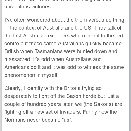
miraculous victories.
I’ve often wondered about the them-versus-us thing
in the context of Australia and the US. They talk of
the first Australian explorers who made it to the red
centre but those same Australians quickly became
British when Tasmanians were hunted down and
massacred. It’s odd when Australians and
Americans do it and it was odd to witness the same
phenomenon in myself.
Clearly, I identify with the Britons trying so
desperately to fight off the Saxon horde but just a
couple of hundred years later, we (the Saxons) are
fighting off a new set of invaders. Funny how the
Normans never became “us”.