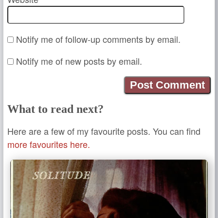
Notify me of follow-up comments by email.
Notify me of new posts by email.
What to read next?
Here are a few of my favourite posts. You can find
more favourites here.