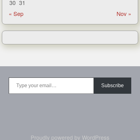
30
31
« Sep
Nov »
Type your email…
Subscribe
Proudly powered by WordPress