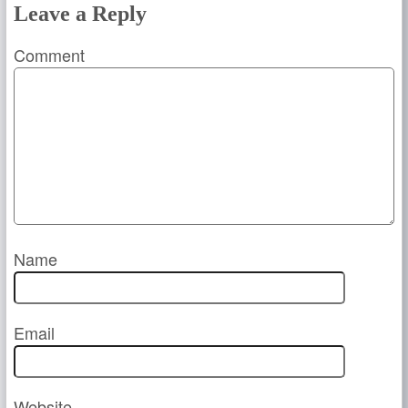
Leave a Reply
Comment
Name
Email
Website