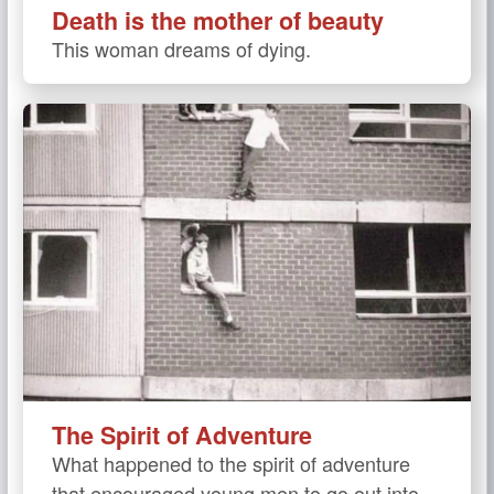
Death is the mother of beauty
This woman dreams of dying.
The Spirit of Adventure
What happened to the spirit of adventure
that encouraged young men to go out into