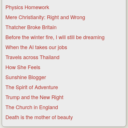
Physics Homework
Mere Christianity: Right and Wrong
Thatcher Broke Britain
Before the winter fire, I will still be dreaming
When the AI takes our jobs
Travels across Thailand
How She Feels
Sunshine Blogger
The Spirit of Adventure
Trump and the New Right
The Church in England
Death is the mother of beauty