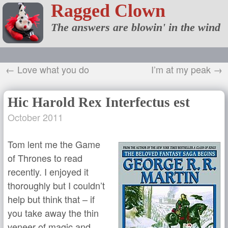
Ragged Clown
The answers are blowin' in the wind
← Love what you do
I’m at my peak →
Hic Harold Rex Interfectus est
October 2011
Tom lent me the Game
of Thrones to read
recently. I enjoyed it
thoroughly but I couldn’t
help but think that – if
you take away the thin
veneer of magic and