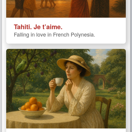
Tahiti. Je t’aime.
Falling in love in French Polynesia.