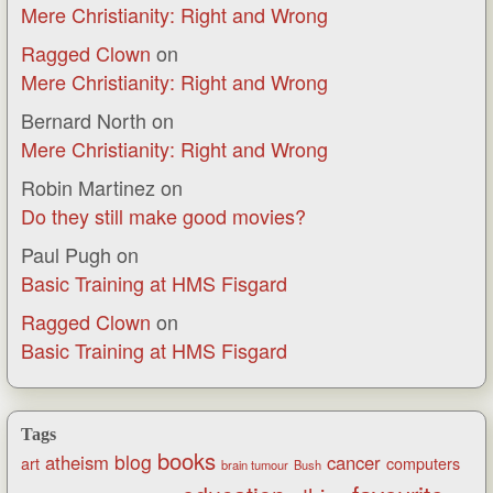
Mere Christianity: Right and Wrong
Ragged Clown
on
Mere Christianity: Right and Wrong
Bernard North
on
Mere Christianity: Right and Wrong
Robin Martinez
on
Do they still make good movies?
Paul Pugh
on
Basic Training at HMS Fisgard
Ragged Clown
on
Basic Training at HMS Fisgard
Tags
books
blog
atheism
cancer
art
computers
brain tumour
Bush