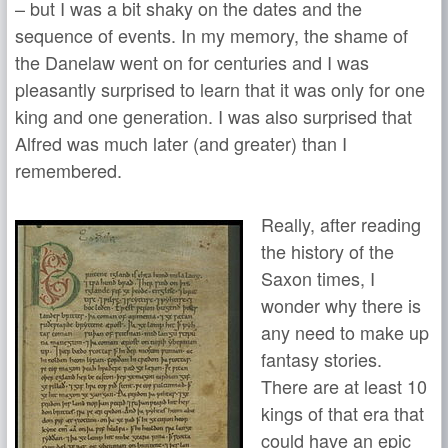
– but I was a bit shaky on the dates and the
sequence of events. In my memory, the shame of
the Danelaw went on for centuries and I was
pleasantly surprised to learn that it was only for one
king and one generation. I was also surprised that
Alfred was much later (and greater) than I
remembered.
Really, after reading
the history of the
Saxon times, I
wonder why there is
any need to make up
fantasy stories.
There are at least 10
kings of that era that
could have an epic