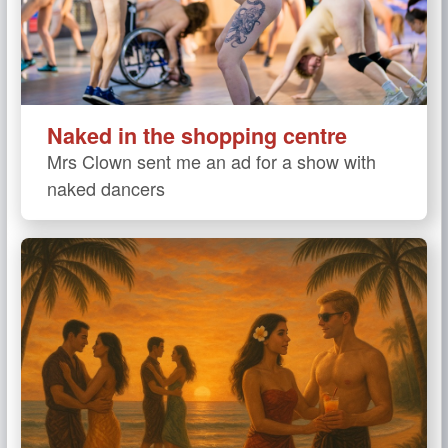
Naked in the shopping centre
Mrs Clown sent me an ad for a show with
naked dancers