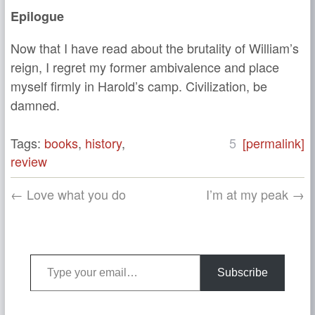
Epilogue
Now that I have read about the brutality of William’s
reign, I regret my former ambivalence and place
myself firmly in Harold’s camp. Civilization, be
damned.
Tags:
books
,
history
,
5
[permalink]
review
← Love what you do
I’m at my peak →
Type your email…
Subscribe