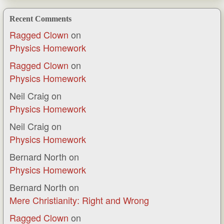
Recent Comments
Ragged Clown
on
Physics Homework
Ragged Clown
on
Physics Homework
Neil Craig
on
Physics Homework
Neil Craig
on
Physics Homework
Bernard North
on
Physics Homework
Bernard North
on
Mere Christianity: Right and Wrong
Ragged Clown
on