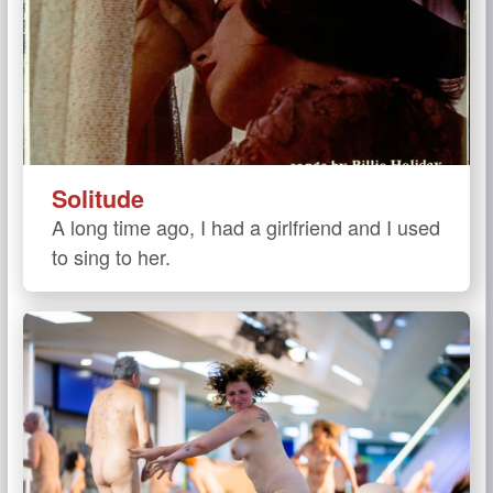
Solitude
A long time ago, I had a girlfriend and I used
to sing to her.