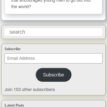
the world?
Subscribe
Email
Address
Subscribe
Join 103 other subscribers
Latest Posts