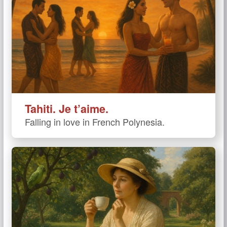
Tahiti. Je t’aime.
Falling in love in French Polynesia.