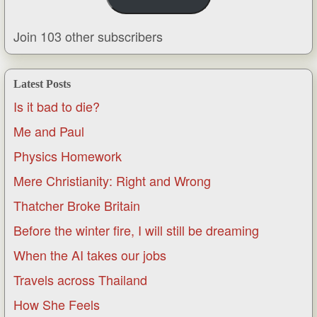
Join 103 other subscribers
Latest Posts
Is it bad to die?
Me and Paul
Physics Homework
Mere Christianity: Right and Wrong
Thatcher Broke Britain
Before the winter fire, I will still be dreaming
When the AI takes our jobs
Travels across Thailand
How She Feels