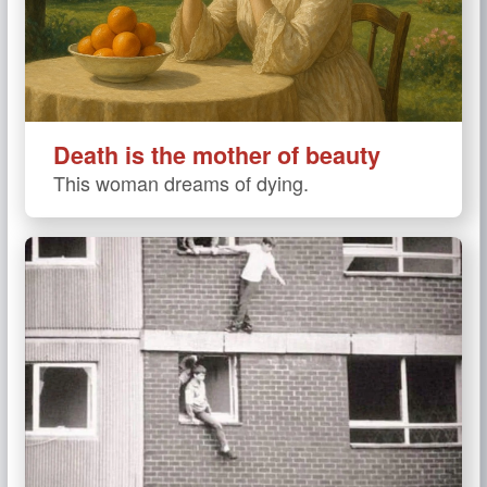
Death is the mother of beauty
This woman dreams of dying.