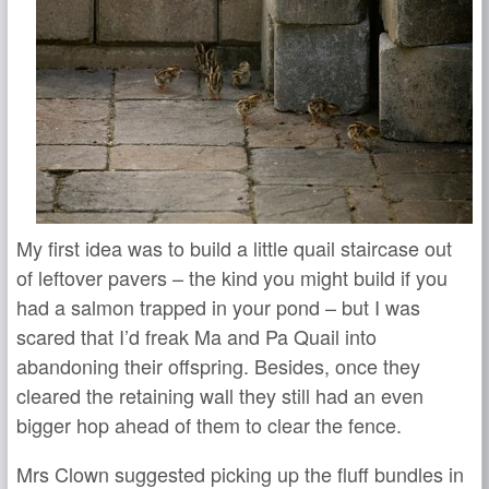
My first idea was to build a little quail staircase out
of leftover pavers – the kind you might build if you
had a salmon trapped in your pond – but I was
scared that I’d freak Ma and Pa Quail into
abandoning their offspring. Besides, once they
cleared the retaining wall they still had an even
bigger hop ahead of them to clear the fence.
Mrs Clown suggested picking up the fluff bundles in