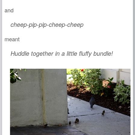
and
cheep-pip-pip-cheep-cheep
meant
Huddle together in a little fluffy bundle!