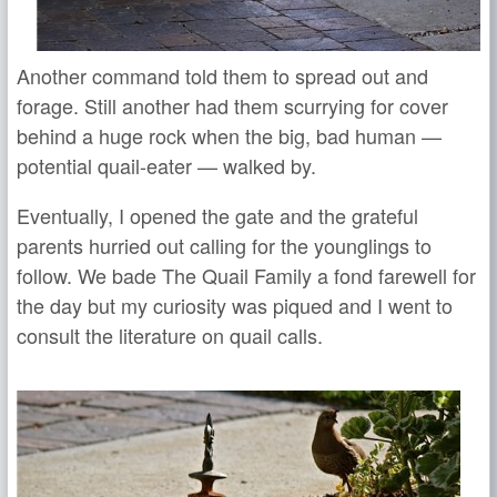
Another command told them to spread out and
forage. Still another had them scurrying for cover
behind a huge rock when the big, bad human —
potential quail-eater — walked by.
Eventually, I opened the gate and the grateful
parents hurried out calling for the younglings to
follow. We bade The Quail Family a fond farewell for
the day but my curiosity was piqued and I went to
consult the literature on quail calls.