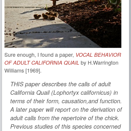
Sure enough, I found a paper,
VOCAL BEHAVIOR
by H.Warrington
OF ADULT CALIFORNIA QUAIL
Williams [1969].
THIS paper describes the calls of adult
California Quail (Lophortyx californicus) in
terms of their form, causation,and function.
A later paper will report on the derivation of
adult calls from the repertoire of the chick.
Previous studies of this species concerned