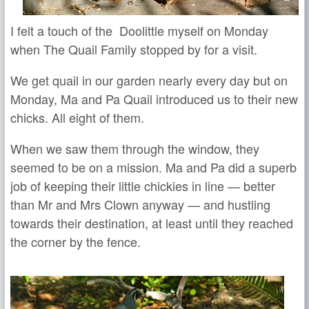
I felt a touch of the Doolittle myself on Monday
when The Quail Family stopped by for a visit.
We get quail in our garden nearly every day but on
Monday, Ma and Pa Quail introduced us to their new
chicks. All eight of them.
When we saw them through the window, they
seemed to be on a mission. Ma and Pa did a superb
job of keeping their little chickies in line — better
than Mr and Mrs Clown anyway — and hustling
towards their destination, at least until they reached
the corner by the fence.