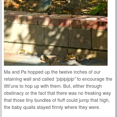
Ma and Pa hopped up the twelve inches of our
retaining wall and called
to encourage the
“pipipipip”
littl’uns to hop up with them. But, either through
obstinacy or the fact that there was no freaking way
that those tiny bundles of fluff could jump that high,
the baby quails stayed firmly where they were.