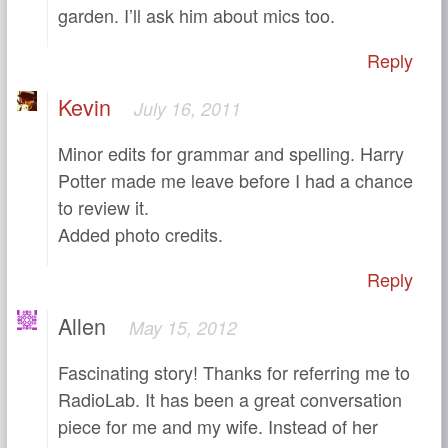
garden. I’ll ask him about mics too.
Reply
Kevin
July 16, 2011
Minor edits for grammar and spelling. Harry
Potter made me leave before I had a chance
to review it.
Added photo credits.
Reply
Allen
May 15, 2012
Fascinating story! Thanks for referring me to
RadioLab. It has been a great conversation
piece for me and my wife. Instead of her