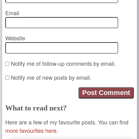
Email
Website
Notify me of follow-up comments by email.
Notify me of new posts by email.
What to read next?
Here are a few of my favourite posts. You can find
more favourites here.