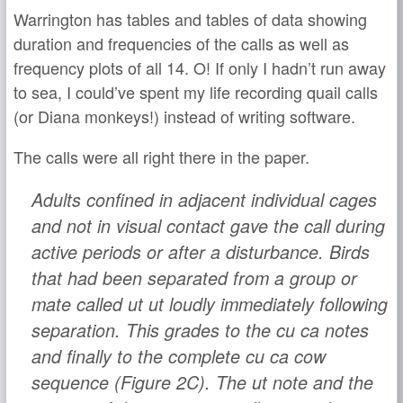
Warrington has tables and tables of data showing
duration and frequencies of the calls as well as
frequency plots of all 14. O! If only I hadn’t run away
to sea, I could’ve spent my life recording quail calls
(or Diana monkeys!) instead of writing software.
The calls were all right there in the paper.
Adults confined in adjacent individual cages
and not in visual contact gave the call during
active periods or after a disturbance. Birds
that had been separated from a group or
mate called
ut ut
loudly immediately following
separation. This grades to the
cu ca
notes
and finally to the complete
cu ca cow
sequence (Figure 2C). The
ut
note and the