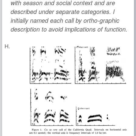
with season and social context and are
described under separate categories. I
initially named each call by ortho-graphic
description to avoid implications of function.
H.