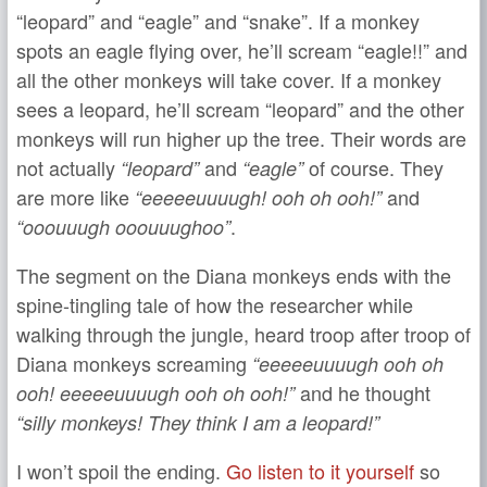
“leopard” and “eagle” and “snake”. If a monkey
spots an eagle flying over, he’ll scream “eagle!!” and
all the other monkeys will take cover. If a monkey
sees a leopard, he’ll scream “leopard” and the other
monkeys will run higher up the tree. Their words are
not actually
and
of course. They
“leopard”
“eagle”
are more like
and
“eeeeeuuuugh! ooh oh ooh!”
.
“ooouuugh ooouuughoo”
The segment on the Diana monkeys ends with the
spine-tingling tale of how the researcher while
walking through the jungle, heard troop after troop of
Diana monkeys screaming
“eeeeeuuuugh ooh oh
and he thought
ooh! eeeeeuuuugh ooh oh ooh!”
“silly monkeys! They think I am a leopard!”
I won’t spoil the ending.
Go listen to it yourself
so