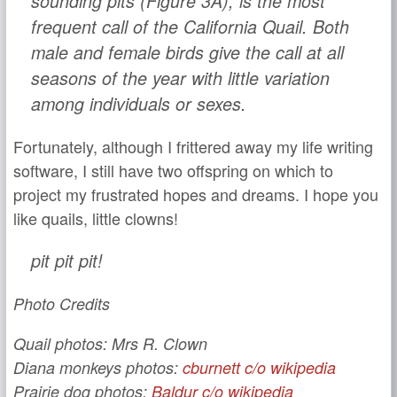
sounding
pits
(Figure 3A), is the most
frequent call of the California Quail. Both
male and female birds give the call at all
seasons of the year with little variation
among individuals or sexes.
Fortunately, although I frittered away my life writing
software, I still have two offspring on which to
project my frustrated hopes and dreams. I hope you
like quails, little clowns!
pit pit pit!
Photo Credits
Quail photos: Mrs R. Clown
Diana monkeys photos:
cburnett c/o wikipedia
Prairie dog photos:
Baldur c/o wikipedia