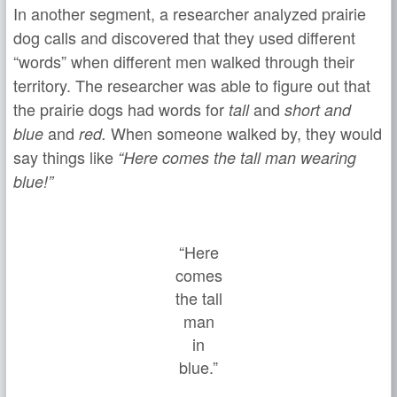
In another segment, a researcher analyzed prairie
dog calls and discovered that they used different
“words” when different men walked through their
territory. The researcher was able to figure out that
the prairie dogs had words for
and
tall
short and
and
When someone walked by, they would
blue
red.
say things like
“Here comes the tall man wearing
blue!”
“Here
comes
the tall
man
in
blue.”