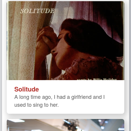
Solitude
A long time ago, I had a girlfriend and I
used to sing to her.