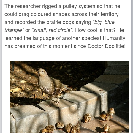
The researcher rigged a pulley system so that he
could drag coloured shapes across their territory
and recorded the prairie dogs saying
“big, blue
or
. How cool is that? He
triangle”
“small, red circle”
learned the language of another species! Humanity
has dreamed of this moment since Doctor Doolittle!