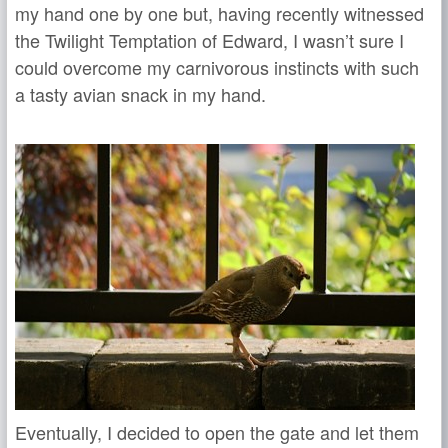
my hand one by one but, having recently witnessed
the Twilight Temptation of Edward, I wasn’t sure I
could overcome my carnivorous instincts with such
a tasty avian snack in my hand.
Eventually, I decided to open the gate and let them