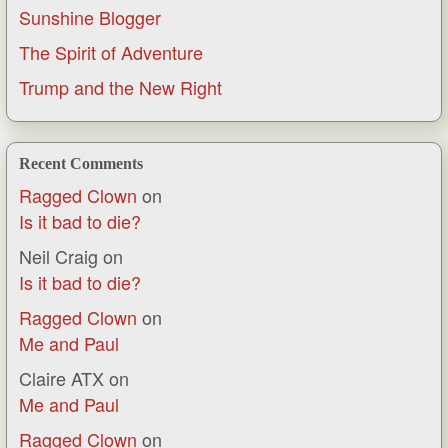
Sunshine Blogger
The Spirit of Adventure
Trump and the New Right
Recent Comments
Ragged Clown
on
Is it bad to die?
Neil Craig
on
Is it bad to die?
Ragged Clown
on
Me and Paul
Claire ATX
on
Me and Paul
Ragged Clown
on