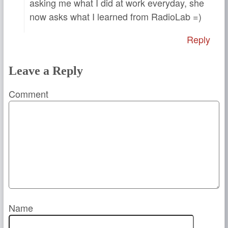
asking me what I did at work everyday, she
now asks what I learned from RadioLab =)
Reply
Leave a Reply
Comment
Name