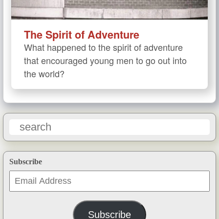
The Spirit of Adventure
What happened to the spirit of adventure
that encouraged young men to go out into
the world?
Subscribe
Email
Address
Subscribe