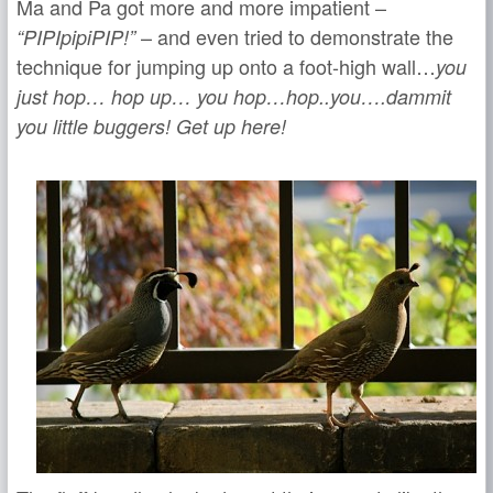
Ma and Pa got more and more impatient –
– and even tried to demonstrate the
“PIPIpipiPIP!”
technique for jumping up onto a foot-high wall…
you
j
ust hop… hop up… you hop…hop..you
….dammit
you little buggers! Get up here!