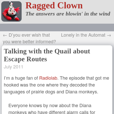
Ragged Clown
The answers are blowin' in the wind
← D’you ever wish that
Lonely in the Automat →
you were better informed?
Talking with the Quail about
Escape Routes
July 2011
I’m a huge fan of
Radiolab
. The episode that got me
hooked was the one where they decoded the
languages of prairie dogs and Diana monkeys.
Everyone knows by now about the Diana
monkeys who have different alarm calls for