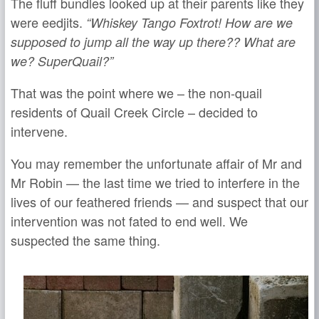
The fluff bundles looked up at their parents like they
were eedjits.
“Whiskey Tango Foxtrot! How are we
supposed to jump all the way up there?? What are
we? SuperQuail?”
That was the point where we – the non-quail
residents of Quail Creek Circle – decided to
intervene.
You may remember the unfortunate affair of Mr and
Mr Robin — the last time we tried to interfere in the
lives of our feathered friends — and suspect that our
intervention was not fated to end well. We
suspected the same thing.