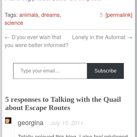
Tags:
animals
,
dreams
,
5
[permalink]
science
← D’you ever wish that
Lonely in the Automat →
you were better informed?
Type your email…
Subscribe
5 responses to Talking with the Quail
about Escape Routes
georgina
July 15, 2011
Totally enjoyed this blog. I also feel privileged