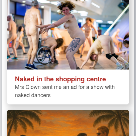
Naked in the shopping centre
Mrs Clown sent me an ad for a show with
naked dancers