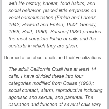
with life history, habitat, food habits, and
social behavior, placed little emphasis on
vocal communication (Emlen and Lorenz,
1942; Howard and Emlen, 1942; Genelly,
1955; Raitt, 1960). Sumner(1935) provides
the most complete listing of calls and the
contexts in which they are given.
I learned a ton about quails and their vocalizations.
The adult California Quail has at least 14
calls. I have divided these into four
categories modified from Collias (1960):
social contact, alarm, reproductive including
agonistic and sexual, and parental. The
causation and function of several calls vary