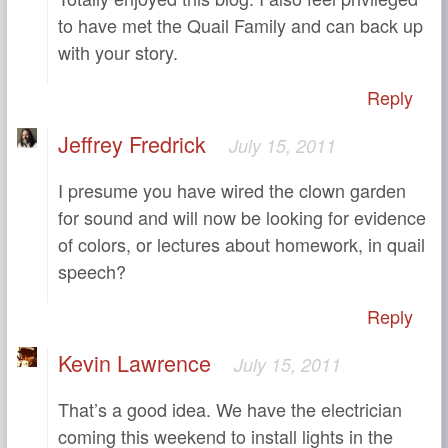
to have met the Quail Family and can back up
with your story.
Reply
Jeffrey Fredrick
July 15, 2011
I presume you have wired the clown garden
for sound and will now be looking for evidence
of colors, or lectures about homework, in quail
speech?
Reply
Kevin Lawrence
July 15, 2011
That’s a good idea. We have the electrician
coming this weekend to install lights in the