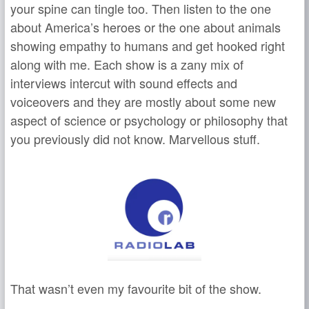
your spine can tingle too. Then listen to the one
about America’s heroes or the one about animals
showing empathy to humans and get hooked right
along with me. Each show is a zany mix of
interviews intercut with sound effects and
voiceovers and they are mostly about some new
aspect of science or psychology or philosophy that
you previously did not know. Marvellous stuff.
That wasn’t even my favourite bit of the show.