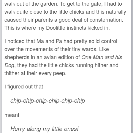
walk out of the garden. To get to the gate, I had to
walk quite close to the little chicks and this naturally
caused their parents a good deal of consternation.
This is where my Doolittle instincts kicked in.
I noticed that Ma and Pa had pretty solid control
over the movements of their tiny wards. Like
shepherds in an avian edition of
One Man and his
, they had the little chicks running hither and
Dog
thither at their every peep.
I figured out that
chip-chip-chip-chip-chip-chip
meant
Hurry along my little ones!