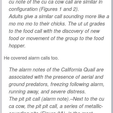
cu
note of the
cu ca cow
call are similar in
configuration (Figures 1 and 2).
Adults give a similar call sounding more like a
mo mo mo
to their chicks. The
ut ut
grades
to the food call with the discovery of new
food or movement of the group to the food
hopper.
He covered alarm calls too.
The alarm notes of the California Quail are
associated with the presence of aerial and
ground predators, freezing following alarm,
running away, and severe distress.
The
pit pit
call (alarm note).–Next to the
cu
ca cow
, the
pit pit
call, a series of metallic-