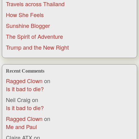
Travels across Thailand
How She Feels
Sunshine Blogger
The Spirit of Adventure
Trump and the New Right
Recent Comments
Ragged Clown
on
Is it bad to die?
Neil Craig
on
Is it bad to die?
Ragged Clown
on
Me and Paul
Claire ATX
on