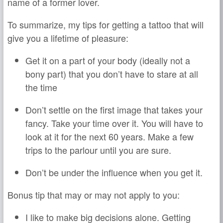
name of a former lover.
To summarize, my tips for getting a tattoo that will
give you a lifetime of pleasure:
Get it on a part of your body (ideally not a
bony part) that you don’t have to stare at all
the time
Don’t settle on the first image that takes your
fancy. Take your time over it. You will have to
look at it for the next 60 years. Make a few
trips to the parlour until you are sure.
Don’t be under the influence when you get it.
Bonus tip that may or may not apply to you:
I like to make big decisions alone. Getting