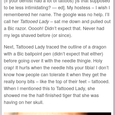
(if your dentist had a lot of tattoos) [is that supposed
to be less intimidating? — ed]. My hostess – I wish I
remembered her name. The google was no help. I’ll
call her
– sat me down and pulled out
Tattooed Lady
a Bic razor. Ooooh! Didn’t expect that. Never had
my legs shaved before (or since).
Next, Tattooed Lady traced the outline of a dragon
with a Bic ballpoint pen (didn’t expect that either)
before going over it with the needle thingie. Holy
crap! It hurts when the needle hits your tibia! I don’t
know how people can tolerate it when they get the
really bony bits – like the top of their feet – tattooed.
When I mentioned this to Tattooed Lady, she
showed me the half-finished tiger that she was
having on her skull.