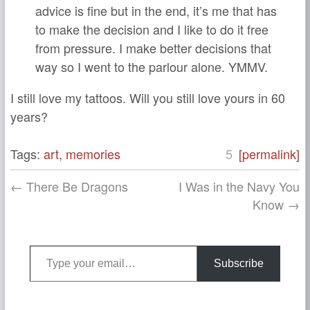
advice is fine but in the end, it’s me that has
to make the decision and I like to do it free
from pressure. I make better decisions that
way so I went to the parlour alone. YMMV.
I still love my tattoos. Will you still love yours in 60
years?
Tags:
art
,
memories
5
[permalink]
← There Be Dragons
I Was in the Navy You
Know →
Type your email…
Subscribe