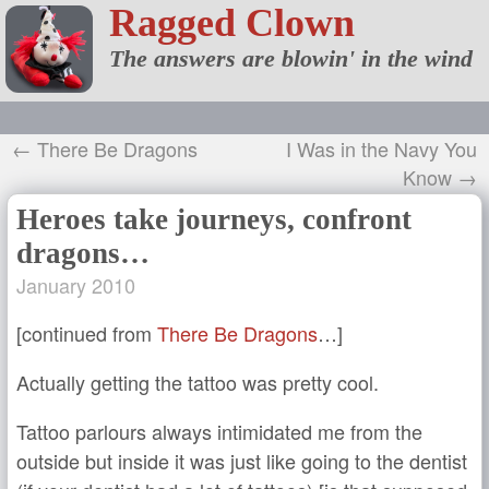
Ragged Clown
The answers are blowin' in the wind
← There Be Dragons
I Was in the Navy You
Know →
Heroes take journeys, confront
dragons…
January 2010
[continued from
There Be Dragons
…]
Actually getting the tattoo was pretty cool.
Tattoo parlours always intimidated me from the
outside but inside it was just like going to the dentist