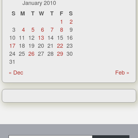
January 2010
S
M
T
W
T
F
S
1
2
3
4
5
6
7
8
9
10
11
12
13
14
15
16
17
18
19
20
21
22
23
24
25
26
27
28
29
30
31
« Dec
Feb »
Type your email…