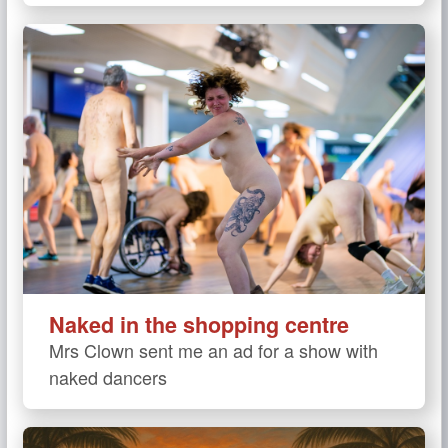
Naked in the shopping centre
Mrs Clown sent me an ad for a show with
naked dancers