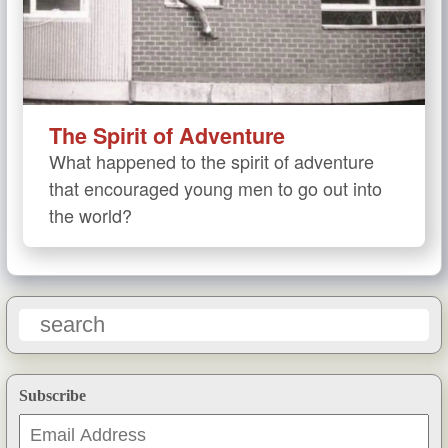
The Spirit of Adventure
What happened to the spirit of adventure
that encouraged young men to go out into
the world?
Subscribe
Email