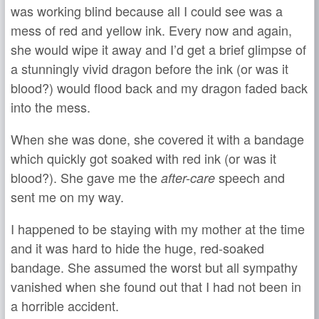
was working blind because all I could see was a
mess of red and yellow ink. Every now and again,
she would wipe it away and I’d get a brief glimpse of
a stunningly vivid dragon before the ink (or was it
blood?) would flood back and my dragon faded back
into the mess.
When she was done, she covered it with a bandage
which quickly got soaked with red ink (or was it
blood?). She gave me the
speech and
after-care
sent me on my way.
I happened to be staying with my mother at the time
and it was hard to hide the huge, red-soaked
bandage. She assumed the worst but all sympathy
vanished when she found out that I had not been in
a horrible accident.