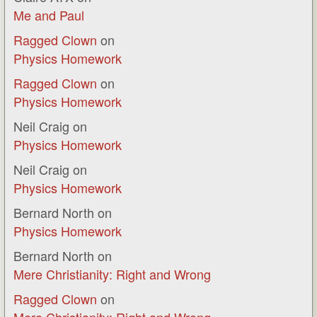
Me and Paul
Ragged Clown
on
Physics Homework
Ragged Clown
on
Physics Homework
Neil Craig
on
Physics Homework
Neil Craig
on
Physics Homework
Bernard North
on
Physics Homework
Bernard North
on
Mere Christianity: Right and Wrong
Ragged Clown
on
Mere Christianity: Right and Wrong