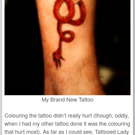
My Brand New Tattoo
Colouring the tattoo didn’t really hurt (though, oddly,
when I had my other tattoo done it was the colouring
that hurt most). As far as I could see, Tattooed Lady