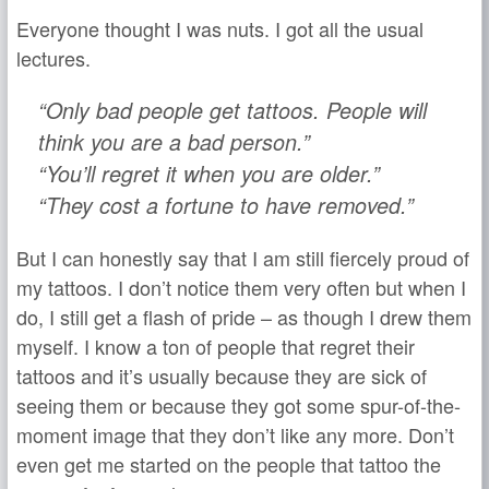
Everyone thought I was nuts. I got all the usual
lectures.
“Only bad people get tattoos. People will
think you are a bad person.”
“You’ll regret it when you are older.”
“They cost a fortune to have removed.”
But I can honestly say that I am still fiercely proud of
my tattoos. I don’t notice them very often but when I
do, I still get a flash of pride – as though I drew them
myself. I know a ton of people that regret their
tattoos and it’s usually because they are sick of
seeing them or because they got some spur-of-the-
moment image that they don’t like any more. Don’t
even get me started on the people that tattoo the