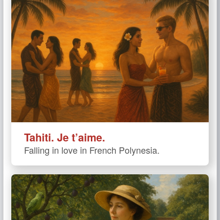
Tahiti. Je t’aime.
Falling in love in French Polynesia.