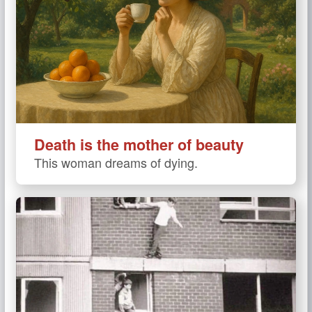
Death is the mother of beauty
This woman dreams of dying.