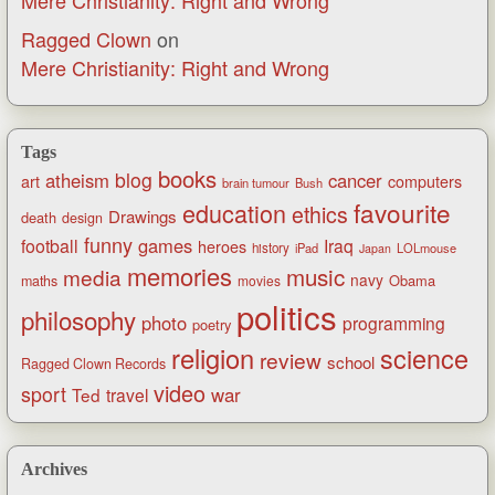
Ragged Clown
on
Mere Christianity: Right and Wrong
Tags
books
blog
atheism
cancer
art
computers
brain tumour
Bush
favourite
education
ethics
Drawings
death
design
funny
games
football
Iraq
heroes
history
iPad
LOLmouse
Japan
memories
music
media
navy
Obama
maths
movies
politics
philosophy
photo
programming
poetry
religion
science
review
school
Ragged Clown Records
video
sport
war
Ted
travel
Archives