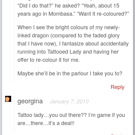
“Did I do that?” he asked? “Yeah, about 15
years ago in Mombasa.” “Want it re-coloured?”
When I see the bright colours of my newly-
inked dragon (compared to the faded glory
that I have now), I fantasize about accidentally
running into Tattooed Lady and having her
offer to re-colour it for me.
Maybe she’ll be in the parlour I take you to?
Reply
georgina
January 7, 2010
Tattoo lady…you out there?? I’m game if you
are…there…it’s a deal!!