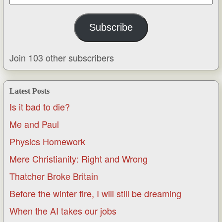
Address
Subscribe
Join 103 other subscribers
Latest Posts
Is it bad to die?
Me and Paul
Physics Homework
Mere Christianity: Right and Wrong
Thatcher Broke Britain
Before the winter fire, I will still be dreaming
When the AI takes our jobs