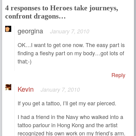
4 responses to Heroes take journeys,
confront dragons…
georgina
January 7, 2010
OK…I want to get one now. The easy part is
finding a fleshy part on my body…got lots of
that;-)
Reply
Kevin
January 7, 2010
If you get a tattoo, I’ll get my ear pierced.
I had a friend in the Navy who walked into a
tattoo parlour in Hong Kong and the artist
recognized his own work on my friend’s arm.