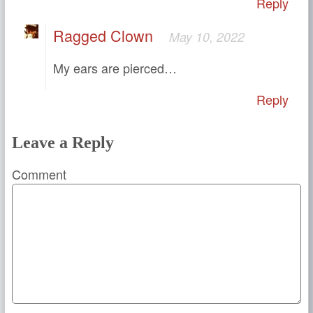
Reply
Ragged Clown
May 10, 2022
My ears are pierced…
Reply
Leave a Reply
Comment