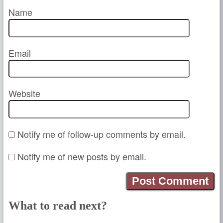
Name
Email
Website
Notify me of follow-up comments by email.
Notify me of new posts by email.
What to read next?