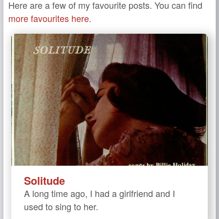
Here are a few of my favourite posts. You can find
more favourites here.
Solitude
A long time ago, I had a girlfriend and I
used to sing to her.