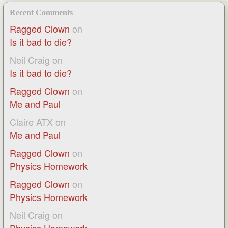
Recent Comments
Ragged Clown
on
Is it bad to die?
Neil Craig
on
Is it bad to die?
Ragged Clown
on
Me and Paul
Claire ATX
on
Me and Paul
Ragged Clown
on
Physics Homework
Ragged Clown
on
Physics Homework
Neil Craig
on