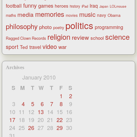
funny
games
football
Iraq
heroes
history
iPad
LOLmouse
Japan
memories
music
media
navy
Obama
maths
movies
politics
philosophy
photo
programming
poetry
religion
science
review
school
Ragged Clown Records
video
sport
war
Ted
travel
Archives
January 2010
S
M
T
W
T
F
S
1
2
3
4
5
6
7
8
9
10
11
12
13
14
15
16
17
18
19
20
21
22
23
24
25
26
27
28
29
30
31