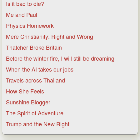
Is it bad to die?
Me and Paul
Physics Homework
Mere Christianity: Right and Wrong
Thatcher Broke Britain
Before the winter fire, I will still be dreaming
When the AI takes our jobs
Travels across Thailand
How She Feels
Sunshine Blogger
The Spirit of Adventure
Trump and the New Right