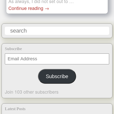
As always, I did not set out to …
Continue reading
→
Subscribe
Email
Address
Subscribe
Join 103 other subscribers
Latest Posts