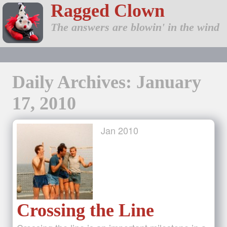
Ragged Clown
The answers are blowin' in the wind
Daily Archives: January
17, 2010
Jan
2010
Crossing the Line