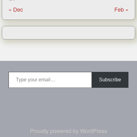
« Dec
Feb »
Type your email…
Subscribe
Proudly powered by WordPress