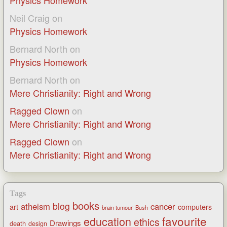
Physics Homework
Neil Craig
on
Physics Homework
Bernard North
on
Physics Homework
Bernard North
on
Mere Christianity: Right and Wrong
Ragged Clown
on
Mere Christianity: Right and Wrong
Ragged Clown
on
Mere Christianity: Right and Wrong
Tags
books
blog
atheism
cancer
art
computers
brain tumour
Bush
favourite
education
ethics
Drawings
death
design