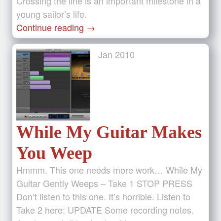
Crossing the line is an important milestone in a
young sailor’s life.
Continue reading
→
Jan
2010
While My Guitar Makes
You Weep
Hmmm. This one needs more work… While My
Guitar Gently Weeps – Take 1 STOP PRESS
Don’t listen to this one. It’s horrible. Listen to
Take 2 here: UPDATE Some recording notes.