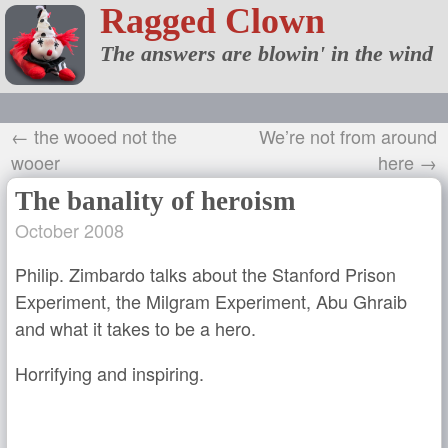
Ragged Clown
The answers are blowin' in the wind
← the wooed not the
We’re not from around
wooer
here →
The banality of heroism
October 2008
Philip. Zimbardo talks about the Stanford Prison
Experiment, the Milgram Experiment, Abu Ghraib
and what it takes to be a hero.
Horrifying and inspiring.