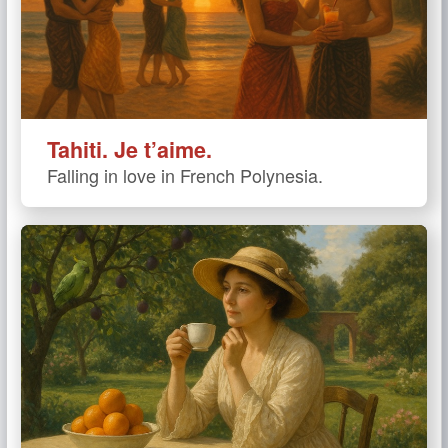
Tahiti. Je t’aime.
Falling in love in French Polynesia.