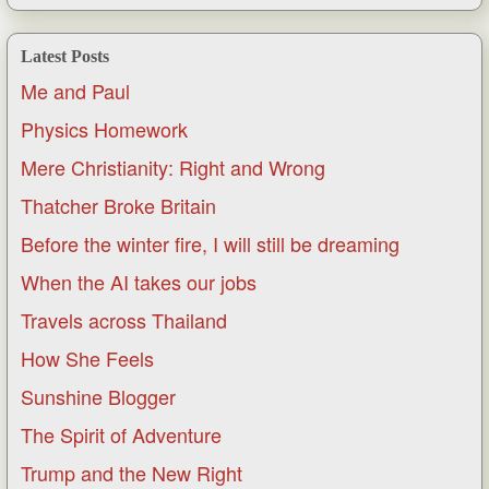
Latest Posts
Me and Paul
Physics Homework
Mere Christianity: Right and Wrong
Thatcher Broke Britain
Before the winter fire, I will still be dreaming
When the AI takes our jobs
Travels across Thailand
How She Feels
Sunshine Blogger
The Spirit of Adventure
Trump and the New Right