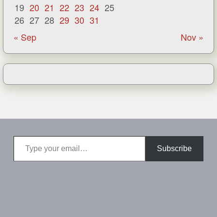
19
20
21
22
23
24
25
26
27
28
29
30
31
« Sep
Nov »
Type your email…
Subscribe