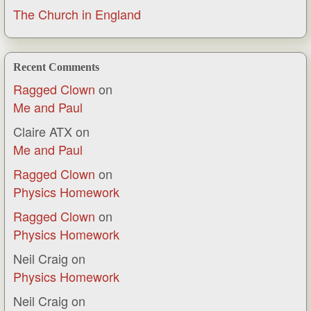
The Church in England
Recent Comments
Ragged Clown
on
Me and Paul
Claire ATX
on
Me and Paul
Ragged Clown
on
Physics Homework
Ragged Clown
on
Physics Homework
Neil Craig
on
Physics Homework
Neil Craig
on