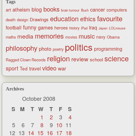
Tags
books
blog
atheism
cancer
art
computers
brain tumour
Bush
favourite
education
ethics
Drawings
death
design
funny
games
football
Iraq
heroes
history
iPad
LOLmouse
Japan
memories
music
media
navy
Obama
maths
movies
politics
philosophy
photo
programming
poetry
religion
science
review
school
Ragged Clown Records
video
sport
war
Ted
travel
Archives
October 2008
S
M
T
W
T
F
S
1
2
3
4
5
6
7
8
9
10
11
12
13
14
15
16
17
18