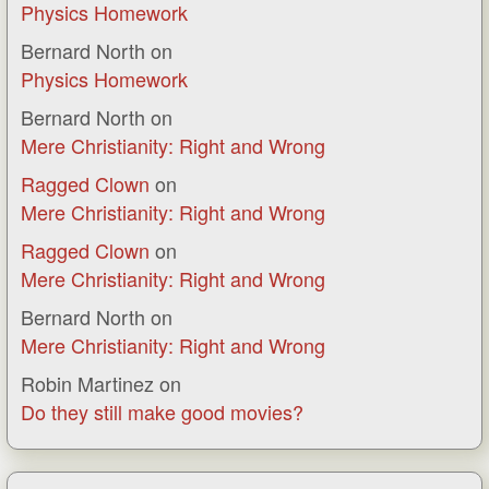
Physics Homework
Bernard North
on
Physics Homework
Bernard North
on
Mere Christianity: Right and Wrong
Ragged Clown
on
Mere Christianity: Right and Wrong
Ragged Clown
on
Mere Christianity: Right and Wrong
Bernard North
on
Mere Christianity: Right and Wrong
Robin Martinez
on
Do they still make good movies?