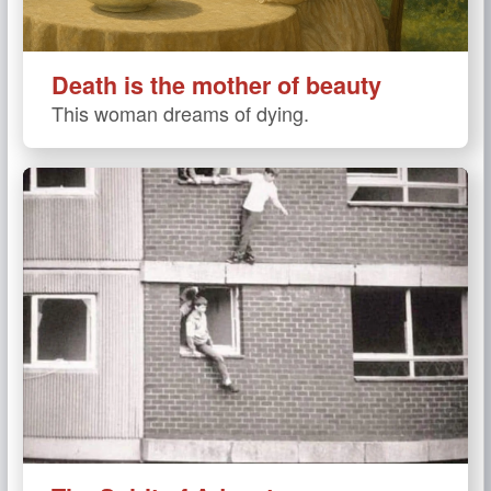
Death is the mother of beauty
This woman dreams of dying.