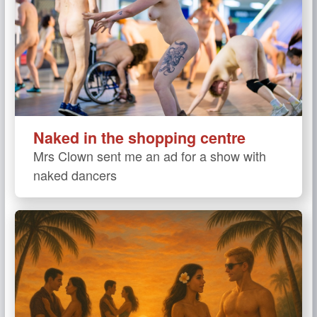
Naked in the shopping centre
Mrs Clown sent me an ad for a show with
naked dancers