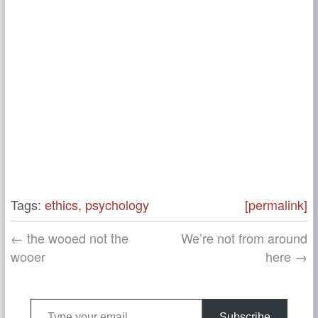
Tags:
ethics
,
psychology
[permalink]
← the wooed not the
We’re not from around
wooer
here →
Type your email…
Subscribe