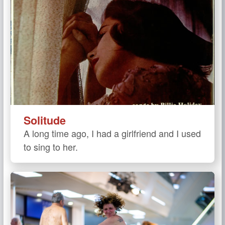
Solitude
A long time ago, I had a girlfriend and I used
to sing to her.