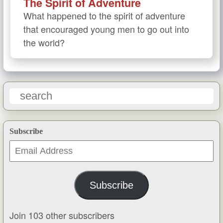
The Spirit of Adventure
What happened to the spirit of adventure
that encouraged young men to go out into
the world?
Subscribe
Email
Address
Subscribe
Join 103 other subscribers