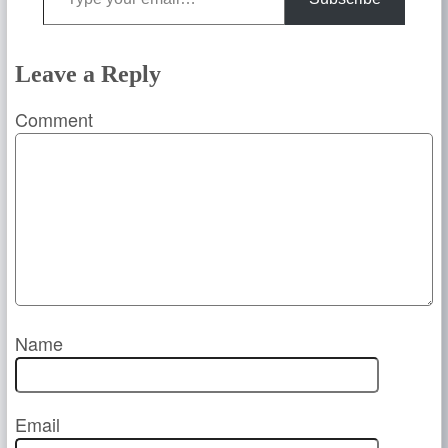
Leave a Reply
Comment
Name
Email