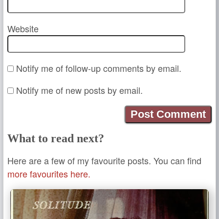
Website
Notify me of follow-up comments by email.
Notify me of new posts by email.
What to read next?
Here are a few of my favourite posts. You can find
more favourites here.